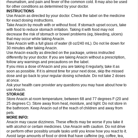
Flutabs
Fortamol
Frenagial
Gabbrocet
Gamatherm
Gelocatil
Gelonida
rheumatism, and pain and fever of the common cold. It may also be used
Geluprane
Genebs
Geniol-p
Genspir
Geralgine-p
Getol
Gitas
Go-gesic
for other conditions as determined by your doctor.
Gripakin
Gripostad
Grippex
Grippostad
Hapacol
Head-o
Hedex
Hepa
INSTRUCTIONS
Hexplider-c
Hot coldrex
Humex rhume
Ibumol
Ibupain
Infadrops
Infapain
Use Anacin as directed by your doctor. Check the label on the medicine
Influbene c
Influbene n
Intaflam
Iremax
Isalgen compuesto
Itamol
Itedal
for exact dosing instructions.
Ixprim
Jagcin
Junior parapaed
Kafa
Kapake
Kelvin
Kenox
Kind plus
Take Anacin by mouth with or without food. If stomach upset occurs, take
Klipal codéine
Kodipar
Kolibri
Korylan
Lekadol
Lemgrip
Lemsip
Lensen
with food to reduce stomach irritation. Taking it with food may not
Lezdes-p
Lindilane
Liquiprin
Lisoflu
Lisopan
Lonalgal
Lonarid
Lotem
decrease the risk of stomach or bowel problems (eg, bleeding, ulcers)
Lupocet
Lusadeina
Mafidol
Maganol
Malex
Malidens
Mann
Medamol
that may occur while taking Anacin.
Medinol
Medipyrin
Medo actadol
Mejorax
Melabon
Methoxacet
Mexalen
Take Anacin with a full glass of water (8 oz/240 mL). Do not lie down for
Midrid
Midrone
Migraeflux mcp
Migräne-neuridal
Migränerton
Minafen
Minofen
30 minutes after taking Anacin.
Minoset
Miralgin
Momentum
Muscadol
Myogesic
Mypaid
Nactop
Napa
Napacod
Napafen
Napamol
Naprex
Nasa
Nasamol
Use Anacin exactly as directed on the package, unless instructed
Nedolon
Neomol
Neopap
Neopyrin
Neo rheumacyl
Neverdol
Niocitran
differently by your doctor. If you are taking Anacin without a prescription,
Nipa
Nodipir
Nodrof
Norflex
Norgesic
Normotemp
Norphen
Novalsung
follow any warnings and precautions on the label.
Novo-gesic
Novo asat
Nufadol
Nuosic
Octadon
Omodol
Omol
Optipyrin
If you miss a dose of Anacin and you are taking it regularly, take it as
Orphenadol
Oskadon
Ottopan
Oxycet
Oyup
Pacimol
Pacopan
Painamol
soon as possible. If it is almost time for your next dose, skip the missed
Paldesic
Pamol
Panacare
Panacetamol
Panadeine
Panado
Panadol
dose and go back to your regular dosing schedule. Do not take 2 doses
Panaflam
Panagesic
Panamax
Panaram
Panasorbe
Panets
Panocod
at once.
Panodil
Para
Para-don
Para-g
Para-suppo
Para-z-mol
Paracap
Ask your health care provider any questions you may have about how to
Paracare
Paracen
Paraceon
Paracet
Paraceta
Paracetam
Paracetamolis
use Anacin.
Paracetamolum
Paracetol
Paracof roter
Paracold
Paracor
Paracotene
STORAGE
Paradex
Paradol
Paradote
Paradrops
Parafil
Parafludeten
Parafon forte
Store Anacin at room temperature, between 68 and 77 degrees F (20 and
Parageniol
Paralen
Paralgan
Paralgin
Paralief
Paralink
Paralyoc
25 degrees C). Store away from heat, moisture, and light. Do not store in
Paramax
Paramidol
Paramol
Paramolan
Paranox
Parapaed
Parapyrol
the bathroom. Keep Anacin out of the reach of children and away from
Parasedol
Parasupp
Paratab
Paratabs
Paratral
Parclen
Parol
Paroma
Parox meltab
pets.
Parsel
Pasafe
Patrol
Paximol
Pazital
Pediatrix
Pendol
Perdolan
Perfalgan
Perfusalgan
Pharmadol
Picapan
Pinex
Pirofen
Piros
MORE INFO:
Plicet
Plivamed
Plovacal
Pmol
Polmofen
Pontalsic
Poro
Pracetam
Anacin may cause dizziness. These effects may be worse if you take it
Praxion
Prefer
Primadol
Primiza
Prodeine
Profenal
Progesic
Prolief
with alcohol or certain medicines. Use Anacin with caution. Do not drive
Prontopyrin
Propyretic
Protamol
Pymeditavic
Pyradol
Pyral
Pyralen
or perform other possibly unsafe tasks until you know how you react to it.
Pyralgin
Pyretinol
Pyrex
Pyrexin
Pyrexon
Pyrigesic
Pyrinazin
Ramol
Avoid large amounts of food or drink that have caffeine (eg, coffee, tea,