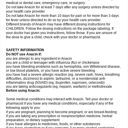
medical or dental care, emergency care, or surgery.
Do not take Anacin for at least 7 days after any surgery unless directed by
your health care provider.
Do not take Anacin for more than 10 days for pain or for more than 3 days
for fever unless directed to do so by your health care provider.
Different brands of Anacin may have different dosing instructions for
CHILDREN. Follow the dosing instructions on the package labeling. If
your doctor has given you instructions, follow those. If you are unsure of
the dose to give a child, check with your doctor or pharmacist.
SAFETY INFORMATION
Do NOT use Anacin if:
you are allergic to any ingredient in Anacin
you are a child or teenager with influenza (flu) or chickenpox
you have bleeding problems such as hemophilia, von Willebrand disease,
or low blood platelets, or you have active severe bleeding
you have had a severe allergic reaction (eg, severe rash, hives, breathing
difficulties, dizziness) to aspirin, tartrazine, or a nonsteroidal anti-
inflammatory drug (NSAID) (eg, ibuprofen, naproxen, celecoxib)
you are taking anticoagulants (eg, heparin, warfarin) or methotrexate
Before using Anacin:
Some medical conditions may interact with Anacin. Tell your doctor or
pharmacist if you have any medical conditions, especially if any of the
following apply to you:
if you are pregnant, planning to become pregnant, or are breast-feeding
if you are taking any prescription or nonprescription medicine, herbal
preparation, or dietary supplement
if you have allergies to medicines, foods, or other substances