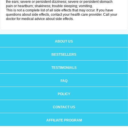
the ears; severe or persistent dizziness; severe or persistent stomach
pain or heartburn; shakiness; trouble sleeping; vomiting.
This is not a complete list of all side effects that may occur. If you have
questions about side effects, contact your health care provider. Call your
doctor for medical advice about side effects.
ABOUT US
BESTSELLERS
TESTIMONIALS
FAQ
POLICY
CONTACT US
AFFILIATE PROGRAM