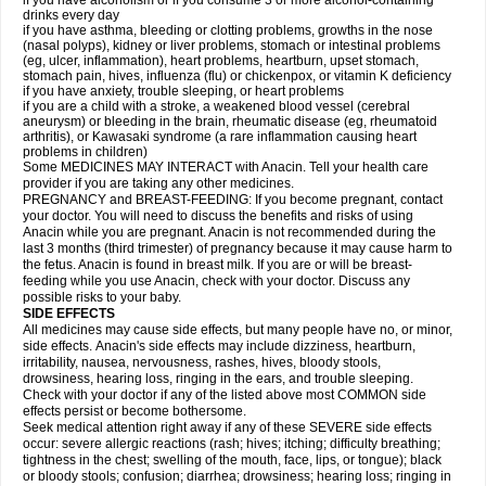
if you have alcoholism or if you consume 3 or more alcohol-containing
drinks every day
if you have asthma, bleeding or clotting problems, growths in the nose
(nasal polyps), kidney or liver problems, stomach or intestinal problems
(eg, ulcer, inflammation), heart problems, heartburn, upset stomach,
stomach pain, hives, influenza (flu) or chickenpox, or vitamin K deficiency
if you have anxiety, trouble sleeping, or heart problems
if you are a child with a stroke, a weakened blood vessel (cerebral
aneurysm) or bleeding in the brain, rheumatic disease (eg, rheumatoid
arthritis), or Kawasaki syndrome (a rare inflammation causing heart
problems in children)
Some MEDICINES MAY INTERACT with Anacin. Tell your health care
provider if you are taking any other medicines.
PREGNANCY and BREAST-FEEDING: If you become pregnant, contact
your doctor. You will need to discuss the benefits and risks of using
Anacin while you are pregnant. Anacin is not recommended during the
last 3 months (third trimester) of pregnancy because it may cause harm to
the fetus. Anacin is found in breast milk. If you are or will be breast-
feeding while you use Anacin, check with your doctor. Discuss any
possible risks to your baby.
SIDE EFFECTS
All medicines may cause side effects, but many people have no, or minor,
side effects. Anacin's side effects may include dizziness, heartburn,
irritability, nausea, nervousness, rashes, hives, bloody stools,
drowsiness, hearing loss, ringing in the ears, and trouble sleeping.
Check with your doctor if any of the listed above most COMMON side
effects persist or become bothersome.
Seek medical attention right away if any of these SEVERE side effects
occur: severe allergic reactions (rash; hives; itching; difficulty breathing;
tightness in the chest; swelling of the mouth, face, lips, or tongue); black
or bloody stools; confusion; diarrhea; drowsiness; hearing loss; ringing in