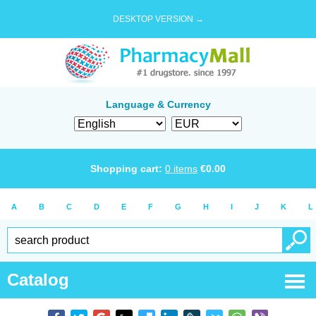
DESKTOP VERSION →
Language & Currency
Shopping cart:
0
items
€
0.00
A
B
C
D
E
F
G
H
I
J
K
L
Catalog