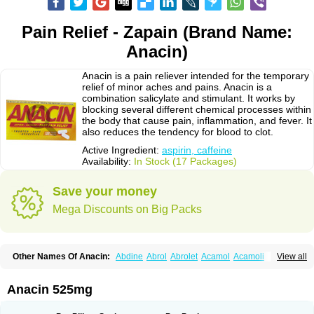
Pain Relief - Zapain (Brand Name:
Anacin)
Anacin is a pain reliever intended for the temporary
relief of minor aches and pains. Anacin is a
combination salicylate and stimulant. It works by
blocking several different chemical processes within
the body that cause pain, inflammation, and fever. It
also reduces the tendency for blood to clot.
Active Ingredient:
aspirin, caffeine
Availability:
In Stock (17 Packages)
Save your money
Mega Discounts on Big Packs
Other Names Of Anacin:
Abdine
Abrol
Abrolet
Acamol
Acamoli
View all
Ace-q-para
Acebel-p
Acecat
Acenol
Acephen
Aceralgin
Acertol
Acet
Aceta
Acetafen
Acetagen
Acetalgin
Acetalis
Acetamin
Acetaminofén
Acetamol
Acetazone forte
Acetolit
Aceval
Actadol
Actol
Adalgur
Adinol
Anacin 525mg
Adol
Adolef
Adorem
Aeknil
Afebryl
Agurin
Alaxan
Aldolor
Algiafin
Algicalm
Algine
Alginox
Algisedal
Algocit
Algocod
Algodol
Algopirina