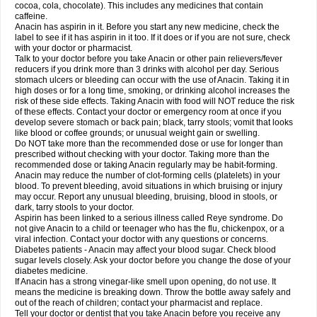
Rapidol
Rapidon
Razimol
Relaxibys
Relaxon
Reliv
Remedeine
cocoa, cola, chocolate). This includes any medicines that contain
Remedol
Reset
Resolvebohm
Revanin
Rhinofebryl
Ritemed
Robaxacet
caffeine.
Robaxisal
Rokamol
Roxilox
Rubophen
Salzone
Sanador
Sanaflu
Anacin has aspirin in it. Before you start any new medicine, check the
Sanalgin
Sanicopyrine
Sanipirina
Sanmol
Sapramol
Saridon
Sarutu
label to see if it has aspirin in it too. If it does or if you are not sure, check
Scopamin
Scutamil
Sedalito
Sensamol
Servigesic
Setamol
Sifenol
Silpa
with your doctor or pharmacist.
Sinalgia
Sinapol
Singrips
Sinmol
Sinofree
Sinuclear
Sinugesic
Sinumax
Talk to your doctor before you take Anacin or other pain relievers/fever
Sinutab
Sistenol
Snaplets-fr
Solpadol
Spasgone
Spashi plus
Spasmend
reducers if you drink more than 3 drinks with alcohol per day. Serious
Spectrapain
Strength
Supofen
Supracalm
Tachiforte
Tachipirin
stomach ulcers or bleeding can occur with the use of Anacin. Taking it in
Tachipirina
Tafirol
Talgo
Talvosilen
Tamen
Tamol
Tandamol
Tapsin
Tazamol
high doses or for a long time, smoking, or drinking alcohol increases the
Teedex
Temol
Tempil
Tempol
Tempra
Teralgex
Termacet
Termalgin
Termalgine
Termidor
Termocatil
Termofren
Tetradox
risk of these side effects. Taking Anacin with food will NOT reduce the risk
Thomapyrin
Tiffy
Tilalgin
Tilderol
Timidal
Tinten
Titretta
Tramacet
Tramil
of these effects. Contact your doctor or emergency room at once if you
Treupel
Triatec-30
Trimedil
Turpan
Tydenol
Tydol
Tylephen
Tylex
Tylol
develop severe stomach or back pain; black, tarry stools; vomit that looks
Tylox
Ultracet
Ultracod
Ultrafen
Ultragin
Umbral
Unigan
Vegantalgin
like blood or coffee grounds; or unusual weight gain or swelling.
Vermidon
Vestax
Vick
Viclor
Vimergol
Vimoli
Vivimed
Volpan
Winadol
Do NOT take more than the recommended dose or use for longer than
Winasorb
Witte kruis
Xcel
Xepamol
Xpa
Xumadol
Zaldaks
Zaldiar
prescribed without checking with your doctor. Taking more than the
Zanidion
Zapain
Zaramol
Zerin
Zydone
recommended dose or taking Anacin regularly may be habit-forming.
Anacin may reduce the number of clot-forming cells (platelets) in your
blood. To prevent bleeding, avoid situations in which bruising or injury
may occur. Report any unusual bleeding, bruising, blood in stools, or
dark, tarry stools to your doctor.
Aspirin has been linked to a serious illness called Reye syndrome. Do
not give Anacin to a child or teenager who has the flu, chickenpox, or a
viral infection. Contact your doctor with any questions or concerns.
Diabetes patients - Anacin may affect your blood sugar. Check blood
sugar levels closely. Ask your doctor before you change the dose of your
diabetes medicine.
If Anacin has a strong vinegar-like smell upon opening, do not use. It
means the medicine is breaking down. Throw the bottle away safely and
out of the reach of children; contact your pharmacist and replace.
Tell your doctor or dentist that you take Anacin before you receive any