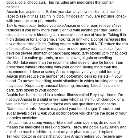
Rapidol
Rapidon
Razimol
Relaxibys
Relaxon
Reliv
Remedeine
cocoa, cola, chocolate). This includes any medicines that contain
Remedol
Reset
Resolvebohm
Revanin
Rhinofebryl
Ritemed
Robaxacet
caffeine.
Robaxisal
Rokamol
Roxilox
Rubophen
Salzone
Sanador
Sanaflu
Anacin has aspirin in it. Before you start any new medicine, check the
Sanalgin
Sanicopyrine
Sanipirina
Sanmol
Sapramol
Saridon
Sarutu
label to see if it has aspirin in it too. If it does or if you are not sure, check
Scopamin
Scutamil
Sedalito
Sensamol
Servigesic
Setamol
Sifenol
Silpa
with your doctor or pharmacist.
Sinalgia
Sinapol
Singrips
Sinmol
Sinofree
Sinuclear
Sinugesic
Sinumax
Talk to your doctor before you take Anacin or other pain relievers/fever
Sinutab
Sistenol
Snaplets-fr
Solpadol
Spasgone
Spashi plus
Spasmend
reducers if you drink more than 3 drinks with alcohol per day. Serious
Spectrapain
Strength
Supofen
Supracalm
Tachiforte
Tachipirin
stomach ulcers or bleeding can occur with the use of Anacin. Taking it in
Tachipirina
Tafirol
Talgo
Talvosilen
Tamen
Tamol
Tandamol
Tapsin
Tazamol
high doses or for a long time, smoking, or drinking alcohol increases the
Teedex
Temol
Tempil
Tempol
Tempra
Teralgex
Termacet
Termalgin
Termalgine
Termidor
Termocatil
Termofren
Tetradox
risk of these side effects. Taking Anacin with food will NOT reduce the risk
Thomapyrin
Tiffy
Tilalgin
Tilderol
Timidal
Tinten
Titretta
Tramacet
Tramil
of these effects. Contact your doctor or emergency room at once if you
Treupel
Triatec-30
Trimedil
Turpan
Tydenol
Tydol
Tylephen
Tylex
Tylol
develop severe stomach or back pain; black, tarry stools; vomit that looks
Tylox
Ultracet
Ultracod
Ultrafen
Ultragin
Umbral
Unigan
Vegantalgin
like blood or coffee grounds; or unusual weight gain or swelling.
Vermidon
Vestax
Vick
Viclor
Vimergol
Vimoli
Vivimed
Volpan
Winadol
Do NOT take more than the recommended dose or use for longer than
Winasorb
Witte kruis
Xcel
Xepamol
Xpa
Xumadol
Zaldaks
Zaldiar
prescribed without checking with your doctor. Taking more than the
Zanidion
Zapain
Zaramol
Zerin
Zydone
recommended dose or taking Anacin regularly may be habit-forming.
Anacin may reduce the number of clot-forming cells (platelets) in your
blood. To prevent bleeding, avoid situations in which bruising or injury
may occur. Report any unusual bleeding, bruising, blood in stools, or
dark, tarry stools to your doctor.
Aspirin has been linked to a serious illness called Reye syndrome. Do
not give Anacin to a child or teenager who has the flu, chickenpox, or a
viral infection. Contact your doctor with any questions or concerns.
Diabetes patients - Anacin may affect your blood sugar. Check blood
sugar levels closely. Ask your doctor before you change the dose of your
diabetes medicine.
If Anacin has a strong vinegar-like smell upon opening, do not use. It
means the medicine is breaking down. Throw the bottle away safely and
out of the reach of children; contact your pharmacist and replace.
Tell your doctor or dentist that you take Anacin before you receive any