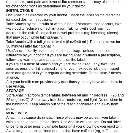
Flutabs
Fortamol
Frenagial
Gabbrocet
Gamatherm
Gelocatil
Gelonida
rheumatism, and pain and fever of the common cold. It may also be used
Geluprane
Genebs
Geniol-p
Genspir
Geralgine-p
Getol
Gitas
Go-gesic
for other conditions as determined by your doctor.
Gripakin
Gripostad
Grippex
Grippostad
Hapacol
Head-o
Hedex
Hepa
INSTRUCTIONS
Hexplider-c
Hot coldrex
Humex rhume
Ibumol
Ibupain
Infadrops
Infapain
Use Anacin as directed by your doctor. Check the label on the medicine
Influbene c
Influbene n
Intaflam
Iremax
Isalgen compuesto
Itamol
Itedal
for exact dosing instructions.
Ixprim
Jagcin
Junior parapaed
Kafa
Kapake
Kelvin
Kenox
Kind plus
Take Anacin by mouth with or without food. If stomach upset occurs, take
Klipal codéine
Kodipar
Kolibri
Korylan
Lekadol
Lemgrip
Lemsip
Lensen
with food to reduce stomach irritation. Taking it with food may not
Lezdes-p
Lindilane
Liquiprin
Lisoflu
Lisopan
Lonalgal
Lonarid
Lotem
decrease the risk of stomach or bowel problems (eg, bleeding, ulcers)
Lupocet
Lusadeina
Mafidol
Maganol
Malex
Malidens
Mann
Medamol
that may occur while taking Anacin.
Medinol
Medipyrin
Medo actadol
Mejorax
Melabon
Methoxacet
Mexalen
Take Anacin with a full glass of water (8 oz/240 mL). Do not lie down for
Midrid
Midrone
Migraeflux mcp
Migräne-neuridal
Migränerton
Minafen
Minofen
30 minutes after taking Anacin.
Minoset
Miralgin
Momentum
Muscadol
Myogesic
Mypaid
Nactop
Napa
Napacod
Napafen
Napamol
Naprex
Nasa
Nasamol
Use Anacin exactly as directed on the package, unless instructed
Nedolon
Neomol
Neopap
Neopyrin
Neo rheumacyl
Neverdol
Niocitran
differently by your doctor. If you are taking Anacin without a prescription,
Nipa
Nodipir
Nodrof
Norflex
Norgesic
Normotemp
Norphen
Novalsung
follow any warnings and precautions on the label.
Novo-gesic
Novo asat
Nufadol
Nuosic
Octadon
Omodol
Omol
Optipyrin
If you miss a dose of Anacin and you are taking it regularly, take it as
Orphenadol
Oskadon
Ottopan
Oxycet
Oyup
Pacimol
Pacopan
Painamol
soon as possible. If it is almost time for your next dose, skip the missed
Paldesic
Pamol
Panacare
Panacetamol
Panadeine
Panado
Panadol
dose and go back to your regular dosing schedule. Do not take 2 doses
Panaflam
Panagesic
Panamax
Panaram
Panasorbe
Panets
Panocod
at once.
Panodil
Para
Para-don
Para-g
Para-suppo
Para-z-mol
Paracap
Ask your health care provider any questions you may have about how to
Paracare
Paracen
Paraceon
Paracet
Paraceta
Paracetam
Paracetamolis
use Anacin.
Paracetamolum
Paracetol
Paracof roter
Paracold
Paracor
Paracotene
STORAGE
Paradex
Paradol
Paradote
Paradrops
Parafil
Parafludeten
Parafon forte
Store Anacin at room temperature, between 68 and 77 degrees F (20 and
Parageniol
Paralen
Paralgan
Paralgin
Paralief
Paralink
Paralyoc
25 degrees C). Store away from heat, moisture, and light. Do not store in
Paramax
Paramidol
Paramol
Paramolan
Paranox
Parapaed
Parapyrol
the bathroom. Keep Anacin out of the reach of children and away from
Parasedol
Parasupp
Paratab
Paratabs
Paratral
Parclen
Parol
Paroma
Parox meltab
pets.
Parsel
Pasafe
Patrol
Paximol
Pazital
Pediatrix
Pendol
Perdolan
Perfalgan
Perfusalgan
Pharmadol
Picapan
Pinex
Pirofen
Piros
MORE INFO:
Plicet
Plivamed
Plovacal
Pmol
Polmofen
Pontalsic
Poro
Pracetam
Anacin may cause dizziness. These effects may be worse if you take it
Praxion
Prefer
Primadol
Primiza
Prodeine
Profenal
Progesic
Prolief
with alcohol or certain medicines. Use Anacin with caution. Do not drive
Prontopyrin
Propyretic
Protamol
Pymeditavic
Pyradol
Pyral
Pyralen
or perform other possibly unsafe tasks until you know how you react to it.
Pyralgin
Pyretinol
Pyrex
Pyrexin
Pyrexon
Pyrigesic
Pyrinazin
Ramol
Avoid large amounts of food or drink that have caffeine (eg, coffee, tea,