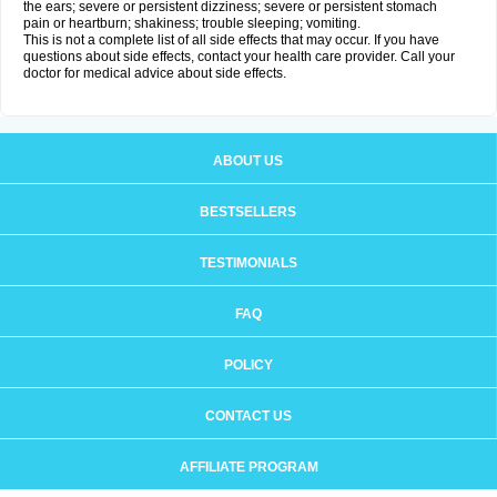
the ears; severe or persistent dizziness; severe or persistent stomach
pain or heartburn; shakiness; trouble sleeping; vomiting.
This is not a complete list of all side effects that may occur. If you have
questions about side effects, contact your health care provider. Call your
doctor for medical advice about side effects.
ABOUT US
BESTSELLERS
TESTIMONIALS
FAQ
POLICY
CONTACT US
AFFILIATE PROGRAM