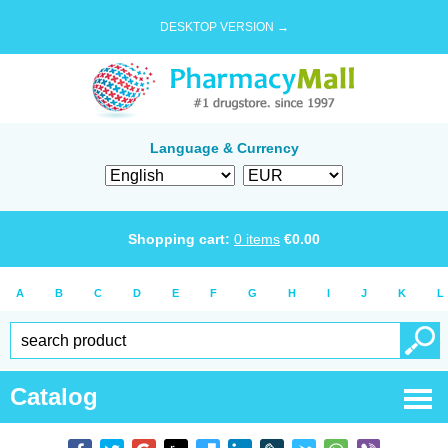
DESKTOP VERSION →
Language & Currency
Shopping cart:
0
items
€
0.00
A
B
C
D
E
F
G
H
I
J
K
L
Catalog