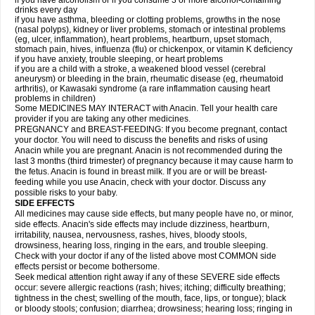
if you have alcoholism or if you consume 3 or more alcohol-containing
drinks every day
if you have asthma, bleeding or clotting problems, growths in the nose
(nasal polyps), kidney or liver problems, stomach or intestinal problems
(eg, ulcer, inflammation), heart problems, heartburn, upset stomach,
stomach pain, hives, influenza (flu) or chickenpox, or vitamin K deficiency
if you have anxiety, trouble sleeping, or heart problems
if you are a child with a stroke, a weakened blood vessel (cerebral
aneurysm) or bleeding in the brain, rheumatic disease (eg, rheumatoid
arthritis), or Kawasaki syndrome (a rare inflammation causing heart
problems in children)
Some MEDICINES MAY INTERACT with Anacin. Tell your health care
provider if you are taking any other medicines.
PREGNANCY and BREAST-FEEDING: If you become pregnant, contact
your doctor. You will need to discuss the benefits and risks of using
Anacin while you are pregnant. Anacin is not recommended during the
last 3 months (third trimester) of pregnancy because it may cause harm to
the fetus. Anacin is found in breast milk. If you are or will be breast-
feeding while you use Anacin, check with your doctor. Discuss any
possible risks to your baby.
SIDE EFFECTS
All medicines may cause side effects, but many people have no, or minor,
side effects. Anacin's side effects may include dizziness, heartburn,
irritability, nausea, nervousness, rashes, hives, bloody stools,
drowsiness, hearing loss, ringing in the ears, and trouble sleeping.
Check with your doctor if any of the listed above most COMMON side
effects persist or become bothersome.
Seek medical attention right away if any of these SEVERE side effects
occur: severe allergic reactions (rash; hives; itching; difficulty breathing;
tightness in the chest; swelling of the mouth, face, lips, or tongue); black
or bloody stools; confusion; diarrhea; drowsiness; hearing loss; ringing in