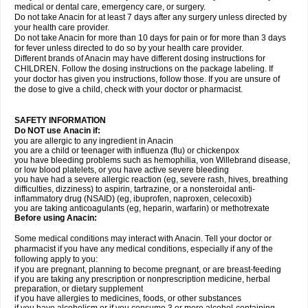
medical or dental care, emergency care, or surgery.
Do not take Anacin for at least 7 days after any surgery unless directed by
your health care provider.
Do not take Anacin for more than 10 days for pain or for more than 3 days
for fever unless directed to do so by your health care provider.
Different brands of Anacin may have different dosing instructions for
CHILDREN. Follow the dosing instructions on the package labeling. If
your doctor has given you instructions, follow those. If you are unsure of
the dose to give a child, check with your doctor or pharmacist.
SAFETY INFORMATION
Do NOT use Anacin if:
you are allergic to any ingredient in Anacin
you are a child or teenager with influenza (flu) or chickenpox
you have bleeding problems such as hemophilia, von Willebrand disease,
or low blood platelets, or you have active severe bleeding
you have had a severe allergic reaction (eg, severe rash, hives, breathing
difficulties, dizziness) to aspirin, tartrazine, or a nonsteroidal anti-
inflammatory drug (NSAID) (eg, ibuprofen, naproxen, celecoxib)
you are taking anticoagulants (eg, heparin, warfarin) or methotrexate
Before using Anacin:
Some medical conditions may interact with Anacin. Tell your doctor or
pharmacist if you have any medical conditions, especially if any of the
following apply to you:
if you are pregnant, planning to become pregnant, or are breast-feeding
if you are taking any prescription or nonprescription medicine, herbal
preparation, or dietary supplement
if you have allergies to medicines, foods, or other substances