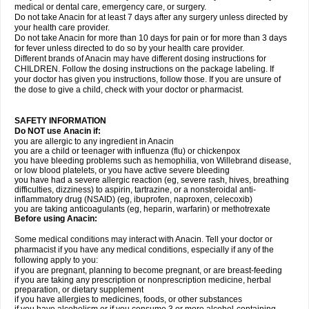
medical or dental care, emergency care, or surgery.
Do not take Anacin for at least 7 days after any surgery unless directed by
your health care provider.
Do not take Anacin for more than 10 days for pain or for more than 3 days
for fever unless directed to do so by your health care provider.
Different brands of Anacin may have different dosing instructions for
CHILDREN. Follow the dosing instructions on the package labeling. If
your doctor has given you instructions, follow those. If you are unsure of
the dose to give a child, check with your doctor or pharmacist.
SAFETY INFORMATION
Do NOT use Anacin if:
you are allergic to any ingredient in Anacin
you are a child or teenager with influenza (flu) or chickenpox
you have bleeding problems such as hemophilia, von Willebrand disease,
or low blood platelets, or you have active severe bleeding
you have had a severe allergic reaction (eg, severe rash, hives, breathing
difficulties, dizziness) to aspirin, tartrazine, or a nonsteroidal anti-
inflammatory drug (NSAID) (eg, ibuprofen, naproxen, celecoxib)
you are taking anticoagulants (eg, heparin, warfarin) or methotrexate
Before using Anacin:
Some medical conditions may interact with Anacin. Tell your doctor or
pharmacist if you have any medical conditions, especially if any of the
following apply to you:
if you are pregnant, planning to become pregnant, or are breast-feeding
if you are taking any prescription or nonprescription medicine, herbal
preparation, or dietary supplement
if you have allergies to medicines, foods, or other substances