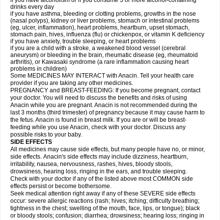
if you have alcoholism or if you consume 3 or more alcohol-containing
drinks every day
if you have asthma, bleeding or clotting problems, growths in the nose
(nasal polyps), kidney or liver problems, stomach or intestinal problems
(eg, ulcer, inflammation), heart problems, heartburn, upset stomach,
stomach pain, hives, influenza (flu) or chickenpox, or vitamin K deficiency
if you have anxiety, trouble sleeping, or heart problems
if you are a child with a stroke, a weakened blood vessel (cerebral
aneurysm) or bleeding in the brain, rheumatic disease (eg, rheumatoid
arthritis), or Kawasaki syndrome (a rare inflammation causing heart
problems in children)
Some MEDICINES MAY INTERACT with Anacin. Tell your health care
provider if you are taking any other medicines.
PREGNANCY and BREAST-FEEDING: If you become pregnant, contact
your doctor. You will need to discuss the benefits and risks of using
Anacin while you are pregnant. Anacin is not recommended during the
last 3 months (third trimester) of pregnancy because it may cause harm to
the fetus. Anacin is found in breast milk. If you are or will be breast-
feeding while you use Anacin, check with your doctor. Discuss any
possible risks to your baby.
SIDE EFFECTS
All medicines may cause side effects, but many people have no, or minor,
side effects. Anacin's side effects may include dizziness, heartburn,
irritability, nausea, nervousness, rashes, hives, bloody stools,
drowsiness, hearing loss, ringing in the ears, and trouble sleeping.
Check with your doctor if any of the listed above most COMMON side
effects persist or become bothersome.
Seek medical attention right away if any of these SEVERE side effects
occur: severe allergic reactions (rash; hives; itching; difficulty breathing;
tightness in the chest; swelling of the mouth, face, lips, or tongue); black
or bloody stools; confusion; diarrhea; drowsiness; hearing loss; ringing in