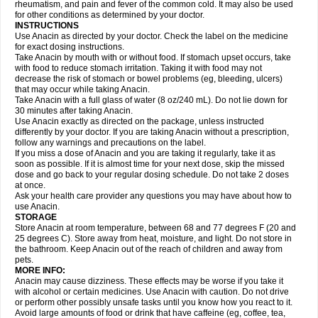
Flutabs
Fortamol
Frenagial
Gabbrocet
Gamatherm
Gelocatil
Gelonida
rheumatism, and pain and fever of the common cold. It may also be used
Geluprane
Genebs
Geniol-p
Genspir
Geralgine-p
Getol
Gitas
Go-gesic
for other conditions as determined by your doctor.
Gripakin
Gripostad
Grippex
Grippostad
Hapacol
Head-o
Hedex
Hepa
INSTRUCTIONS
Hexplider-c
Hot coldrex
Humex rhume
Ibumol
Ibupain
Infadrops
Infapain
Use Anacin as directed by your doctor. Check the label on the medicine
Influbene c
Influbene n
Intaflam
Iremax
Isalgen compuesto
Itamol
Itedal
for exact dosing instructions.
Ixprim
Jagcin
Junior parapaed
Kafa
Kapake
Kelvin
Kenox
Kind plus
Take Anacin by mouth with or without food. If stomach upset occurs, take
Klipal codéine
Kodipar
Kolibri
Korylan
Lekadol
Lemgrip
Lemsip
Lensen
with food to reduce stomach irritation. Taking it with food may not
Lezdes-p
Lindilane
Liquiprin
Lisoflu
Lisopan
Lonalgal
Lonarid
Lotem
decrease the risk of stomach or bowel problems (eg, bleeding, ulcers)
Lupocet
Lusadeina
Mafidol
Maganol
Malex
Malidens
Mann
Medamol
that may occur while taking Anacin.
Medinol
Medipyrin
Medo actadol
Mejorax
Melabon
Methoxacet
Mexalen
Take Anacin with a full glass of water (8 oz/240 mL). Do not lie down for
Midrid
Midrone
Migraeflux mcp
Migräne-neuridal
Migränerton
Minafen
Minofen
30 minutes after taking Anacin.
Minoset
Miralgin
Momentum
Muscadol
Myogesic
Mypaid
Nactop
Napa
Napacod
Napafen
Napamol
Naprex
Nasa
Nasamol
Use Anacin exactly as directed on the package, unless instructed
Nedolon
Neomol
Neopap
Neopyrin
Neo rheumacyl
Neverdol
Niocitran
differently by your doctor. If you are taking Anacin without a prescription,
Nipa
Nodipir
Nodrof
Norflex
Norgesic
Normotemp
Norphen
Novalsung
follow any warnings and precautions on the label.
Novo-gesic
Novo asat
Nufadol
Nuosic
Octadon
Omodol
Omol
Optipyrin
If you miss a dose of Anacin and you are taking it regularly, take it as
Orphenadol
Oskadon
Ottopan
Oxycet
Oyup
Pacimol
Pacopan
Painamol
soon as possible. If it is almost time for your next dose, skip the missed
Paldesic
Pamol
Panacare
Panacetamol
Panadeine
Panado
Panadol
dose and go back to your regular dosing schedule. Do not take 2 doses
Panaflam
Panagesic
Panamax
Panaram
Panasorbe
Panets
Panocod
at once.
Panodil
Para
Para-don
Para-g
Para-suppo
Para-z-mol
Paracap
Ask your health care provider any questions you may have about how to
Paracare
Paracen
Paraceon
Paracet
Paraceta
Paracetam
Paracetamolis
use Anacin.
Paracetamolum
Paracetol
Paracof roter
Paracold
Paracor
Paracotene
STORAGE
Paradex
Paradol
Paradote
Paradrops
Parafil
Parafludeten
Parafon forte
Store Anacin at room temperature, between 68 and 77 degrees F (20 and
Parageniol
Paralen
Paralgan
Paralgin
Paralief
Paralink
Paralyoc
25 degrees C). Store away from heat, moisture, and light. Do not store in
Paramax
Paramidol
Paramol
Paramolan
Paranox
Parapaed
Parapyrol
the bathroom. Keep Anacin out of the reach of children and away from
Parasedol
Parasupp
Paratab
Paratabs
Paratral
Parclen
Parol
Paroma
Parox meltab
pets.
Parsel
Pasafe
Patrol
Paximol
Pazital
Pediatrix
Pendol
Perdolan
Perfalgan
Perfusalgan
Pharmadol
Picapan
Pinex
Pirofen
Piros
MORE INFO:
Plicet
Plivamed
Plovacal
Pmol
Polmofen
Pontalsic
Poro
Pracetam
Anacin may cause dizziness. These effects may be worse if you take it
Praxion
Prefer
Primadol
Primiza
Prodeine
Profenal
Progesic
Prolief
with alcohol or certain medicines. Use Anacin with caution. Do not drive
Prontopyrin
Propyretic
Protamol
Pymeditavic
Pyradol
Pyral
Pyralen
or perform other possibly unsafe tasks until you know how you react to it.
Pyralgin
Pyretinol
Pyrex
Pyrexin
Pyrexon
Pyrigesic
Pyrinazin
Ramol
Avoid large amounts of food or drink that have caffeine (eg, coffee, tea,