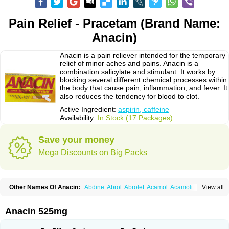
Pain Relief - Pracetam (Brand Name:
Anacin)
Anacin is a pain reliever intended for the temporary
relief of minor aches and pains. Anacin is a
combination salicylate and stimulant. It works by
blocking several different chemical processes within
the body that cause pain, inflammation, and fever. It
also reduces the tendency for blood to clot.
Active Ingredient:
aspirin, caffeine
Availability:
In Stock (17 Packages)
Save your money
Mega Discounts on Big Packs
Other Names Of Anacin:
Abdine
Abrol
Abrolet
Acamol
Acamoli
View all
Ace-q-para
Acebel-p
Acecat
Acenol
Acephen
Aceralgin
Acertol
Acet
Aceta
Acetafen
Acetagen
Acetalgin
Acetalis
Acetamin
Acetaminofén
Acetamol
Acetazone forte
Acetolit
Aceval
Actadol
Actol
Adalgur
Adinol
Anacin 525mg
Adol
Adolef
Adorem
Aeknil
Afebryl
Agurin
Alaxan
Aldolor
Algiafin
Algicalm
Algine
Alginox
Algisedal
Algocit
Algocod
Algodol
Algopirina