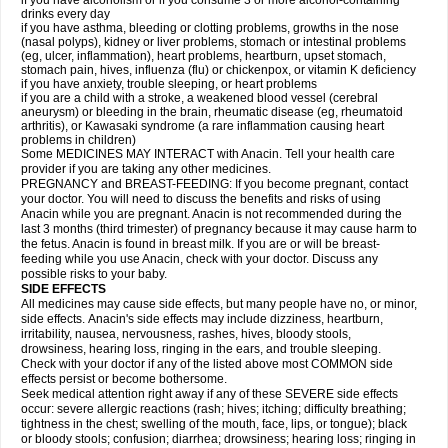
if you have alcoholism or if you consume 3 or more alcohol-containing
drinks every day
if you have asthma, bleeding or clotting problems, growths in the nose
(nasal polyps), kidney or liver problems, stomach or intestinal problems
(eg, ulcer, inflammation), heart problems, heartburn, upset stomach,
stomach pain, hives, influenza (flu) or chickenpox, or vitamin K deficiency
if you have anxiety, trouble sleeping, or heart problems
if you are a child with a stroke, a weakened blood vessel (cerebral
aneurysm) or bleeding in the brain, rheumatic disease (eg, rheumatoid
arthritis), or Kawasaki syndrome (a rare inflammation causing heart
problems in children)
Some MEDICINES MAY INTERACT with Anacin. Tell your health care
provider if you are taking any other medicines.
PREGNANCY and BREAST-FEEDING: If you become pregnant, contact
your doctor. You will need to discuss the benefits and risks of using
Anacin while you are pregnant. Anacin is not recommended during the
last 3 months (third trimester) of pregnancy because it may cause harm to
the fetus. Anacin is found in breast milk. If you are or will be breast-
feeding while you use Anacin, check with your doctor. Discuss any
possible risks to your baby.
SIDE EFFECTS
All medicines may cause side effects, but many people have no, or minor,
side effects. Anacin's side effects may include dizziness, heartburn,
irritability, nausea, nervousness, rashes, hives, bloody stools,
drowsiness, hearing loss, ringing in the ears, and trouble sleeping.
Check with your doctor if any of the listed above most COMMON side
effects persist or become bothersome.
Seek medical attention right away if any of these SEVERE side effects
occur: severe allergic reactions (rash; hives; itching; difficulty breathing;
tightness in the chest; swelling of the mouth, face, lips, or tongue); black
or bloody stools; confusion; diarrhea; drowsiness; hearing loss; ringing in