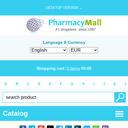
DESKTOP VERSION →
Language & Currency
Shopping cart:
0
items
€
0.00
A
B
C
D
E
F
G
H
I
J
K
L
Catalog