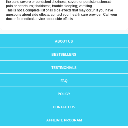
the ears; severe or persistent dizziness; severe or persistent stomach
pain or heartburn; shakiness; trouble sleeping; vomiting.
This is not a complete list of all side effects that may occur. If you have
questions about side effects, contact your health care provider. Call your
doctor for medical advice about side effects.
ABOUT US
BESTSELLERS
TESTIMONIALS
FAQ
POLICY
CONTACT US
AFFILIATE PROGRAM