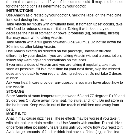
Flutabs
Fortamol
Frenagial
Gabbrocet
Gamatherm
Gelocatil
Gelonida
rheumatism, and pain and fever of the common cold. It may also be used
Geluprane
Genebs
Geniol-p
Genspir
Geralgine-p
Getol
Gitas
Go-gesic
for other conditions as determined by your doctor.
Gripakin
Gripostad
Grippex
Grippostad
Hapacol
Head-o
Hedex
Hepa
INSTRUCTIONS
Hexplider-c
Hot coldrex
Humex rhume
Ibumol
Ibupain
Infadrops
Infapain
Use Anacin as directed by your doctor. Check the label on the medicine
Influbene c
Influbene n
Intaflam
Iremax
Isalgen compuesto
Itamol
Itedal
for exact dosing instructions.
Ixprim
Jagcin
Junior parapaed
Kafa
Kapake
Kelvin
Kenox
Kind plus
Take Anacin by mouth with or without food. If stomach upset occurs, take
Klipal codéine
Kodipar
Kolibri
Korylan
Lekadol
Lemgrip
Lemsip
Lensen
with food to reduce stomach irritation. Taking it with food may not
Lezdes-p
Lindilane
Liquiprin
Lisoflu
Lisopan
Lonalgal
Lonarid
Lotem
decrease the risk of stomach or bowel problems (eg, bleeding, ulcers)
Lupocet
Lusadeina
Mafidol
Maganol
Malex
Malidens
Mann
Medamol
that may occur while taking Anacin.
Medinol
Medipyrin
Medo actadol
Mejorax
Melabon
Methoxacet
Mexalen
Take Anacin with a full glass of water (8 oz/240 mL). Do not lie down for
Midrid
Midrone
Migraeflux mcp
Migräne-neuridal
Migränerton
Minafen
Minofen
30 minutes after taking Anacin.
Minoset
Miralgin
Momentum
Muscadol
Myogesic
Mypaid
Nactop
Napa
Napacod
Napafen
Napamol
Naprex
Nasa
Nasamol
Use Anacin exactly as directed on the package, unless instructed
Nedolon
Neomol
Neopap
Neopyrin
Neo rheumacyl
Neverdol
Niocitran
differently by your doctor. If you are taking Anacin without a prescription,
Nipa
Nodipir
Nodrof
Norflex
Norgesic
Normotemp
Norphen
Novalsung
follow any warnings and precautions on the label.
Novo-gesic
Novo asat
Nufadol
Nuosic
Octadon
Omodol
Omol
Optipyrin
If you miss a dose of Anacin and you are taking it regularly, take it as
Orphenadol
Oskadon
Ottopan
Oxycet
Oyup
Pacimol
Pacopan
Painamol
soon as possible. If it is almost time for your next dose, skip the missed
Paldesic
Pamol
Panacare
Panacetamol
Panadeine
Panado
Panadol
dose and go back to your regular dosing schedule. Do not take 2 doses
Panaflam
Panagesic
Panamax
Panaram
Panasorbe
Panets
Panocod
at once.
Panodil
Para
Para-don
Para-g
Para-suppo
Para-z-mol
Paracap
Ask your health care provider any questions you may have about how to
Paracare
Paracen
Paraceon
Paracet
Paraceta
Paracetam
Paracetamolis
use Anacin.
Paracetamolum
Paracetol
Paracof roter
Paracold
Paracor
Paracotene
STORAGE
Paradex
Paradol
Paradote
Paradrops
Parafil
Parafludeten
Parafon forte
Store Anacin at room temperature, between 68 and 77 degrees F (20 and
Parageniol
Paralen
Paralgan
Paralgin
Paralief
Paralink
Paralyoc
25 degrees C). Store away from heat, moisture, and light. Do not store in
Paramax
Paramidol
Paramol
Paramolan
Paranox
Parapaed
Parapyrol
the bathroom. Keep Anacin out of the reach of children and away from
Parasedol
Parasupp
Paratab
Paratabs
Paratral
Parclen
Parol
Paroma
Parox meltab
pets.
Parsel
Pasafe
Patrol
Paximol
Pazital
Pediatrix
Pendol
Perdolan
Perfalgan
Perfusalgan
Pharmadol
Picapan
Pinex
Pirofen
Piros
MORE INFO:
Plicet
Plivamed
Plovacal
Pmol
Polmofen
Pontalsic
Poro
Pracetam
Anacin may cause dizziness. These effects may be worse if you take it
Praxion
Prefer
Primadol
Primiza
Prodeine
Profenal
Progesic
Prolief
with alcohol or certain medicines. Use Anacin with caution. Do not drive
Prontopyrin
Propyretic
Protamol
Pymeditavic
Pyradol
Pyral
Pyralen
or perform other possibly unsafe tasks until you know how you react to it.
Pyralgin
Pyretinol
Pyrex
Pyrexin
Pyrexon
Pyrigesic
Pyrinazin
Ramol
Avoid large amounts of food or drink that have caffeine (eg, coffee, tea,