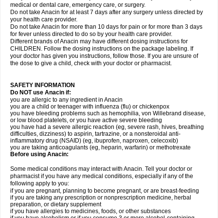
medical or dental care, emergency care, or surgery.
Do not take Anacin for at least 7 days after any surgery unless directed by
your health care provider.
Do not take Anacin for more than 10 days for pain or for more than 3 days
for fever unless directed to do so by your health care provider.
Different brands of Anacin may have different dosing instructions for
CHILDREN. Follow the dosing instructions on the package labeling. If
your doctor has given you instructions, follow those. If you are unsure of
the dose to give a child, check with your doctor or pharmacist.
SAFETY INFORMATION
Do NOT use Anacin if:
you are allergic to any ingredient in Anacin
you are a child or teenager with influenza (flu) or chickenpox
you have bleeding problems such as hemophilia, von Willebrand disease,
or low blood platelets, or you have active severe bleeding
you have had a severe allergic reaction (eg, severe rash, hives, breathing
difficulties, dizziness) to aspirin, tartrazine, or a nonsteroidal anti-
inflammatory drug (NSAID) (eg, ibuprofen, naproxen, celecoxib)
you are taking anticoagulants (eg, heparin, warfarin) or methotrexate
Before using Anacin:
Some medical conditions may interact with Anacin. Tell your doctor or
pharmacist if you have any medical conditions, especially if any of the
following apply to you:
if you are pregnant, planning to become pregnant, or are breast-feeding
if you are taking any prescription or nonprescription medicine, herbal
preparation, or dietary supplement
if you have allergies to medicines, foods, or other substances