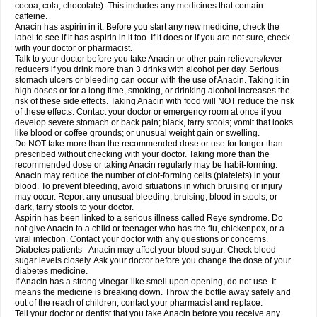
Rapidol
Rapidon
Razimol
Relaxibys
Relaxon
Reliv
Remedeine
cocoa, cola, chocolate). This includes any medicines that contain
Remedol
Reset
Resolvebohm
Revanin
Rhinofebryl
Ritemed
Robaxacet
caffeine.
Robaxisal
Rokamol
Roxilox
Rubophen
Salzone
Sanador
Sanaflu
Anacin has aspirin in it. Before you start any new medicine, check the
Sanalgin
Sanicopyrine
Sanipirina
Sanmol
Sapramol
Saridon
Sarutu
label to see if it has aspirin in it too. If it does or if you are not sure, check
Scopamin
Scutamil
Sedalito
Sensamol
Servigesic
Setamol
Sifenol
Silpa
with your doctor or pharmacist.
Sinalgia
Sinapol
Singrips
Sinmol
Sinofree
Sinuclear
Sinugesic
Sinumax
Talk to your doctor before you take Anacin or other pain relievers/fever
Sinutab
Sistenol
Snaplets-fr
Solpadol
Spasgone
Spashi plus
Spasmend
reducers if you drink more than 3 drinks with alcohol per day. Serious
Spectrapain
Strength
Supofen
Supracalm
Tachiforte
Tachipirin
stomach ulcers or bleeding can occur with the use of Anacin. Taking it in
Tachipirina
Tafirol
Talgo
Talvosilen
Tamen
Tamol
Tandamol
Tapsin
Tazamol
high doses or for a long time, smoking, or drinking alcohol increases the
Teedex
Temol
Tempil
Tempol
Tempra
Teralgex
Termacet
Termalgin
Termalgine
Termidor
Termocatil
Termofren
Tetradox
risk of these side effects. Taking Anacin with food will NOT reduce the risk
Thomapyrin
Tiffy
Tilalgin
Tilderol
Timidal
Tinten
Titretta
Tramacet
Tramil
of these effects. Contact your doctor or emergency room at once if you
Treupel
Triatec-30
Trimedil
Turpan
Tydenol
Tydol
Tylephen
Tylex
Tylol
develop severe stomach or back pain; black, tarry stools; vomit that looks
Tylox
Ultracet
Ultracod
Ultrafen
Ultragin
Umbral
Unigan
Vegantalgin
like blood or coffee grounds; or unusual weight gain or swelling.
Vermidon
Vestax
Vick
Viclor
Vimergol
Vimoli
Vivimed
Volpan
Winadol
Do NOT take more than the recommended dose or use for longer than
Winasorb
Witte kruis
Xcel
Xepamol
Xpa
Xumadol
Zaldaks
Zaldiar
prescribed without checking with your doctor. Taking more than the
Zanidion
Zapain
Zaramol
Zerin
Zydone
recommended dose or taking Anacin regularly may be habit-forming.
Anacin may reduce the number of clot-forming cells (platelets) in your
blood. To prevent bleeding, avoid situations in which bruising or injury
may occur. Report any unusual bleeding, bruising, blood in stools, or
dark, tarry stools to your doctor.
Aspirin has been linked to a serious illness called Reye syndrome. Do
not give Anacin to a child or teenager who has the flu, chickenpox, or a
viral infection. Contact your doctor with any questions or concerns.
Diabetes patients - Anacin may affect your blood sugar. Check blood
sugar levels closely. Ask your doctor before you change the dose of your
diabetes medicine.
If Anacin has a strong vinegar-like smell upon opening, do not use. It
means the medicine is breaking down. Throw the bottle away safely and
out of the reach of children; contact your pharmacist and replace.
Tell your doctor or dentist that you take Anacin before you receive any