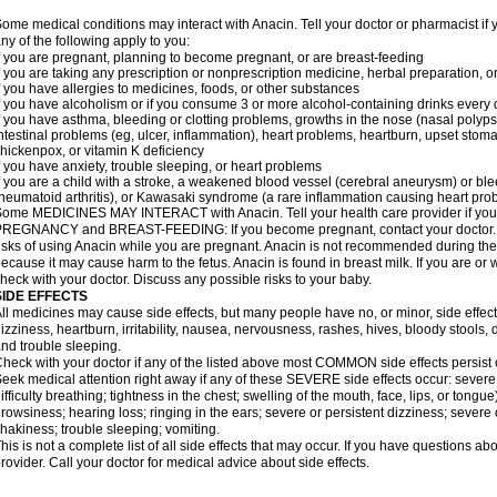
ome medical conditions may interact with Anacin. Tell your doctor or pharmacist if 
ny of the following apply to you:
f you are pregnant, planning to become pregnant, or are breast-feeding
f you are taking any prescription or nonprescription medicine, herbal preparation, 
f you have allergies to medicines, foods, or other substances
f you have alcoholism or if you consume 3 or more alcohol-containing drinks every
f you have asthma, bleeding or clotting problems, growths in the nose (nasal polyps
ntestinal problems (eg, ulcer, inflammation), heart problems, heartburn, upset stoma
hickenpox, or vitamin K deficiency
f you have anxiety, trouble sleeping, or heart problems
f you are a child with a stroke, a weakened blood vessel (cerebral aneurysm) or ble
heumatoid arthritis), or Kawasaki syndrome (a rare inflammation causing heart pro
ome MEDICINES MAY INTERACT with Anacin. Tell your health care provider if you 
REGNANCY and BREAST-FEEDING: If you become pregnant, contact your doctor. Yo
isks of using Anacin while you are pregnant. Anacin is not recommended during the 
ecause it may cause harm to the fetus. Anacin is found in breast milk. If you are or 
heck with your doctor. Discuss any possible risks to your baby.
SIDE EFFECTS
ll medicines may cause side effects, but many people have no, or minor, side effect
izziness, heartburn, irritability, nausea, nervousness, rashes, hives, bloody stools, 
nd trouble sleeping.
heck with your doctor if any of the listed above most COMMON side effects persis
eek medical attention right away if any of these SEVERE side effects occur: severe a
ifficulty breathing; tightness in the chest; swelling of the mouth, face, lips, or tongu
rowsiness; hearing loss; ringing in the ears; severe or persistent dizziness; severe
hakiness; trouble sleeping; vomiting.
his is not a complete list of all side effects that may occur. If you have questions ab
rovider. Call your doctor for medical advice about side effects.