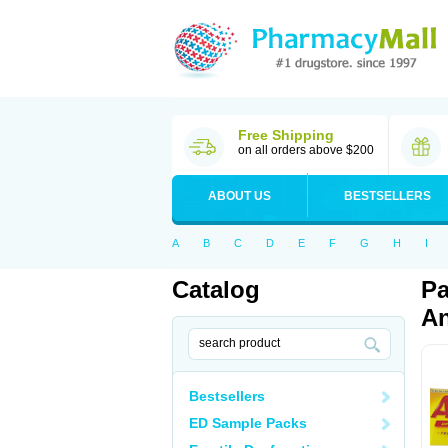
Free Shipping
on all orders above $200
ABOUT US
BESTSELLERS
A
B
C
D
E
F
G
H
I
Catalog
Pa
An
Bestsellers
ED Sample Packs