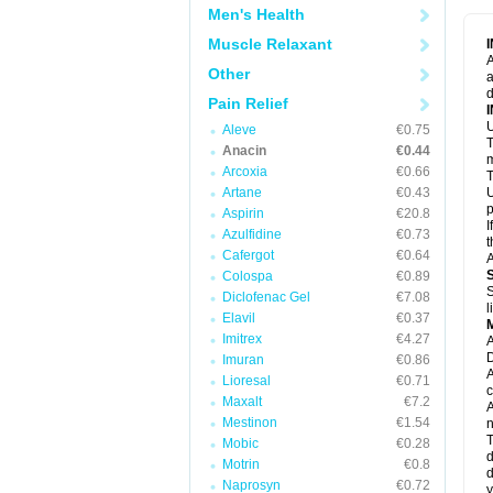
M
Men's Health
M
N
Muscle Relaxant
N
A
P
Other
a
P
d
P
Pain Relief
P
U
P
Aleve
€0.75
T
P
Anacin
€0.44
P
m
Arcoxia
€0.66
P
T
P
Artane
€0.43
U
R
p
Aspirin
€20.8
S
I
Azulfidine
€0.73
S
t
S
Cafergot
€0.64
A
T
Colospa
€0.89
T
S
Diclofenac Gel
€7.08
T
l
U
Elavil
€0.37
W
Imitrex
€4.27
A
D
Imuran
€0.86
A
Lioresal
€0.71
c
Maxalt
€7.2
A
Mestinon
€1.54
n
T
Mobic
€0.28
d
Motrin
€0.8
d
Naprosyn
€0.72
y