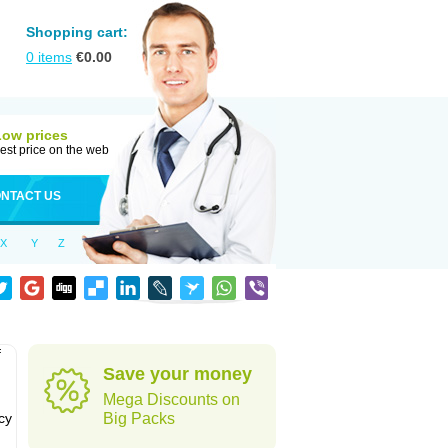
Shopping cart:
0
items
€
0.00
Low prices
est price on the web
NTACT US
X
Y
Z
f
Save your money
Mega Discounts on
cy
Big Packs