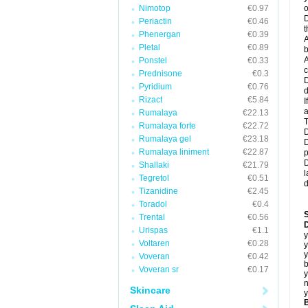
Nimotop
€0.97
o
D
Periactin
€0.46
t
Phenergan
€0.39
A
Pletal
€0.89
b
A
Ponstel
€0.33
c
Prednisone
€0.3
D
Pyridium
€0.76
d
Rizact
€5.84
I
a
Rumalaya
€22.13
T
Rumalaya forte
€22.72
D
Rumalaya gel
€23.18
D
Rumalaya liniment
€22.87
p
D
Shallaki
€21.79
l
Tegretol
€0.51
d
Tizanidine
€2.45
Toradol
€0.4
Trental
€0.56
D
Urispas
€1.1
y
Voltaren
€0.28
y
y
Voveran
€0.42
b
Voveran sr
€0.17
y
n
Skincare
y
B