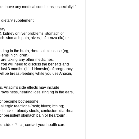
you have any medical conditions, especially if
or dietary supplement
 day
), kidney or liver problems, stomach or
ch, stomach pain, hives, influenza (flu) or
eding in the brain, rheumatic disease (eg,
blems in children)
are taking any other medicines.
u will need to discuss the benefits and
last 3 months (third trimester) of pregnancy
will be breast-feeding while you use Anacin,
s. Anacin's side effects may include
drowsiness, hearing loss, ringing in the ears,
t or become bothersome.
llergic reactions (rash; hives; itching;
e); black or bloody stools; confusion; diarrhea;
 or persistent stomach pain or heartburn;
out side effects, contact your health care