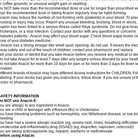
r coffee grounds; or unusual weight gain or swelling.
o NOT take more than the recommended dose or use for longer than prescribed wit
han the recommended dose or taking Anacin regularly may be habit-forming.
nacin may reduce the number of clot-forming cells (platelets) in your blood. To prev
ruising or injury may occur. Report any unusual bleeding, bruising, blood in stools, o
spirin has been linked to a serious illness called Reye syndrome. Do not give Anaci
hickenpox, or a viral infection. Contact your doctor with any questions or concerns.
iabetes patients - Anacin may affect your blood sugar. Check blood sugar levels cl
ose of your diabetes medicine.
f Anacin has a strong vinegar-like smell upon opening, do not use. It means the me
way safely and out of the reach of children; contact your pharmacist and replace.
ell your doctor or dentist that you take Anacin before you receive any medical or de
o not take Anacin for at least 7 days after any surgery unless directed by your healt
o not take Anacin for more than 10 days for pain or for more than 3 days for fever u
rovider.
ifferent brands of Anacin may have different dosing instructions for CHILDREN. Fo
abeling. If your doctor has given you instructions, follow those. If you are unsure of 
octor or pharmacist.
SAFETY INFORMATION
o NOT use Anacin if:
ou are allergic to any ingredient in Anacin
ou are a child or teenager with influenza (flu) or chickenpox
ou have bleeding problems such as hemophilia, von Willebrand disease, or low blo
leeding
ou have had a severe allergic reaction (eg, severe rash, hives, breathing difficulties,
onsteroidal anti-inflammatory drug (NSAID) (eg, ibuprofen, naproxen, celecoxib)
ou are taking anticoagulants (eg, heparin, warfarin) or methotrexate
efore using Anacin: