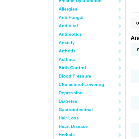
Erectile Dysfunction
Allergies
Anti Fungal
O
Anti Viral
A
A
Antibiotics
A
An
A
Anxiety
A
A
Arthritis
B
C
Asthma
C
C
Birth Control
C
C
Blood Pressure
D
Cholesterol Lowering
D
D
Depression
D
D
Diabetes
D
E
Gastrointestinal
F
F
Hair Loss
G
H
Heart Disease
I
L
Herbals
M