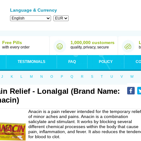
Language & Currency
Free Pills
1,000,000 customers
with every order
quality, privacy, secure
b
TESTIMONIALS
FAQ
POLICY
CO
J
K
L
M
N
O
P
Q
R
S
T
U
V
W
in Relief - Lonalgal (Brand Name:
acin)
Anacin is a pain reliever intended for the temporary relie
of minor aches and pains. Anacin is a combination
salicylate and stimulant. It works by blocking several
different chemical processes within the body that cause
pain, inflammation, and fever. It also reduces the tenden
for blood to clot.