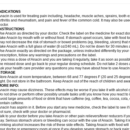
idrone
Migraeflux mcp
Migräne-neuridal
Migränerton
Minafen
Minofen
Minoset
ypaid
Nactop
Napa
Napacod
Napafen
Napamol
Naprex
Nasa
Nasamol
Nedol
everdol
Niocitran
Nipa
Nodipir
Nodrof
Norflex
Norgesic
Normotemp
Norphen
N
INDICATIONS
uosic
Octadon
Omodol
Omol
Optipyrin
Orphenadol
Oskadon
Ottopan
Oxycet
O
nacin is used for treating pain including, headache, muscle aches, sprains, tooth 
amol
Panacare
Panacetamol
Panadeine
Panado
Panadol
Panaflam
Panagesic
rthritis and rheumatism, and pain and fever of the common cold. It may also be use
anocod
Panodil
Para
Para-don
Para-g
Para-suppo
Para-z-mol
Paracap
Paraca
octor.
aracetam
Paracetamolis
Paracetamolum
Paracetol
Paracof roter
Paracold
Parac
INSTRUCTIONS
aradrops
Parafil
Parafludeten
Parafon forte
Parageniol
Paralen
Paralgan
Paralg
se Anacin as directed by your doctor. Check the label on the medicine for exact dos
aramidol
Paramol
Paramolan
Paranox
Parapaed
Parapyrol
Parasedol
Parasup
ake Anacin by mouth with or without food. If stomach upset occurs, take with food to 
aroma
Parox meltab
Parsel
Pasafe
Patrol
Paximol
Pazital
Pediatrix
Pendol
Per
icapan
ay not decrease the risk of stomach or bowel problems (eg, bleeding, ulcers) that 
Pinex
Pirofen
Piros
Plicet
Plivamed
Plovacal
Pmol
Polmofen
Pontalsic
rimiza
Prodeine
Profenal
Progesic
Prolief
Prontopyrin
Propyretic
Protamol
Pymed
ake Anacin with a full glass of water (8 oz/240 mL). Do not lie down for 30 minutes a
yretinol
Pyrex
Pyrexin
Pyrexon
Pyrigesic
Pyrinazin
Ramol
Rapidol
Rapidon
Raz
se Anacin exactly as directed on the package, unless instructed differently by your d
emedol
Reset
Resolvebohm
Revanin
Rhinofebryl
Ritemed
Robaxacet
Robaxisa
rescription, follow any warnings and precautions on the label.
anador
Sanaflu
Sanalgin
Sanicopyrine
Sanipirina
Sanmol
Sapramol
Saridon
Sa
f you miss a dose of Anacin and you are taking it regularly, take it as soon as possible
ervigesic
Setamol
Sifenol
Silpa
Sinalgia
Sinapol
Singrips
Sinmol
Sinofree
Sinu
he missed dose and go back to your regular dosing schedule. Do not take 2 doses 
naplets-fr
Solpadol
Spasgone
Spashi plus
Spasmend
Spectrapain
Strength
Sup
sk your health care provider any questions you may have about how to use Anacin
achipirina
Tafirol
Talgo
Talvosilen
Tamen
Tamol
Tandamol
Tapsin
Tazamol
Teed
STORAGE
ermacet
Termalgin
Termalgine
Termidor
Termocatil
Termofren
Tetradox
Thomapy
tore Anacin at room temperature, between 68 and 77 degrees F (20 and 25 degrees
itretta
Tramacet
Tramil
Treupel
Triatec-30
Trimedil
Turpan
Tydenol
Tydol
Tyleph
ight. Do not store in the bathroom. Keep Anacin out of the reach of children and awa
ltrafen
Ultragin
Umbral
Unigan
Vegantalgin
Vermidon
Vestax
Vick
Viclor
Vimerg
MORE INFO:
itte kruis
Xcel
Xepamol
Xpa
Xumadol
Zaldaks
Zaldiar
Zanidion
Zapain
Zaramol
nacin may cause dizziness. These effects may be worse if you take it with alcohol 
o not drive or perform other possibly unsafe tasks until you know how you react to i
void large amounts of food or drink that have caffeine (eg, coffee, tea, cocoa, cola
ontain caffeine.
nacin has aspirin in it. Before you start any new medicine, check the label to see if it h
ot sure, check with your doctor or pharmacist.
alk to your doctor before you take Anacin or other pain relievers/fever reducers if y
ay. Serious stomach ulcers or bleeding can occur with the use of Anacin. Taking it i
rinking alcohol increases the risk of these side effects. Taking Anacin with food will
our doctor or emergency room at once if you develop severe stomach or back pain; bl