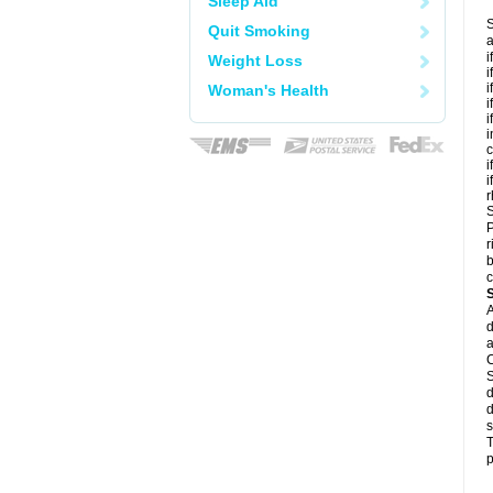
Sleep Aid
S
Quit Smoking
a
i
Weight Loss
i
i
Woman's Health
i
i
i
c
i
i
r
S
P
r
b
c
A
d
a
C
S
d
d
s
T
p