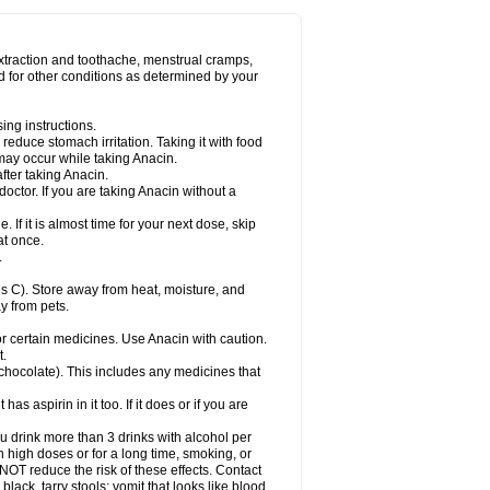
Miralgin
Momentum
Muscadol
Myogesic
on
Neomol
Neopap
Neopyrin
Neo rheumacyl
ovalsung
Novo-gesic
Novo asat
Nufadol
yup
Pacimol
Pacopan
Painamol
Paldesic
extraction and toothache, menstrual cramps,
Panamax
Panaram
Panasorbe
Panets
d for other conditions as determined by your
re
Paracen
Paraceon
Paracet
Paraceta
or
Paracotene
Paradex
Paradol
Paradote
in
Paralief
Paralink
Paralyoc
Paramax
ing instructions.
p
Paratab
Paratabs
Paratral
Parclen
Parol
reduce stomach irritation. Taking it with food
dolan
Perfalgan
Perfusalgan
Pharmadol
may occur while taking Anacin.
Poro
Pracetam
Praxion
Prefer
Primadol
itavic
Pyradol
Pyral
Pyralen
Pyralgin
fter taking Anacin.
imol
Relaxibys
Relaxon
Reliv
Remedeine
octor. If you are taking Anacin without a
l
Rokamol
Roxilox
Rubophen
Salzone
rutu
Scopamin
Scutamil
Sedalito
Sensamol
. If it is almost time for your next dose, skip
clear
Sinugesic
Sinumax
Sinutab
Sistenol
at once.
ofen
Supracalm
Tachiforte
Tachipirin
.
ex
Temol
Tempil
Tempol
Tempra
Teralgex
rin
Tiffy
Tilalgin
Tilderol
Timidal
Tinten
 C). Store away from heat, moisture, and
en
Tylex
Tylol
Tylox
Ultracet
Ultracod
y from pets.
ol
Vimoli
Vivimed
Volpan
Winadol
Winasorb
Zerin
Zydone
or certain medicines. Use Anacin with caution.
t.
, chocolate). This includes any medicines that
as aspirin in it too. If it does or if you are
ou drink more than 3 drinks with alcohol per
n high doses or for a long time, smoking, or
 NOT reduce the risk of these effects. Contact
ack, tarry stools; vomit that looks like blood