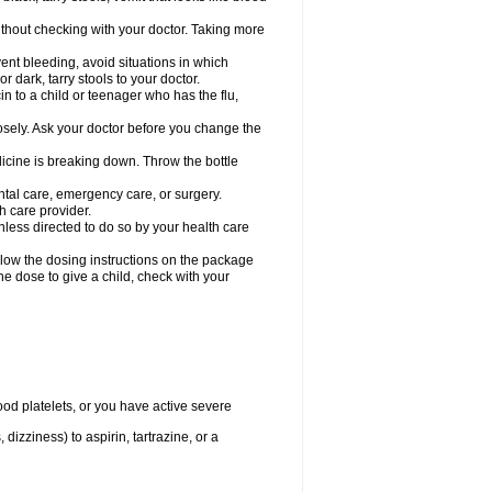
hout checking with your doctor. Taking more
ent bleeding, avoid situations in which
r dark, tarry stools to your doctor.
n to a child or teenager who has the flu,
osely. Ask your doctor before you change the
dicine is breaking down. Throw the bottle
ntal care, emergency care, or surgery.
h care provider.
nless directed to do so by your health care
llow the dosing instructions on the package
the dose to give a child, check with your
od platelets, or you have active severe
 dizziness) to aspirin, tartrazine, or a