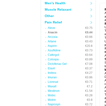
M
Men's Health
M
N
Muscle Relaxant
N
A
P
Other
a
P
d
P
Pain Relief
P
U
P
Aleve
€0.75
T
P
Anacin
€0.44
P
m
Arcoxia
€0.66
P
T
P
Artane
€0.43
U
R
p
Aspirin
€20.8
S
I
Azulfidine
€0.73
S
t
S
Cafergot
€0.64
A
T
Colospa
€0.89
T
S
Diclofenac Gel
€7.08
T
l
U
Elavil
€0.37
W
Imitrex
€4.27
A
D
Imuran
€0.86
A
Lioresal
€0.71
c
Maxalt
€7.2
A
Mestinon
€1.54
n
T
Mobic
€0.28
d
Motrin
€0.8
d
Naprosyn
€0.72
y