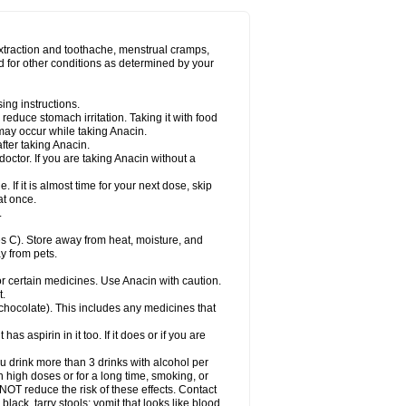
Miralgin
Momentum
Muscadol
Myogesic
on
Neomol
Neopap
Neopyrin
Neo rheumacyl
ovalsung
Novo-gesic
Novo asat
Nufadol
yup
Pacimol
Pacopan
Painamol
Paldesic
extraction and toothache, menstrual cramps,
Panamax
Panaram
Panasorbe
Panets
d for other conditions as determined by your
re
Paracen
Paraceon
Paracet
Paraceta
or
Paracotene
Paradex
Paradol
Paradote
in
Paralief
Paralink
Paralyoc
Paramax
ing instructions.
p
Paratab
Paratabs
Paratral
Parclen
Parol
reduce stomach irritation. Taking it with food
dolan
Perfalgan
Perfusalgan
Pharmadol
may occur while taking Anacin.
Poro
Pracetam
Praxion
Prefer
Primadol
itavic
Pyradol
Pyral
Pyralen
Pyralgin
fter taking Anacin.
imol
Relaxibys
Relaxon
Reliv
Remedeine
octor. If you are taking Anacin without a
l
Rokamol
Roxilox
Rubophen
Salzone
rutu
Scopamin
Scutamil
Sedalito
Sensamol
. If it is almost time for your next dose, skip
clear
Sinugesic
Sinumax
Sinutab
Sistenol
at once.
ofen
Supracalm
Tachiforte
Tachipirin
.
ex
Temol
Tempil
Tempol
Tempra
Teralgex
rin
Tiffy
Tilalgin
Tilderol
Timidal
Tinten
 C). Store away from heat, moisture, and
en
Tylex
Tylol
Tylox
Ultracet
Ultracod
y from pets.
ol
Vimoli
Vivimed
Volpan
Winadol
Winasorb
Zerin
Zydone
or certain medicines. Use Anacin with caution.
t.
, chocolate). This includes any medicines that
as aspirin in it too. If it does or if you are
ou drink more than 3 drinks with alcohol per
n high doses or for a long time, smoking, or
 NOT reduce the risk of these effects. Contact
ack, tarry stools; vomit that looks like blood