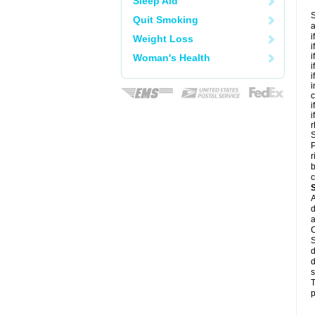
Sleep Aid
S
Quit Smoking
a
i
Weight Loss
i
i
Woman's Health
i
i
i
c
i
i
r
S
P
r
b
c
A
d
a
C
S
d
d
s
T
p