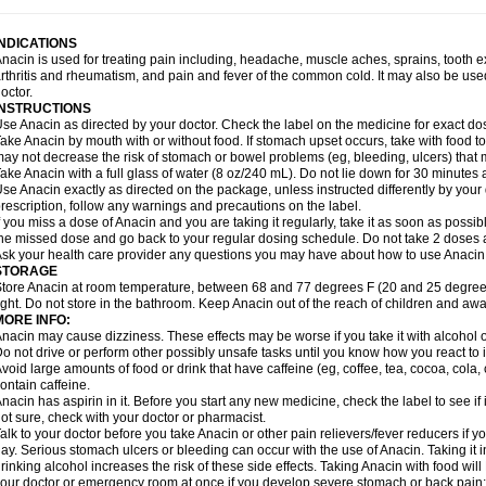
idrone
Migraeflux mcp
Migräne-neuridal
Migränerton
Minafen
Minofen
Minoset
ypaid
Nactop
Napa
Napacod
Napafen
Napamol
Naprex
Nasa
Nasamol
Nedol
everdol
Niocitran
Nipa
Nodipir
Nodrof
Norflex
Norgesic
Normotemp
Norphen
N
INDICATIONS
uosic
Octadon
Omodol
Omol
Optipyrin
Orphenadol
Oskadon
Ottopan
Oxycet
O
nacin is used for treating pain including, headache, muscle aches, sprains, tooth 
amol
Panacare
Panacetamol
Panadeine
Panado
Panadol
Panaflam
Panagesic
rthritis and rheumatism, and pain and fever of the common cold. It may also be use
anocod
Panodil
Para
Para-don
Para-g
Para-suppo
Para-z-mol
Paracap
Paraca
octor.
aracetam
Paracetamolis
Paracetamolum
Paracetol
Paracof roter
Paracold
Parac
INSTRUCTIONS
aradrops
Parafil
Parafludeten
Parafon forte
Parageniol
Paralen
Paralgan
Paralg
se Anacin as directed by your doctor. Check the label on the medicine for exact dos
aramidol
Paramol
Paramolan
Paranox
Parapaed
Parapyrol
Parasedol
Parasup
ake Anacin by mouth with or without food. If stomach upset occurs, take with food to 
aroma
Parox meltab
Parsel
Pasafe
Patrol
Paximol
Pazital
Pediatrix
Pendol
Per
icapan
ay not decrease the risk of stomach or bowel problems (eg, bleeding, ulcers) that 
Pinex
Pirofen
Piros
Plicet
Plivamed
Plovacal
Pmol
Polmofen
Pontalsic
rimiza
Prodeine
Profenal
Progesic
Prolief
Prontopyrin
Propyretic
Protamol
Pymed
ake Anacin with a full glass of water (8 oz/240 mL). Do not lie down for 30 minutes a
yretinol
Pyrex
Pyrexin
Pyrexon
Pyrigesic
Pyrinazin
Ramol
Rapidol
Rapidon
Raz
se Anacin exactly as directed on the package, unless instructed differently by your d
emedol
Reset
Resolvebohm
Revanin
Rhinofebryl
Ritemed
Robaxacet
Robaxisa
rescription, follow any warnings and precautions on the label.
anador
Sanaflu
Sanalgin
Sanicopyrine
Sanipirina
Sanmol
Sapramol
Saridon
Sa
f you miss a dose of Anacin and you are taking it regularly, take it as soon as possible
ervigesic
Setamol
Sifenol
Silpa
Sinalgia
Sinapol
Singrips
Sinmol
Sinofree
Sinu
he missed dose and go back to your regular dosing schedule. Do not take 2 doses 
naplets-fr
Solpadol
Spasgone
Spashi plus
Spasmend
Spectrapain
Strength
Sup
sk your health care provider any questions you may have about how to use Anacin
achipirina
Tafirol
Talgo
Talvosilen
Tamen
Tamol
Tandamol
Tapsin
Tazamol
Teed
STORAGE
ermacet
Termalgin
Termalgine
Termidor
Termocatil
Termofren
Tetradox
Thomapy
tore Anacin at room temperature, between 68 and 77 degrees F (20 and 25 degrees
itretta
Tramacet
Tramil
Treupel
Triatec-30
Trimedil
Turpan
Tydenol
Tydol
Tyleph
ight. Do not store in the bathroom. Keep Anacin out of the reach of children and awa
ltrafen
Ultragin
Umbral
Unigan
Vegantalgin
Vermidon
Vestax
Vick
Viclor
Vimerg
MORE INFO:
itte kruis
Xcel
Xepamol
Xpa
Xumadol
Zaldaks
Zaldiar
Zanidion
Zapain
Zaramol
nacin may cause dizziness. These effects may be worse if you take it with alcohol 
o not drive or perform other possibly unsafe tasks until you know how you react to i
void large amounts of food or drink that have caffeine (eg, coffee, tea, cocoa, cola
ontain caffeine.
nacin has aspirin in it. Before you start any new medicine, check the label to see if it h
ot sure, check with your doctor or pharmacist.
alk to your doctor before you take Anacin or other pain relievers/fever reducers if y
ay. Serious stomach ulcers or bleeding can occur with the use of Anacin. Taking it i
rinking alcohol increases the risk of these side effects. Taking Anacin with food will
our doctor or emergency room at once if you develop severe stomach or back pain; bl