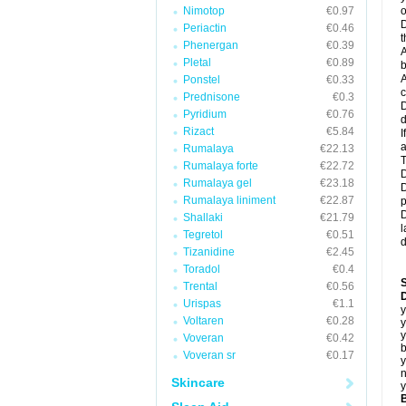
Nimotop
€0.97
o
D
Periactin
€0.46
t
Phenergan
€0.39
A
Pletal
€0.89
b
A
Ponstel
€0.33
c
Prednisone
€0.3
D
Pyridium
€0.76
d
Rizact
€5.84
I
a
Rumalaya
€22.13
T
Rumalaya forte
€22.72
D
Rumalaya gel
€23.18
D
Rumalaya liniment
€22.87
p
D
Shallaki
€21.79
l
Tegretol
€0.51
d
Tizanidine
€2.45
Toradol
€0.4
Trental
€0.56
D
Urispas
€1.1
y
Voltaren
€0.28
y
y
Voveran
€0.42
b
Voveran sr
€0.17
y
n
Skincare
y
B