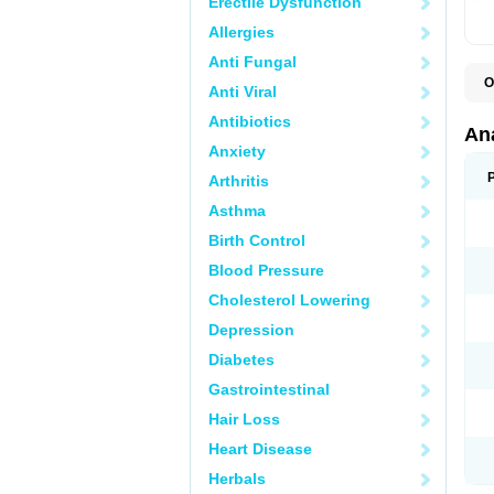
Erectile Dysfunction
Allergies
Anti Fungal
O
Anti Viral
A
A
Antibiotics
A
An
A
Anxiety
A
A
Arthritis
B
C
Asthma
C
C
Birth Control
C
C
Blood Pressure
D
Cholesterol Lowering
D
D
Depression
D
D
Diabetes
D
E
Gastrointestinal
F
F
Hair Loss
G
H
Heart Disease
I
L
Herbals
M