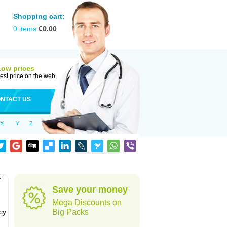
Shopping cart:
0
items
€
0.00
Low prices
est price on the web
NTACT US
X
Y
Z
f
Save your money
Mega Discounts on
cy
Big Packs