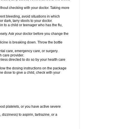
hout checking with your doctor. Taking more
ent bleeding, avoid situations in which
r dark, tarry stools to your doctor.
n to a child or teenager who has the flu,
osely. Ask your doctor before you change the
dicine is breaking down. Throw the bottle
ntal care, emergency care, or surgery.
h care provider.
nless directed to do so by your health care
llow the dosing instructions on the package
the dose to give a child, check with your
od platelets, or you have active severe
 dizziness) to aspirin, tartrazine, or a