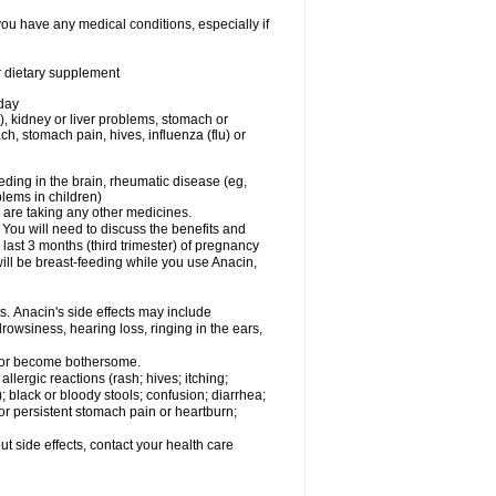
you have any medical conditions, especially if
or dietary supplement
 day
), kidney or liver problems, stomach or
ch, stomach pain, hives, influenza (flu) or
eding in the brain, rheumatic disease (eg,
blems in children)
are taking any other medicines.
u will need to discuss the benefits and
last 3 months (third trimester) of pregnancy
will be breast-feeding while you use Anacin,
s. Anacin's side effects may include
drowsiness, hearing loss, ringing in the ears,
t or become bothersome.
llergic reactions (rash; hives; itching;
e); black or bloody stools; confusion; diarrhea;
 or persistent stomach pain or heartburn;
out side effects, contact your health care