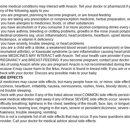
ome medical conditions may interact with Anacin. Tell your doctor or pharmacist if 
ny of the following apply to you:
f you are pregnant, planning to become pregnant, or are breast-feeding
f you are taking any prescription or nonprescription medicine, herbal preparation, 
f you have allergies to medicines, foods, or other substances
f you have alcoholism or if you consume 3 or more alcohol-containing drinks every
f you have asthma, bleeding or clotting problems, growths in the nose (nasal polyps
ntestinal problems (eg, ulcer, inflammation), heart problems, heartburn, upset stoma
hickenpox, or vitamin K deficiency
f you have anxiety, trouble sleeping, or heart problems
f you are a child with a stroke, a weakened blood vessel (cerebral aneurysm) or ble
heumatoid arthritis), or Kawasaki syndrome (a rare inflammation causing heart pro
ome MEDICINES MAY INTERACT with Anacin. Tell your health care provider if you 
REGNANCY and BREAST-FEEDING: If you become pregnant, contact your doctor. Yo
isks of using Anacin while you are pregnant. Anacin is not recommended during the 
ecause it may cause harm to the fetus. Anacin is found in breast milk. If you are or 
heck with your doctor. Discuss any possible risks to your baby.
SIDE EFFECTS
ll medicines may cause side effects, but many people have no, or minor, side effect
izziness, heartburn, irritability, nausea, nervousness, rashes, hives, bloody stools, 
nd trouble sleeping.
heck with your doctor if any of the listed above most COMMON side effects persis
eek medical attention right away if any of these SEVERE side effects occur: severe a
ifficulty breathing; tightness in the chest; swelling of the mouth, face, lips, or tongu
rowsiness; hearing loss; ringing in the ears; severe or persistent dizziness; severe
hakiness; trouble sleeping; vomiting.
his is not a complete list of all side effects that may occur. If you have questions ab
rovider. Call your doctor for medical advice about side effects.