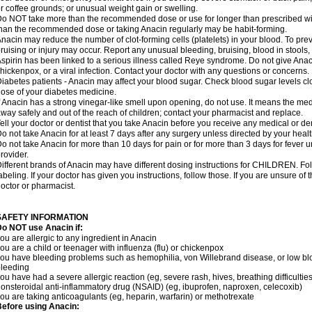
r coffee grounds; or unusual weight gain or swelling.
o NOT take more than the recommended dose or use for longer than prescribed wit
han the recommended dose or taking Anacin regularly may be habit-forming.
nacin may reduce the number of clot-forming cells (platelets) in your blood. To prev
ruising or injury may occur. Report any unusual bleeding, bruising, blood in stools, o
spirin has been linked to a serious illness called Reye syndrome. Do not give Anaci
hickenpox, or a viral infection. Contact your doctor with any questions or concerns.
iabetes patients - Anacin may affect your blood sugar. Check blood sugar levels cl
ose of your diabetes medicine.
f Anacin has a strong vinegar-like smell upon opening, do not use. It means the me
way safely and out of the reach of children; contact your pharmacist and replace.
ell your doctor or dentist that you take Anacin before you receive any medical or de
o not take Anacin for at least 7 days after any surgery unless directed by your healt
o not take Anacin for more than 10 days for pain or for more than 3 days for fever u
rovider.
ifferent brands of Anacin may have different dosing instructions for CHILDREN. Fo
abeling. If your doctor has given you instructions, follow those. If you are unsure of 
octor or pharmacist.
SAFETY INFORMATION
o NOT use Anacin if:
ou are allergic to any ingredient in Anacin
ou are a child or teenager with influenza (flu) or chickenpox
ou have bleeding problems such as hemophilia, von Willebrand disease, or low blo
leeding
ou have had a severe allergic reaction (eg, severe rash, hives, breathing difficulties,
onsteroidal anti-inflammatory drug (NSAID) (eg, ibuprofen, naproxen, celecoxib)
ou are taking anticoagulants (eg, heparin, warfarin) or methotrexate
efore using Anacin: