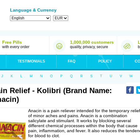
Language & Currency
Free Pills
1,000,000 customers
with every order
quality, privacy, secure
b
TESTIMONIALS
FAQ
POLICY
CO
J
K
L
M
N
O
P
Q
R
S
T
U
V
W
in Relief - Kolibri (Brand Name:
acin)
Anacin is a pain reliever intended for the temporary relie
of minor aches and pains. Anacin is a combination
salicylate and stimulant. It works by blocking several
different chemical processes within the body that cause
pain, inflammation, and fever. It also reduces the tenden
for blood to clot.