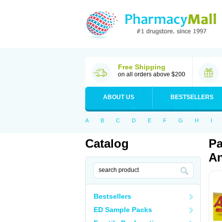
Free Shipping
on all orders above $200
ABOUT US
BESTSELLERS
A
B
C
D
E
F
G
H
I
Catalog
Pa
An
Bestsellers
ED Sample Packs