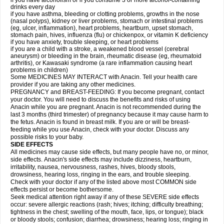
if you have alcoholism or if you consume 3 or more alcohol-containing
drinks every day
if you have asthma, bleeding or clotting problems, growths in the nose
(nasal polyps), kidney or liver problems, stomach or intestinal problems
(eg, ulcer, inflammation), heart problems, heartburn, upset stomach,
stomach pain, hives, influenza (flu) or chickenpox, or vitamin K deficiency
if you have anxiety, trouble sleeping, or heart problems
if you are a child with a stroke, a weakened blood vessel (cerebral
aneurysm) or bleeding in the brain, rheumatic disease (eg, rheumatoid
arthritis), or Kawasaki syndrome (a rare inflammation causing heart
problems in children)
Some MEDICINES MAY INTERACT with Anacin. Tell your health care
provider if you are taking any other medicines.
PREGNANCY and BREAST-FEEDING: If you become pregnant, contact
your doctor. You will need to discuss the benefits and risks of using
Anacin while you are pregnant. Anacin is not recommended during the
last 3 months (third trimester) of pregnancy because it may cause harm to
the fetus. Anacin is found in breast milk. If you are or will be breast-
feeding while you use Anacin, check with your doctor. Discuss any
possible risks to your baby.
SIDE EFFECTS
All medicines may cause side effects, but many people have no, or minor,
side effects. Anacin's side effects may include dizziness, heartburn,
irritability, nausea, nervousness, rashes, hives, bloody stools,
drowsiness, hearing loss, ringing in the ears, and trouble sleeping.
Check with your doctor if any of the listed above most COMMON side
effects persist or become bothersome.
Seek medical attention right away if any of these SEVERE side effects
occur: severe allergic reactions (rash; hives; itching; difficulty breathing;
tightness in the chest; swelling of the mouth, face, lips, or tongue); black
or bloody stools; confusion; diarrhea; drowsiness; hearing loss; ringing in