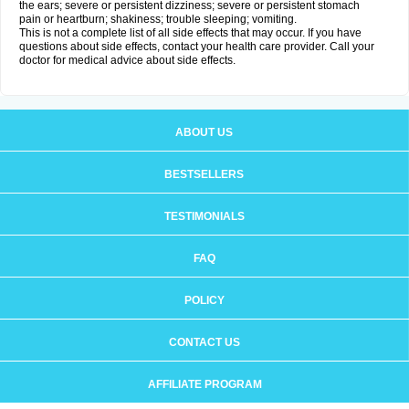
the ears; severe or persistent dizziness; severe or persistent stomach
pain or heartburn; shakiness; trouble sleeping; vomiting.
This is not a complete list of all side effects that may occur. If you have
questions about side effects, contact your health care provider. Call your
doctor for medical advice about side effects.
ABOUT US
BESTSELLERS
TESTIMONIALS
FAQ
POLICY
CONTACT US
AFFILIATE PROGRAM