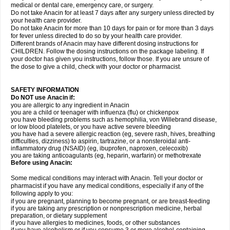
medical or dental care, emergency care, or surgery.
Do not take Anacin for at least 7 days after any surgery unless directed by
your health care provider.
Do not take Anacin for more than 10 days for pain or for more than 3 days
for fever unless directed to do so by your health care provider.
Different brands of Anacin may have different dosing instructions for
CHILDREN. Follow the dosing instructions on the package labeling. If
your doctor has given you instructions, follow those. If you are unsure of
the dose to give a child, check with your doctor or pharmacist.
SAFETY INFORMATION
Do NOT use Anacin if:
you are allergic to any ingredient in Anacin
you are a child or teenager with influenza (flu) or chickenpox
you have bleeding problems such as hemophilia, von Willebrand disease,
or low blood platelets, or you have active severe bleeding
you have had a severe allergic reaction (eg, severe rash, hives, breathing
difficulties, dizziness) to aspirin, tartrazine, or a nonsteroidal anti-
inflammatory drug (NSAID) (eg, ibuprofen, naproxen, celecoxib)
you are taking anticoagulants (eg, heparin, warfarin) or methotrexate
Before using Anacin:
Some medical conditions may interact with Anacin. Tell your doctor or
pharmacist if you have any medical conditions, especially if any of the
following apply to you:
if you are pregnant, planning to become pregnant, or are breast-feeding
if you are taking any prescription or nonprescription medicine, herbal
preparation, or dietary supplement
if you have allergies to medicines, foods, or other substances