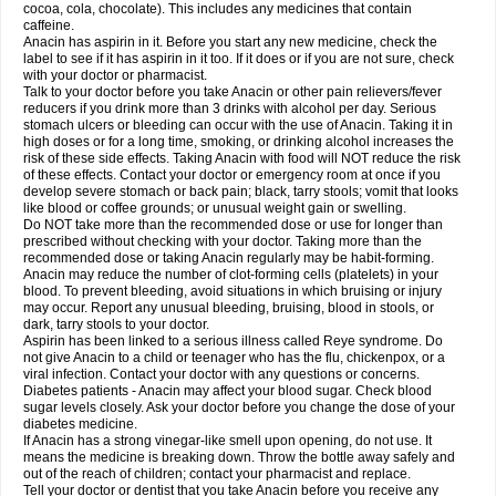
Rapidol
Rapidon
Razimol
Relaxibys
Relaxon
Reliv
Remedeine
cocoa, cola, chocolate). This includes any medicines that contain
Remedol
Reset
Resolvebohm
Revanin
Rhinofebryl
Ritemed
Robaxacet
caffeine.
Robaxisal
Rokamol
Roxilox
Rubophen
Salzone
Sanador
Sanaflu
Anacin has aspirin in it. Before you start any new medicine, check the
Sanalgin
Sanicopyrine
Sanipirina
Sanmol
Sapramol
Saridon
Sarutu
label to see if it has aspirin in it too. If it does or if you are not sure, check
Scopamin
Scutamil
Sedalito
Sensamol
Servigesic
Setamol
Sifenol
Silpa
with your doctor or pharmacist.
Sinalgia
Sinapol
Singrips
Sinmol
Sinofree
Sinuclear
Sinugesic
Sinumax
Talk to your doctor before you take Anacin or other pain relievers/fever
Sinutab
Sistenol
Snaplets-fr
Solpadol
Spasgone
Spashi plus
Spasmend
reducers if you drink more than 3 drinks with alcohol per day. Serious
Spectrapain
Strength
Supofen
Supracalm
Tachiforte
Tachipirin
stomach ulcers or bleeding can occur with the use of Anacin. Taking it in
Tachipirina
Tafirol
Talgo
Talvosilen
Tamen
Tamol
Tandamol
Tapsin
Tazamol
high doses or for a long time, smoking, or drinking alcohol increases the
Teedex
Temol
Tempil
Tempol
Tempra
Teralgex
Termacet
Termalgin
Termalgine
Termidor
Termocatil
Termofren
Tetradox
risk of these side effects. Taking Anacin with food will NOT reduce the risk
Thomapyrin
Tiffy
Tilalgin
Tilderol
Timidal
Tinten
Titretta
Tramacet
Tramil
of these effects. Contact your doctor or emergency room at once if you
Treupel
Triatec-30
Trimedil
Turpan
Tydenol
Tydol
Tylephen
Tylex
Tylol
develop severe stomach or back pain; black, tarry stools; vomit that looks
Tylox
Ultracet
Ultracod
Ultrafen
Ultragin
Umbral
Unigan
Vegantalgin
like blood or coffee grounds; or unusual weight gain or swelling.
Vermidon
Vestax
Vick
Viclor
Vimergol
Vimoli
Vivimed
Volpan
Winadol
Do NOT take more than the recommended dose or use for longer than
Winasorb
Witte kruis
Xcel
Xepamol
Xpa
Xumadol
Zaldaks
Zaldiar
prescribed without checking with your doctor. Taking more than the
Zanidion
Zapain
Zaramol
Zerin
Zydone
recommended dose or taking Anacin regularly may be habit-forming.
Anacin may reduce the number of clot-forming cells (platelets) in your
blood. To prevent bleeding, avoid situations in which bruising or injury
may occur. Report any unusual bleeding, bruising, blood in stools, or
dark, tarry stools to your doctor.
Aspirin has been linked to a serious illness called Reye syndrome. Do
not give Anacin to a child or teenager who has the flu, chickenpox, or a
viral infection. Contact your doctor with any questions or concerns.
Diabetes patients - Anacin may affect your blood sugar. Check blood
sugar levels closely. Ask your doctor before you change the dose of your
diabetes medicine.
If Anacin has a strong vinegar-like smell upon opening, do not use. It
means the medicine is breaking down. Throw the bottle away safely and
out of the reach of children; contact your pharmacist and replace.
Tell your doctor or dentist that you take Anacin before you receive any