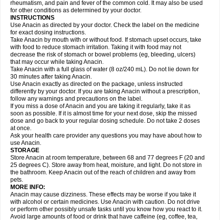
Flutabs
Fortamol
Frenagial
Gabbrocet
Gamatherm
Gelocatil
Gelonida
rheumatism, and pain and fever of the common cold. It may also be used
Geluprane
Genebs
Geniol-p
Genspir
Geralgine-p
Getol
Gitas
Go-gesic
for other conditions as determined by your doctor.
Gripakin
Gripostad
Grippex
Grippostad
Hapacol
Head-o
Hedex
Hepa
INSTRUCTIONS
Hexplider-c
Hot coldrex
Humex rhume
Ibumol
Ibupain
Infadrops
Infapain
Use Anacin as directed by your doctor. Check the label on the medicine
Influbene c
Influbene n
Intaflam
Iremax
Isalgen compuesto
Itamol
Itedal
for exact dosing instructions.
Ixprim
Jagcin
Junior parapaed
Kafa
Kapake
Kelvin
Kenox
Kind plus
Take Anacin by mouth with or without food. If stomach upset occurs, take
Klipal codéine
Kodipar
Kolibri
Korylan
Lekadol
Lemgrip
Lemsip
Lensen
with food to reduce stomach irritation. Taking it with food may not
Lezdes-p
Lindilane
Liquiprin
Lisoflu
Lisopan
Lonalgal
Lonarid
Lotem
decrease the risk of stomach or bowel problems (eg, bleeding, ulcers)
Lupocet
Lusadeina
Mafidol
Maganol
Malex
Malidens
Mann
Medamol
that may occur while taking Anacin.
Medinol
Medipyrin
Medo actadol
Mejorax
Melabon
Methoxacet
Mexalen
Take Anacin with a full glass of water (8 oz/240 mL). Do not lie down for
Midrid
Midrone
Migraeflux mcp
Migräne-neuridal
Migränerton
Minafen
Minofen
30 minutes after taking Anacin.
Minoset
Miralgin
Momentum
Muscadol
Myogesic
Mypaid
Nactop
Napa
Napacod
Napafen
Napamol
Naprex
Nasa
Nasamol
Use Anacin exactly as directed on the package, unless instructed
Nedolon
Neomol
Neopap
Neopyrin
Neo rheumacyl
Neverdol
Niocitran
differently by your doctor. If you are taking Anacin without a prescription,
Nipa
Nodipir
Nodrof
Norflex
Norgesic
Normotemp
Norphen
Novalsung
follow any warnings and precautions on the label.
Novo-gesic
Novo asat
Nufadol
Nuosic
Octadon
Omodol
Omol
Optipyrin
If you miss a dose of Anacin and you are taking it regularly, take it as
Orphenadol
Oskadon
Ottopan
Oxycet
Oyup
Pacimol
Pacopan
Painamol
soon as possible. If it is almost time for your next dose, skip the missed
Paldesic
Pamol
Panacare
Panacetamol
Panadeine
Panado
Panadol
dose and go back to your regular dosing schedule. Do not take 2 doses
Panaflam
Panagesic
Panamax
Panaram
Panasorbe
Panets
Panocod
at once.
Panodil
Para
Para-don
Para-g
Para-suppo
Para-z-mol
Paracap
Ask your health care provider any questions you may have about how to
Paracare
Paracen
Paraceon
Paracet
Paraceta
Paracetam
Paracetamolis
use Anacin.
Paracetamolum
Paracetol
Paracof roter
Paracold
Paracor
Paracotene
STORAGE
Paradex
Paradol
Paradote
Paradrops
Parafil
Parafludeten
Parafon forte
Store Anacin at room temperature, between 68 and 77 degrees F (20 and
Parageniol
Paralen
Paralgan
Paralgin
Paralief
Paralink
Paralyoc
25 degrees C). Store away from heat, moisture, and light. Do not store in
Paramax
Paramidol
Paramol
Paramolan
Paranox
Parapaed
Parapyrol
the bathroom. Keep Anacin out of the reach of children and away from
Parasedol
Parasupp
Paratab
Paratabs
Paratral
Parclen
Parol
Paroma
Parox meltab
pets.
Parsel
Pasafe
Patrol
Paximol
Pazital
Pediatrix
Pendol
Perdolan
Perfalgan
Perfusalgan
Pharmadol
Picapan
Pinex
Pirofen
Piros
MORE INFO:
Plicet
Plivamed
Plovacal
Pmol
Polmofen
Pontalsic
Poro
Pracetam
Anacin may cause dizziness. These effects may be worse if you take it
Praxion
Prefer
Primadol
Primiza
Prodeine
Profenal
Progesic
Prolief
with alcohol or certain medicines. Use Anacin with caution. Do not drive
Prontopyrin
Propyretic
Protamol
Pymeditavic
Pyradol
Pyral
Pyralen
or perform other possibly unsafe tasks until you know how you react to it.
Pyralgin
Pyretinol
Pyrex
Pyrexin
Pyrexon
Pyrigesic
Pyrinazin
Ramol
Avoid large amounts of food or drink that have caffeine (eg, coffee, tea,