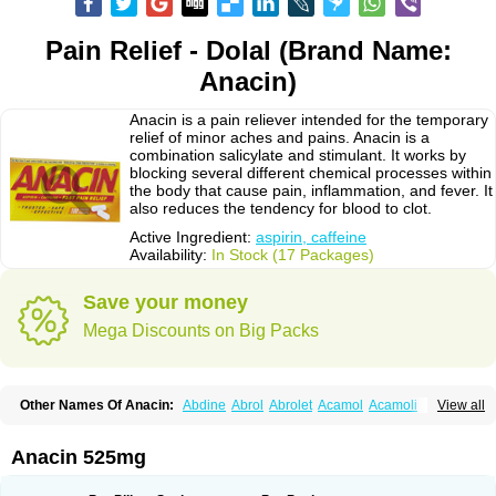
Pain Relief - Dolal (Brand Name:
Anacin)
Anacin is a pain reliever intended for the temporary
relief of minor aches and pains. Anacin is a
combination salicylate and stimulant. It works by
blocking several different chemical processes within
the body that cause pain, inflammation, and fever. It
also reduces the tendency for blood to clot.
Active Ingredient:
aspirin, caffeine
Availability:
In Stock (17 Packages)
Save your money
Mega Discounts on Big Packs
Other Names Of Anacin:
Abdine
Abrol
Abrolet
Acamol
Acamoli
View all
Ace-q-para
Acebel-p
Acecat
Acenol
Acephen
Aceralgin
Acertol
Acet
Aceta
Acetafen
Acetagen
Acetalgin
Acetalis
Acetamin
Acetaminofén
Acetamol
Acetazone forte
Acetolit
Aceval
Actadol
Actol
Adalgur
Adinol
Anacin 525mg
Adol
Adolef
Adorem
Aeknil
Afebryl
Agurin
Alaxan
Aldolor
Algiafin
Algicalm
Algine
Alginox
Algisedal
Algocit
Algocod
Algodol
Algopirina