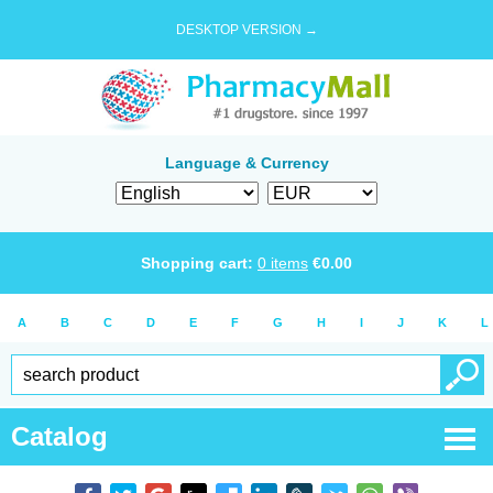
DESKTOP VERSION →
Language & Currency
Shopping cart:
0
items
€
0.00
A
B
C
D
E
F
G
H
I
J
K
L
Catalog