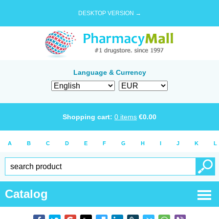
DESKTOP VERSION →
Language & Currency
Shopping cart:
0
items
€
0.00
A
B
C
D
E
F
G
H
I
J
K
L
Catalog