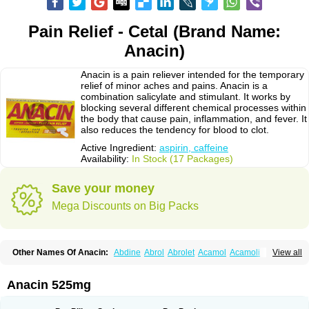
Pain Relief - Cetal (Brand Name:
Anacin)
Anacin is a pain reliever intended for the temporary
relief of minor aches and pains. Anacin is a
combination salicylate and stimulant. It works by
blocking several different chemical processes within
the body that cause pain, inflammation, and fever. It
also reduces the tendency for blood to clot.
Active Ingredient:
aspirin, caffeine
Availability:
In Stock (17 Packages)
Save your money
Mega Discounts on Big Packs
Other Names Of Anacin:
Abdine
Abrol
Abrolet
Acamol
Acamoli
View all
Ace-q-para
Acebel-p
Acecat
Acenol
Acephen
Aceralgin
Acertol
Acet
Aceta
Acetafen
Acetagen
Acetalgin
Acetalis
Acetamin
Acetaminofén
Acetamol
Acetazone forte
Acetolit
Aceval
Actadol
Actol
Adalgur
Adinol
Anacin 525mg
Adol
Adolef
Adorem
Aeknil
Afebryl
Agurin
Alaxan
Aldolor
Algiafin
Algicalm
Algine
Alginox
Algisedal
Algocit
Algocod
Algodol
Algopirina