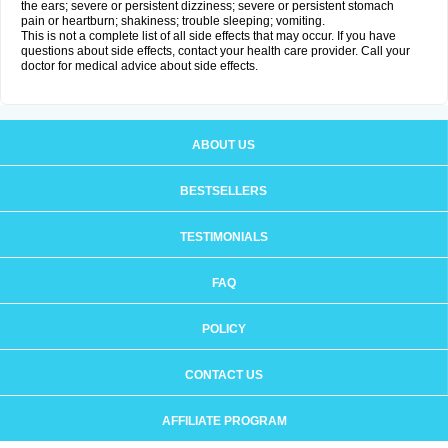
the ears; severe or persistent dizziness; severe or persistent stomach
pain or heartburn; shakiness; trouble sleeping; vomiting.
This is not a complete list of all side effects that may occur. If you have
questions about side effects, contact your health care provider. Call your
doctor for medical advice about side effects.
ABOUT US
BESTSELLERS
TESTIMONIALS
FAQ
POLICY
CONTACT US
AFFILIATE PROGRAM