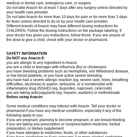
medical or dental care, emergency care, or surgery.
Do not take Anacin for at least 7 days after any surgery unless directed by
your health care provider.
Do not take Anacin for more than 10 days for pain or for more than 3 days
for fever unless directed to do so by your health care provider.
Different brands of Anacin may have different dosing instructions for
CHILDREN. Follow the dosing instructions on the package labeling. If
your doctor has given you instructions, follow those. If you are unsure of
the dose to give a child, check with your doctor or pharmacist.
SAFETY INFORMATION
Do NOT use Anacin if:
you are allergic to any ingredient in Anacin
you are a child or teenager with influenza (flu) or chickenpox
you have bleeding problems such as hemophilia, von Willebrand disease,
or low blood platelets, or you have active severe bleeding
you have had a severe allergic reaction (eg, severe rash, hives, breathing
difficulties, dizziness) to aspirin, tartrazine, or a nonsteroidal anti-
inflammatory drug (NSAID) (eg, ibuprofen, naproxen, celecoxib)
you are taking anticoagulants (eg, heparin, warfarin) or methotrexate
Before using Anacin:
Some medical conditions may interact with Anacin. Tell your doctor or
pharmacist if you have any medical conditions, especially if any of the
following apply to you:
if you are pregnant, planning to become pregnant, or are breast-feeding
if you are taking any prescription or nonprescription medicine, herbal
preparation, or dietary supplement
if you have allergies to medicines, foods, or other substances