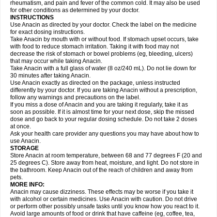
Flutabs
Fortamol
Frenagial
Gabbrocet
Gamatherm
Gelocatil
Gelonida
rheumatism, and pain and fever of the common cold. It may also be used
Geluprane
Genebs
Geniol-p
Genspir
Geralgine-p
Getol
Gitas
Go-gesic
for other conditions as determined by your doctor.
Gripakin
Gripostad
Grippex
Grippostad
Hapacol
Head-o
Hedex
Hepa
INSTRUCTIONS
Hexplider-c
Hot coldrex
Humex rhume
Ibumol
Ibupain
Infadrops
Infapain
Use Anacin as directed by your doctor. Check the label on the medicine
Influbene c
Influbene n
Intaflam
Iremax
Isalgen compuesto
Itamol
Itedal
for exact dosing instructions.
Ixprim
Jagcin
Junior parapaed
Kafa
Kapake
Kelvin
Kenox
Kind plus
Take Anacin by mouth with or without food. If stomach upset occurs, take
Klipal codéine
Kodipar
Kolibri
Korylan
Lekadol
Lemgrip
Lemsip
Lensen
with food to reduce stomach irritation. Taking it with food may not
Lezdes-p
Lindilane
Liquiprin
Lisoflu
Lisopan
Lonalgal
Lonarid
Lotem
decrease the risk of stomach or bowel problems (eg, bleeding, ulcers)
Lupocet
Lusadeina
Mafidol
Maganol
Malex
Malidens
Mann
Medamol
that may occur while taking Anacin.
Medinol
Medipyrin
Medo actadol
Mejorax
Melabon
Methoxacet
Mexalen
Take Anacin with a full glass of water (8 oz/240 mL). Do not lie down for
Midrid
Midrone
Migraeflux mcp
Migräne-neuridal
Migränerton
Minafen
Minofen
30 minutes after taking Anacin.
Minoset
Miralgin
Momentum
Muscadol
Myogesic
Mypaid
Nactop
Napa
Napacod
Napafen
Napamol
Naprex
Nasa
Nasamol
Use Anacin exactly as directed on the package, unless instructed
Nedolon
Neomol
Neopap
Neopyrin
Neo rheumacyl
Neverdol
Niocitran
differently by your doctor. If you are taking Anacin without a prescription,
Nipa
Nodipir
Nodrof
Norflex
Norgesic
Normotemp
Norphen
Novalsung
follow any warnings and precautions on the label.
Novo-gesic
Novo asat
Nufadol
Nuosic
Octadon
Omodol
Omol
Optipyrin
If you miss a dose of Anacin and you are taking it regularly, take it as
Orphenadol
Oskadon
Ottopan
Oxycet
Oyup
Pacimol
Pacopan
Painamol
soon as possible. If it is almost time for your next dose, skip the missed
Paldesic
Pamol
Panacare
Panacetamol
Panadeine
Panado
Panadol
dose and go back to your regular dosing schedule. Do not take 2 doses
Panaflam
Panagesic
Panamax
Panaram
Panasorbe
Panets
Panocod
at once.
Panodil
Para
Para-don
Para-g
Para-suppo
Para-z-mol
Paracap
Ask your health care provider any questions you may have about how to
Paracare
Paracen
Paraceon
Paracet
Paraceta
Paracetam
Paracetamolis
use Anacin.
Paracetamolum
Paracetol
Paracof roter
Paracold
Paracor
Paracotene
STORAGE
Paradex
Paradol
Paradote
Paradrops
Parafil
Parafludeten
Parafon forte
Store Anacin at room temperature, between 68 and 77 degrees F (20 and
Parageniol
Paralen
Paralgan
Paralgin
Paralief
Paralink
Paralyoc
25 degrees C). Store away from heat, moisture, and light. Do not store in
Paramax
Paramidol
Paramol
Paramolan
Paranox
Parapaed
Parapyrol
the bathroom. Keep Anacin out of the reach of children and away from
Parasedol
Parasupp
Paratab
Paratabs
Paratral
Parclen
Parol
Paroma
Parox meltab
pets.
Parsel
Pasafe
Patrol
Paximol
Pazital
Pediatrix
Pendol
Perdolan
Perfalgan
Perfusalgan
Pharmadol
Picapan
Pinex
Pirofen
Piros
MORE INFO:
Plicet
Plivamed
Plovacal
Pmol
Polmofen
Pontalsic
Poro
Pracetam
Anacin may cause dizziness. These effects may be worse if you take it
Praxion
Prefer
Primadol
Primiza
Prodeine
Profenal
Progesic
Prolief
with alcohol or certain medicines. Use Anacin with caution. Do not drive
Prontopyrin
Propyretic
Protamol
Pymeditavic
Pyradol
Pyral
Pyralen
or perform other possibly unsafe tasks until you know how you react to it.
Pyralgin
Pyretinol
Pyrex
Pyrexin
Pyrexon
Pyrigesic
Pyrinazin
Ramol
Avoid large amounts of food or drink that have caffeine (eg, coffee, tea,