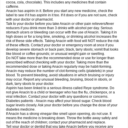
Rapidol
Rapidon
Razimol
Relaxibys
Relaxon
Reliv
Remedeine
cocoa, cola, chocolate). This includes any medicines that contain
Remedol
Reset
Resolvebohm
Revanin
Rhinofebryl
Ritemed
Robaxacet
caffeine.
Robaxisal
Rokamol
Roxilox
Rubophen
Salzone
Sanador
Sanaflu
Anacin has aspirin in it. Before you start any new medicine, check the
Sanalgin
Sanicopyrine
Sanipirina
Sanmol
Sapramol
Saridon
Sarutu
label to see if it has aspirin in it too. If it does or if you are not sure, check
Scopamin
Scutamil
Sedalito
Sensamol
Servigesic
Setamol
Sifenol
Silpa
with your doctor or pharmacist.
Sinalgia
Sinapol
Singrips
Sinmol
Sinofree
Sinuclear
Sinugesic
Sinumax
Talk to your doctor before you take Anacin or other pain relievers/fever
Sinutab
Sistenol
Snaplets-fr
Solpadol
Spasgone
Spashi plus
Spasmend
reducers if you drink more than 3 drinks with alcohol per day. Serious
Spectrapain
Strength
Supofen
Supracalm
Tachiforte
Tachipirin
stomach ulcers or bleeding can occur with the use of Anacin. Taking it in
Tachipirina
Tafirol
Talgo
Talvosilen
Tamen
Tamol
Tandamol
Tapsin
Tazamol
high doses or for a long time, smoking, or drinking alcohol increases the
Teedex
Temol
Tempil
Tempol
Tempra
Teralgex
Termacet
Termalgin
Termalgine
Termidor
Termocatil
Termofren
Tetradox
risk of these side effects. Taking Anacin with food will NOT reduce the risk
Thomapyrin
Tiffy
Tilalgin
Tilderol
Timidal
Tinten
Titretta
Tramacet
Tramil
of these effects. Contact your doctor or emergency room at once if you
Treupel
Triatec-30
Trimedil
Turpan
Tydenol
Tydol
Tylephen
Tylex
Tylol
develop severe stomach or back pain; black, tarry stools; vomit that looks
Tylox
Ultracet
Ultracod
Ultrafen
Ultragin
Umbral
Unigan
Vegantalgin
like blood or coffee grounds; or unusual weight gain or swelling.
Vermidon
Vestax
Vick
Viclor
Vimergol
Vimoli
Vivimed
Volpan
Winadol
Do NOT take more than the recommended dose or use for longer than
Winasorb
Witte kruis
Xcel
Xepamol
Xpa
Xumadol
Zaldaks
Zaldiar
prescribed without checking with your doctor. Taking more than the
Zanidion
Zapain
Zaramol
Zerin
Zydone
recommended dose or taking Anacin regularly may be habit-forming.
Anacin may reduce the number of clot-forming cells (platelets) in your
blood. To prevent bleeding, avoid situations in which bruising or injury
may occur. Report any unusual bleeding, bruising, blood in stools, or
dark, tarry stools to your doctor.
Aspirin has been linked to a serious illness called Reye syndrome. Do
not give Anacin to a child or teenager who has the flu, chickenpox, or a
viral infection. Contact your doctor with any questions or concerns.
Diabetes patients - Anacin may affect your blood sugar. Check blood
sugar levels closely. Ask your doctor before you change the dose of your
diabetes medicine.
If Anacin has a strong vinegar-like smell upon opening, do not use. It
means the medicine is breaking down. Throw the bottle away safely and
out of the reach of children; contact your pharmacist and replace.
Tell your doctor or dentist that you take Anacin before you receive any