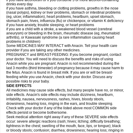
if you have alcoholism or if you consume 3 or more alcohol-containing
drinks every day
if you have asthma, bleeding or clotting problems, growths in the nose
(nasal polyps), kidney or liver problems, stomach or intestinal problems
(eg, ulcer, inflammation), heart problems, heartburn, upset stomach,
stomach pain, hives, influenza (flu) or chickenpox, or vitamin K deficiency
if you have anxiety, trouble sleeping, or heart problems
if you are a child with a stroke, a weakened blood vessel (cerebral
aneurysm) or bleeding in the brain, rheumatic disease (eg, rheumatoid
arthritis), or Kawasaki syndrome (a rare inflammation causing heart
problems in children)
Some MEDICINES MAY INTERACT with Anacin. Tell your health care
provider if you are taking any other medicines.
PREGNANCY and BREAST-FEEDING: If you become pregnant, contact
your doctor. You will need to discuss the benefits and risks of using
Anacin while you are pregnant. Anacin is not recommended during the
last 3 months (third trimester) of pregnancy because it may cause harm to
the fetus. Anacin is found in breast milk. If you are or will be breast-
feeding while you use Anacin, check with your doctor. Discuss any
possible risks to your baby.
SIDE EFFECTS
All medicines may cause side effects, but many people have no, or minor,
side effects. Anacin's side effects may include dizziness, heartburn,
irritability, nausea, nervousness, rashes, hives, bloody stools,
drowsiness, hearing loss, ringing in the ears, and trouble sleeping.
Check with your doctor if any of the listed above most COMMON side
effects persist or become bothersome.
Seek medical attention right away if any of these SEVERE side effects
occur: severe allergic reactions (rash; hives; itching; difficulty breathing;
tightness in the chest; swelling of the mouth, face, lips, or tongue); black
or bloody stools; confusion; diarrhea; drowsiness; hearing loss; ringing in