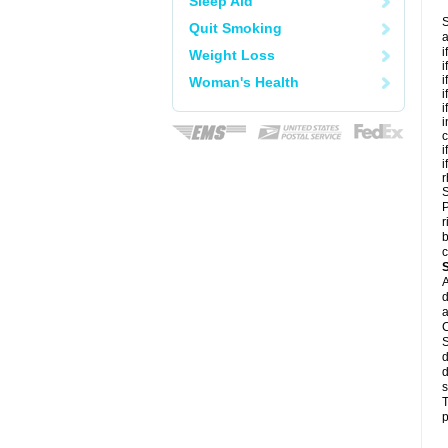
Sleep Aid
S
Quit Smoking
a
i
Weight Loss
i
i
Woman's Health
i
i
i
c
i
i
r
S
P
r
b
c
A
d
a
C
S
d
d
s
T
p