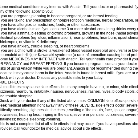
ome medical conditions may interact with Anacin. Tell your doctor or pharmacist if 
ny of the following apply to you:
f you are pregnant, planning to become pregnant, or are breast-feeding
f you are taking any prescription or nonprescription medicine, herbal preparation, 
f you have allergies to medicines, foods, or other substances
f you have alcoholism or if you consume 3 or more alcohol-containing drinks every
f you have asthma, bleeding or clotting problems, growths in the nose (nasal polyps
ntestinal problems (eg, ulcer, inflammation), heart problems, heartburn, upset stoma
hickenpox, or vitamin K deficiency
f you have anxiety, trouble sleeping, or heart problems
f you are a child with a stroke, a weakened blood vessel (cerebral aneurysm) or ble
heumatoid arthritis), or Kawasaki syndrome (a rare inflammation causing heart pro
ome MEDICINES MAY INTERACT with Anacin. Tell your health care provider if you 
REGNANCY and BREAST-FEEDING: If you become pregnant, contact your doctor. Yo
isks of using Anacin while you are pregnant. Anacin is not recommended during the 
ecause it may cause harm to the fetus. Anacin is found in breast milk. If you are or 
heck with your doctor. Discuss any possible risks to your baby.
SIDE EFFECTS
ll medicines may cause side effects, but many people have no, or minor, side effect
izziness, heartburn, irritability, nausea, nervousness, rashes, hives, bloody stools, 
nd trouble sleeping.
heck with your doctor if any of the listed above most COMMON side effects persis
eek medical attention right away if any of these SEVERE side effects occur: severe a
ifficulty breathing; tightness in the chest; swelling of the mouth, face, lips, or tongu
rowsiness; hearing loss; ringing in the ears; severe or persistent dizziness; severe
hakiness; trouble sleeping; vomiting.
his is not a complete list of all side effects that may occur. If you have questions ab
rovider. Call your doctor for medical advice about side effects.