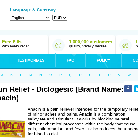
Language & Currency
Free Pills
1,000,000 customers
with every order
quality, privacy, secure
b
TESTIMONIALS
FAQ
POLICY
CO
J
K
L
M
N
O
P
Q
R
S
T
U
V
W
in Relief - Diclogesic (Brand Name:
acin)
Anacin is a pain reliever intended for the temporary relie
of minor aches and pains. Anacin is a combination
salicylate and stimulant. It works by blocking several
different chemical processes within the body that cause
pain, inflammation, and fever. It also reduces the tenden
for blood to clot.