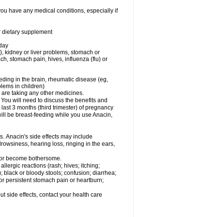
you have any medical conditions, especially if
or dietary supplement
 day
), kidney or liver problems, stomach or
ch, stomach pain, hives, influenza (flu) or
eding in the brain, rheumatic disease (eg,
blems in children)
are taking any other medicines.
u will need to discuss the benefits and
last 3 months (third trimester) of pregnancy
will be breast-feeding while you use Anacin,
s. Anacin's side effects may include
drowsiness, hearing loss, ringing in the ears,
t or become bothersome.
llergic reactions (rash; hives; itching;
e); black or bloody stools; confusion; diarrhea;
 or persistent stomach pain or heartburn;
out side effects, contact your health care