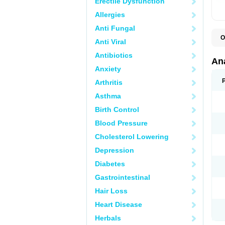
Erectile Dysfunction
Allergies
Anti Fungal
O
Anti Viral
A
A
Antibiotics
A
An
A
Anxiety
A
A
Arthritis
B
C
Asthma
C
C
Birth Control
C
C
Blood Pressure
D
Cholesterol Lowering
D
D
Depression
D
D
Diabetes
D
E
Gastrointestinal
F
F
Hair Loss
G
H
Heart Disease
I
L
Herbals
M