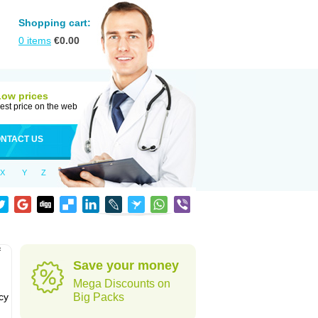
Shopping cart:
0
items
€
0.00
Low prices
est price on the web
NTACT US
X
Y
Z
f
Save your money
Mega Discounts on
cy
Big Packs