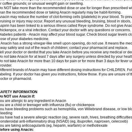
r coffee grounds; or unusual weight gain or swelling.
o NOT take more than the recommended dose or use for longer than prescribed wit
han the recommended dose or taking Anacin regularly may be habit-forming.
nacin may reduce the number of clot-forming cells (platelets) in your blood. To prev
ruising or injury may occur. Report any unusual bleeding, bruising, blood in stools, o
spirin has been linked to a serious illness called Reye syndrome. Do not give Anaci
hickenpox, or a viral infection. Contact your doctor with any questions or concerns.
iabetes patients - Anacin may affect your blood sugar. Check blood sugar levels cl
ose of your diabetes medicine.
f Anacin has a strong vinegar-like smell upon opening, do not use. It means the me
way safely and out of the reach of children; contact your pharmacist and replace.
ell your doctor or dentist that you take Anacin before you receive any medical or de
o not take Anacin for at least 7 days after any surgery unless directed by your healt
o not take Anacin for more than 10 days for pain or for more than 3 days for fever u
rovider.
ifferent brands of Anacin may have different dosing instructions for CHILDREN. Fo
abeling. If your doctor has given you instructions, follow those. If you are unsure of 
octor or pharmacist.
SAFETY INFORMATION
o NOT use Anacin if:
ou are allergic to any ingredient in Anacin
ou are a child or teenager with influenza (flu) or chickenpox
ou have bleeding problems such as hemophilia, von Willebrand disease, or low blo
leeding
ou have had a severe allergic reaction (eg, severe rash, hives, breathing difficulties,
onsteroidal anti-inflammatory drug (NSAID) (eg, ibuprofen, naproxen, celecoxib)
ou are taking anticoagulants (eg, heparin, warfarin) or methotrexate
efore using Anacin: