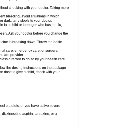
hout checking with your doctor. Taking more
ent bleeding, avoid situations in which
r dark, tarry stools to your doctor.
n to a child or teenager who has the flu,
osely. Ask your doctor before you change the
dicine is breaking down. Throw the bottle
ntal care, emergency care, or surgery.
h care provider.
nless directed to do so by your health care
llow the dosing instructions on the package
the dose to give a child, check with your
od platelets, or you have active severe
 dizziness) to aspirin, tartrazine, or a