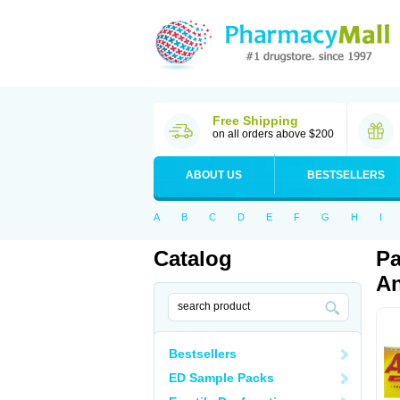
Free Shipping
on all orders above $200
ABOUT US
BESTSELLERS
A
B
C
D
E
F
G
H
I
Catalog
Pa
An
Bestsellers
ED Sample Packs