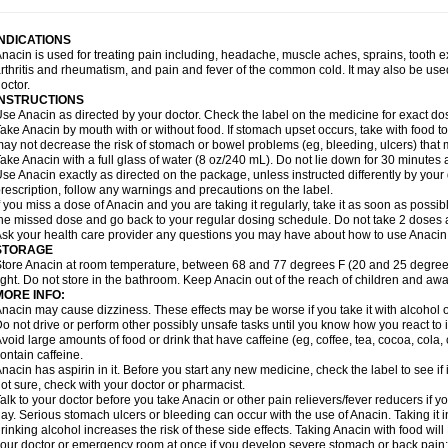
idrone
Migraeflux mcp
Migräne-neuridal
Migränerton
Minafen
Minofen
Minoset
ypaid
Nactop
Napa
Napacod
Napafen
Napamol
Naprex
Nasa
Nasamol
Nedol
everdol
Niocitran
Nipa
Nodipir
Nodrof
Norflex
Norgesic
Normotemp
Norphen
N
INDICATIONS
uosic
Octadon
Omodol
Omol
Optipyrin
Orphenadol
Oskadon
Ottopan
Oxycet
O
nacin is used for treating pain including, headache, muscle aches, sprains, tooth 
amol
Panacare
Panacetamol
Panadeine
Panado
Panadol
Panaflam
Panagesic
rthritis and rheumatism, and pain and fever of the common cold. It may also be use
anocod
Panodil
Para
Para-don
Para-g
Para-suppo
Para-z-mol
Paracap
Paraca
octor.
aracetam
Paracetamolis
Paracetamolum
Paracetol
Paracof roter
Paracold
Parac
INSTRUCTIONS
aradrops
Parafil
Parafludeten
Parafon forte
Parageniol
Paralen
Paralgan
Paralg
se Anacin as directed by your doctor. Check the label on the medicine for exact dos
aramidol
Paramol
Paramolan
Paranox
Parapaed
Parapyrol
Parasedol
Parasup
ake Anacin by mouth with or without food. If stomach upset occurs, take with food to 
aroma
Parox meltab
Parsel
Pasafe
Patrol
Paximol
Pazital
Pediatrix
Pendol
Per
icapan
ay not decrease the risk of stomach or bowel problems (eg, bleeding, ulcers) that 
Pinex
Pirofen
Piros
Plicet
Plivamed
Plovacal
Pmol
Polmofen
Pontalsic
rimiza
Prodeine
Profenal
Progesic
Prolief
Prontopyrin
Propyretic
Protamol
Pymed
ake Anacin with a full glass of water (8 oz/240 mL). Do not lie down for 30 minutes a
yretinol
Pyrex
Pyrexin
Pyrexon
Pyrigesic
Pyrinazin
Ramol
Rapidol
Rapidon
Raz
se Anacin exactly as directed on the package, unless instructed differently by your d
emedol
Reset
Resolvebohm
Revanin
Rhinofebryl
Ritemed
Robaxacet
Robaxisa
rescription, follow any warnings and precautions on the label.
anador
Sanaflu
Sanalgin
Sanicopyrine
Sanipirina
Sanmol
Sapramol
Saridon
Sa
f you miss a dose of Anacin and you are taking it regularly, take it as soon as possible
ervigesic
Setamol
Sifenol
Silpa
Sinalgia
Sinapol
Singrips
Sinmol
Sinofree
Sinu
he missed dose and go back to your regular dosing schedule. Do not take 2 doses 
naplets-fr
Solpadol
Spasgone
Spashi plus
Spasmend
Spectrapain
Strength
Sup
sk your health care provider any questions you may have about how to use Anacin
achipirina
Tafirol
Talgo
Talvosilen
Tamen
Tamol
Tandamol
Tapsin
Tazamol
Teed
STORAGE
ermacet
Termalgin
Termalgine
Termidor
Termocatil
Termofren
Tetradox
Thomapy
tore Anacin at room temperature, between 68 and 77 degrees F (20 and 25 degrees
itretta
Tramacet
Tramil
Treupel
Triatec-30
Trimedil
Turpan
Tydenol
Tydol
Tyleph
ight. Do not store in the bathroom. Keep Anacin out of the reach of children and awa
ltrafen
Ultragin
Umbral
Unigan
Vegantalgin
Vermidon
Vestax
Vick
Viclor
Vimerg
MORE INFO:
itte kruis
Xcel
Xepamol
Xpa
Xumadol
Zaldaks
Zaldiar
Zanidion
Zapain
Zaramol
nacin may cause dizziness. These effects may be worse if you take it with alcohol 
o not drive or perform other possibly unsafe tasks until you know how you react to i
void large amounts of food or drink that have caffeine (eg, coffee, tea, cocoa, cola
ontain caffeine.
nacin has aspirin in it. Before you start any new medicine, check the label to see if it h
ot sure, check with your doctor or pharmacist.
alk to your doctor before you take Anacin or other pain relievers/fever reducers if y
ay. Serious stomach ulcers or bleeding can occur with the use of Anacin. Taking it i
rinking alcohol increases the risk of these side effects. Taking Anacin with food will
our doctor or emergency room at once if you develop severe stomach or back pain; bl