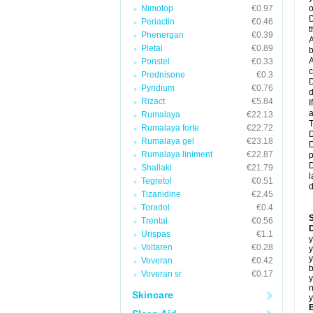
Nimotop
€0.97
o
D
Periactin
€0.46
t
Phenergan
€0.39
A
Pletal
€0.89
b
A
Ponstel
€0.33
c
Prednisone
€0.3
D
Pyridium
€0.76
d
Rizact
€5.84
I
a
Rumalaya
€22.13
T
Rumalaya forte
€22.72
D
Rumalaya gel
€23.18
D
Rumalaya liniment
€22.87
p
D
Shallaki
€21.79
l
Tegretol
€0.51
d
Tizanidine
€2.45
Toradol
€0.4
Trental
€0.56
D
Urispas
€1.1
y
Voltaren
€0.28
y
y
Voveran
€0.42
b
Voveran sr
€0.17
y
n
Skincare
y
B