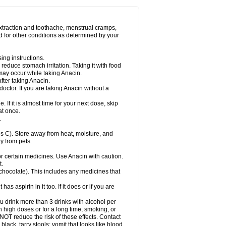
Miralgin
Momentum
Muscadol
Myogesic
on
Neomol
Neopap
Neopyrin
Neo rheumacyl
ovalsung
Novo-gesic
Novo asat
Nufadol
yup
Pacimol
Pacopan
Painamol
Paldesic
extraction and toothache, menstrual cramps,
Panamax
Panaram
Panasorbe
Panets
d for other conditions as determined by your
re
Paracen
Paraceon
Paracet
Paraceta
or
Paracotene
Paradex
Paradol
Paradote
in
Paralief
Paralink
Paralyoc
Paramax
ing instructions.
p
Paratab
Paratabs
Paratral
Parclen
Parol
reduce stomach irritation. Taking it with food
dolan
Perfalgan
Perfusalgan
Pharmadol
may occur while taking Anacin.
Poro
Pracetam
Praxion
Prefer
Primadol
itavic
Pyradol
Pyral
Pyralen
Pyralgin
fter taking Anacin.
imol
Relaxibys
Relaxon
Reliv
Remedeine
octor. If you are taking Anacin without a
l
Rokamol
Roxilox
Rubophen
Salzone
rutu
Scopamin
Scutamil
Sedalito
Sensamol
. If it is almost time for your next dose, skip
clear
Sinugesic
Sinumax
Sinutab
Sistenol
at once.
ofen
Supracalm
Tachiforte
Tachipirin
.
ex
Temol
Tempil
Tempol
Tempra
Teralgex
rin
Tiffy
Tilalgin
Tilderol
Timidal
Tinten
 C). Store away from heat, moisture, and
en
Tylex
Tylol
Tylox
Ultracet
Ultracod
y from pets.
ol
Vimoli
Vivimed
Volpan
Winadol
Winasorb
Zerin
Zydone
or certain medicines. Use Anacin with caution.
t.
, chocolate). This includes any medicines that
as aspirin in it too. If it does or if you are
ou drink more than 3 drinks with alcohol per
n high doses or for a long time, smoking, or
 NOT reduce the risk of these effects. Contact
ack, tarry stools; vomit that looks like blood