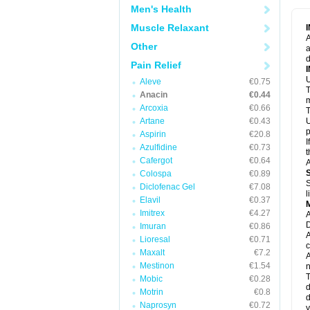
M
Men's Health
M
N
Muscle Relaxant
N
A
P
Other
a
P
d
P
Pain Relief
P
U
P
Aleve
€0.75
T
P
Anacin
€0.44
P
m
Arcoxia
€0.66
P
T
P
Artane
€0.43
U
R
p
Aspirin
€20.8
S
I
Azulfidine
€0.73
S
t
S
Cafergot
€0.64
A
T
Colospa
€0.89
T
S
Diclofenac Gel
€7.08
T
l
U
Elavil
€0.37
W
Imitrex
€4.27
A
D
Imuran
€0.86
A
Lioresal
€0.71
c
Maxalt
€7.2
A
Mestinon
€1.54
n
T
Mobic
€0.28
d
Motrin
€0.8
d
Naprosyn
€0.72
y