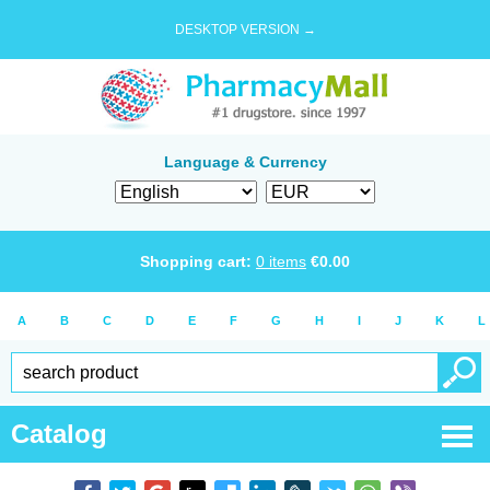
DESKTOP VERSION →
Language & Currency
Shopping cart:
0
items
€
0.00
A
B
C
D
E
F
G
H
I
J
K
L
Catalog