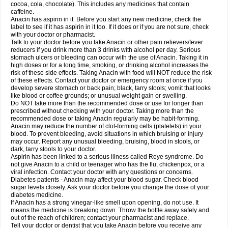
Rapidol
Rapidon
Razimol
Relaxibys
Relaxon
Reliv
Remedeine
cocoa, cola, chocolate). This includes any medicines that contain
Remedol
Reset
Resolvebohm
Revanin
Rhinofebryl
Ritemed
Robaxacet
caffeine.
Robaxisal
Rokamol
Roxilox
Rubophen
Salzone
Sanador
Sanaflu
Anacin has aspirin in it. Before you start any new medicine, check the
Sanalgin
Sanicopyrine
Sanipirina
Sanmol
Sapramol
Saridon
Sarutu
label to see if it has aspirin in it too. If it does or if you are not sure, check
Scopamin
Scutamil
Sedalito
Sensamol
Servigesic
Setamol
Sifenol
Silpa
with your doctor or pharmacist.
Sinalgia
Sinapol
Singrips
Sinmol
Sinofree
Sinuclear
Sinugesic
Sinumax
Talk to your doctor before you take Anacin or other pain relievers/fever
Sinutab
Sistenol
Snaplets-fr
Solpadol
Spasgone
Spashi plus
Spasmend
reducers if you drink more than 3 drinks with alcohol per day. Serious
Spectrapain
Strength
Supofen
Supracalm
Tachiforte
Tachipirin
stomach ulcers or bleeding can occur with the use of Anacin. Taking it in
Tachipirina
Tafirol
Talgo
Talvosilen
Tamen
Tamol
Tandamol
Tapsin
Tazamol
high doses or for a long time, smoking, or drinking alcohol increases the
Teedex
Temol
Tempil
Tempol
Tempra
Teralgex
Termacet
Termalgin
Termalgine
Termidor
Termocatil
Termofren
Tetradox
risk of these side effects. Taking Anacin with food will NOT reduce the risk
Thomapyrin
Tiffy
Tilalgin
Tilderol
Timidal
Tinten
Titretta
Tramacet
Tramil
of these effects. Contact your doctor or emergency room at once if you
Treupel
Triatec-30
Trimedil
Turpan
Tydenol
Tydol
Tylephen
Tylex
Tylol
develop severe stomach or back pain; black, tarry stools; vomit that looks
Tylox
Ultracet
Ultracod
Ultrafen
Ultragin
Umbral
Unigan
Vegantalgin
like blood or coffee grounds; or unusual weight gain or swelling.
Vermidon
Vestax
Vick
Viclor
Vimergol
Vimoli
Vivimed
Volpan
Winadol
Do NOT take more than the recommended dose or use for longer than
Winasorb
Witte kruis
Xcel
Xepamol
Xpa
Xumadol
Zaldaks
Zaldiar
prescribed without checking with your doctor. Taking more than the
Zanidion
Zapain
Zaramol
Zerin
Zydone
recommended dose or taking Anacin regularly may be habit-forming.
Anacin may reduce the number of clot-forming cells (platelets) in your
blood. To prevent bleeding, avoid situations in which bruising or injury
may occur. Report any unusual bleeding, bruising, blood in stools, or
dark, tarry stools to your doctor.
Aspirin has been linked to a serious illness called Reye syndrome. Do
not give Anacin to a child or teenager who has the flu, chickenpox, or a
viral infection. Contact your doctor with any questions or concerns.
Diabetes patients - Anacin may affect your blood sugar. Check blood
sugar levels closely. Ask your doctor before you change the dose of your
diabetes medicine.
If Anacin has a strong vinegar-like smell upon opening, do not use. It
means the medicine is breaking down. Throw the bottle away safely and
out of the reach of children; contact your pharmacist and replace.
Tell your doctor or dentist that you take Anacin before you receive any