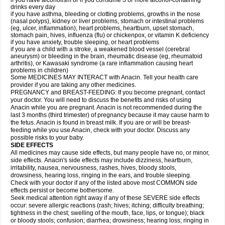
if you have alcoholism or if you consume 3 or more alcohol-containing
drinks every day
if you have asthma, bleeding or clotting problems, growths in the nose
(nasal polyps), kidney or liver problems, stomach or intestinal problems
(eg, ulcer, inflammation), heart problems, heartburn, upset stomach,
stomach pain, hives, influenza (flu) or chickenpox, or vitamin K deficiency
if you have anxiety, trouble sleeping, or heart problems
if you are a child with a stroke, a weakened blood vessel (cerebral
aneurysm) or bleeding in the brain, rheumatic disease (eg, rheumatoid
arthritis), or Kawasaki syndrome (a rare inflammation causing heart
problems in children)
Some MEDICINES MAY INTERACT with Anacin. Tell your health care
provider if you are taking any other medicines.
PREGNANCY and BREAST-FEEDING: If you become pregnant, contact
your doctor. You will need to discuss the benefits and risks of using
Anacin while you are pregnant. Anacin is not recommended during the
last 3 months (third trimester) of pregnancy because it may cause harm to
the fetus. Anacin is found in breast milk. If you are or will be breast-
feeding while you use Anacin, check with your doctor. Discuss any
possible risks to your baby.
SIDE EFFECTS
All medicines may cause side effects, but many people have no, or minor,
side effects. Anacin's side effects may include dizziness, heartburn,
irritability, nausea, nervousness, rashes, hives, bloody stools,
drowsiness, hearing loss, ringing in the ears, and trouble sleeping.
Check with your doctor if any of the listed above most COMMON side
effects persist or become bothersome.
Seek medical attention right away if any of these SEVERE side effects
occur: severe allergic reactions (rash; hives; itching; difficulty breathing;
tightness in the chest; swelling of the mouth, face, lips, or tongue); black
or bloody stools; confusion; diarrhea; drowsiness; hearing loss; ringing in