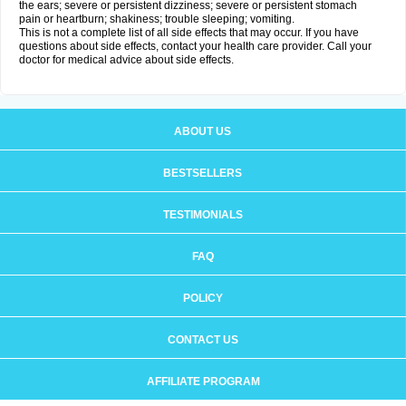
the ears; severe or persistent dizziness; severe or persistent stomach
pain or heartburn; shakiness; trouble sleeping; vomiting.
This is not a complete list of all side effects that may occur. If you have
questions about side effects, contact your health care provider. Call your
doctor for medical advice about side effects.
ABOUT US
BESTSELLERS
TESTIMONIALS
FAQ
POLICY
CONTACT US
AFFILIATE PROGRAM