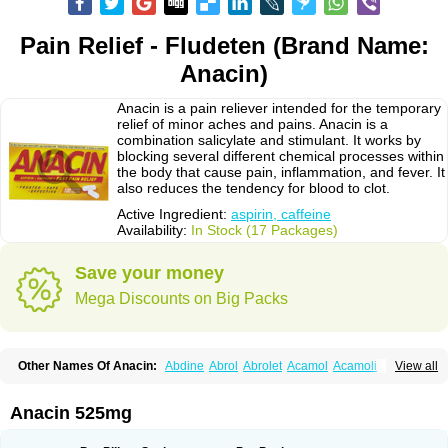
Pain Relief - Fludeten (Brand Name:
Anacin)
Anacin is a pain reliever intended for the temporary
relief of minor aches and pains. Anacin is a
combination salicylate and stimulant. It works by
blocking several different chemical processes within
the body that cause pain, inflammation, and fever. It
also reduces the tendency for blood to clot.
Active Ingredient:
aspirin, caffeine
Availability:
In Stock (17 Packages)
Save your money
Mega Discounts on Big Packs
Other Names Of Anacin:
Abdine
Abrol
Abrolet
Acamol
Acamoli
View all
Ace-q-para
Acebel-p
Acecat
Acenol
Acephen
Aceralgin
Acertol
Acet
Aceta
Acetafen
Acetagen
Acetalgin
Acetalis
Acetamin
Acetaminofén
Acetamol
Acetazone forte
Acetolit
Aceval
Actadol
Actol
Adalgur
Adinol
Anacin 525mg
Adol
Adolef
Adorem
Aeknil
Afebryl
Agurin
Alaxan
Aldolor
Algiafin
Algicalm
Algine
Alginox
Algisedal
Algocit
Algocod
Algodol
Algopirina