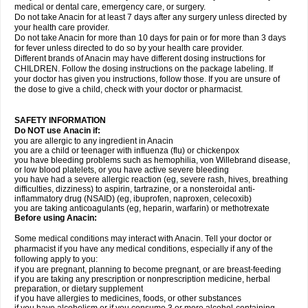
medical or dental care, emergency care, or surgery.
Do not take Anacin for at least 7 days after any surgery unless directed by
your health care provider.
Do not take Anacin for more than 10 days for pain or for more than 3 days
for fever unless directed to do so by your health care provider.
Different brands of Anacin may have different dosing instructions for
CHILDREN. Follow the dosing instructions on the package labeling. If
your doctor has given you instructions, follow those. If you are unsure of
the dose to give a child, check with your doctor or pharmacist.
SAFETY INFORMATION
Do NOT use Anacin if:
you are allergic to any ingredient in Anacin
you are a child or teenager with influenza (flu) or chickenpox
you have bleeding problems such as hemophilia, von Willebrand disease,
or low blood platelets, or you have active severe bleeding
you have had a severe allergic reaction (eg, severe rash, hives, breathing
difficulties, dizziness) to aspirin, tartrazine, or a nonsteroidal anti-
inflammatory drug (NSAID) (eg, ibuprofen, naproxen, celecoxib)
you are taking anticoagulants (eg, heparin, warfarin) or methotrexate
Before using Anacin:
Some medical conditions may interact with Anacin. Tell your doctor or
pharmacist if you have any medical conditions, especially if any of the
following apply to you:
if you are pregnant, planning to become pregnant, or are breast-feeding
if you are taking any prescription or nonprescription medicine, herbal
preparation, or dietary supplement
if you have allergies to medicines, foods, or other substances