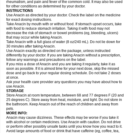
Flutabs
Fortamol
Frenagial
Gabbrocet
Gamatherm
Gelocatil
Gelonida
rheumatism, and pain and fever of the common cold. It may also be used
Geluprane
Genebs
Geniol-p
Genspir
Geralgine-p
Getol
Gitas
Go-gesic
for other conditions as determined by your doctor.
Gripakin
Gripostad
Grippex
Grippostad
Hapacol
Head-o
Hedex
Hepa
INSTRUCTIONS
Hexplider-c
Hot coldrex
Humex rhume
Ibumol
Ibupain
Infadrops
Infapain
Use Anacin as directed by your doctor. Check the label on the medicine
Influbene c
Influbene n
Intaflam
Iremax
Isalgen compuesto
Itamol
Itedal
for exact dosing instructions.
Ixprim
Jagcin
Junior parapaed
Kafa
Kapake
Kelvin
Kenox
Kind plus
Take Anacin by mouth with or without food. If stomach upset occurs, take
Klipal codéine
Kodipar
Kolibri
Korylan
Lekadol
Lemgrip
Lemsip
Lensen
with food to reduce stomach irritation. Taking it with food may not
Lezdes-p
Lindilane
Liquiprin
Lisoflu
Lisopan
Lonalgal
Lonarid
Lotem
decrease the risk of stomach or bowel problems (eg, bleeding, ulcers)
Lupocet
Lusadeina
Mafidol
Maganol
Malex
Malidens
Mann
Medamol
that may occur while taking Anacin.
Medinol
Medipyrin
Medo actadol
Mejorax
Melabon
Methoxacet
Mexalen
Take Anacin with a full glass of water (8 oz/240 mL). Do not lie down for
Midrid
Midrone
Migraeflux mcp
Migräne-neuridal
Migränerton
Minafen
Minofen
30 minutes after taking Anacin.
Minoset
Miralgin
Momentum
Muscadol
Myogesic
Mypaid
Nactop
Napa
Napacod
Napafen
Napamol
Naprex
Nasa
Nasamol
Use Anacin exactly as directed on the package, unless instructed
Nedolon
Neomol
Neopap
Neopyrin
Neo rheumacyl
Neverdol
Niocitran
differently by your doctor. If you are taking Anacin without a prescription,
Nipa
Nodipir
Nodrof
Norflex
Norgesic
Normotemp
Norphen
Novalsung
follow any warnings and precautions on the label.
Novo-gesic
Novo asat
Nufadol
Nuosic
Octadon
Omodol
Omol
Optipyrin
If you miss a dose of Anacin and you are taking it regularly, take it as
Orphenadol
Oskadon
Ottopan
Oxycet
Oyup
Pacimol
Pacopan
Painamol
soon as possible. If it is almost time for your next dose, skip the missed
Paldesic
Pamol
Panacare
Panacetamol
Panadeine
Panado
Panadol
dose and go back to your regular dosing schedule. Do not take 2 doses
Panaflam
Panagesic
Panamax
Panaram
Panasorbe
Panets
Panocod
at once.
Panodil
Para
Para-don
Para-g
Para-suppo
Para-z-mol
Paracap
Ask your health care provider any questions you may have about how to
Paracare
Paracen
Paraceon
Paracet
Paraceta
Paracetam
Paracetamolis
use Anacin.
Paracetamolum
Paracetol
Paracof roter
Paracold
Paracor
Paracotene
STORAGE
Paradex
Paradol
Paradote
Paradrops
Parafil
Parafludeten
Parafon forte
Store Anacin at room temperature, between 68 and 77 degrees F (20 and
Parageniol
Paralen
Paralgan
Paralgin
Paralief
Paralink
Paralyoc
25 degrees C). Store away from heat, moisture, and light. Do not store in
Paramax
Paramidol
Paramol
Paramolan
Paranox
Parapaed
Parapyrol
the bathroom. Keep Anacin out of the reach of children and away from
Parasedol
Parasupp
Paratab
Paratabs
Paratral
Parclen
Parol
Paroma
Parox meltab
pets.
Parsel
Pasafe
Patrol
Paximol
Pazital
Pediatrix
Pendol
Perdolan
Perfalgan
Perfusalgan
Pharmadol
Picapan
Pinex
Pirofen
Piros
MORE INFO:
Plicet
Plivamed
Plovacal
Pmol
Polmofen
Pontalsic
Poro
Pracetam
Anacin may cause dizziness. These effects may be worse if you take it
Praxion
Prefer
Primadol
Primiza
Prodeine
Profenal
Progesic
Prolief
with alcohol or certain medicines. Use Anacin with caution. Do not drive
Prontopyrin
Propyretic
Protamol
Pymeditavic
Pyradol
Pyral
Pyralen
or perform other possibly unsafe tasks until you know how you react to it.
Pyralgin
Pyretinol
Pyrex
Pyrexin
Pyrexon
Pyrigesic
Pyrinazin
Ramol
Avoid large amounts of food or drink that have caffeine (eg, coffee, tea,