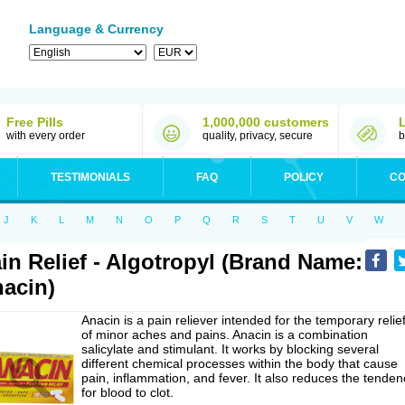
Language & Currency
Free Pills
1,000,000 customers
with every order
quality, privacy, secure
b
TESTIMONIALS
FAQ
POLICY
CO
J
K
L
M
N
O
P
Q
R
S
T
U
V
W
in Relief - Algotropyl (Brand Name:
acin)
Anacin is a pain reliever intended for the temporary relie
of minor aches and pains. Anacin is a combination
salicylate and stimulant. It works by blocking several
different chemical processes within the body that cause
pain, inflammation, and fever. It also reduces the tenden
for blood to clot.