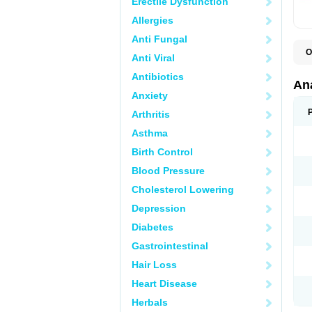
Erectile Dysfunction
Allergies
Anti Fungal
O
Anti Viral
A
A
Antibiotics
A
An
A
Anxiety
A
A
Arthritis
B
C
Asthma
C
C
Birth Control
C
C
Blood Pressure
D
Cholesterol Lowering
D
D
Depression
D
D
Diabetes
D
E
Gastrointestinal
F
F
Hair Loss
G
H
Heart Disease
I
L
Herbals
M