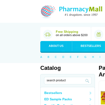
Free Shipping
on all orders above $200
ABOUT US
BESTSELLERS
A
B
C
D
E
F
G
H
I
Catalog
Pa
An
Bestsellers
ED Sample Packs