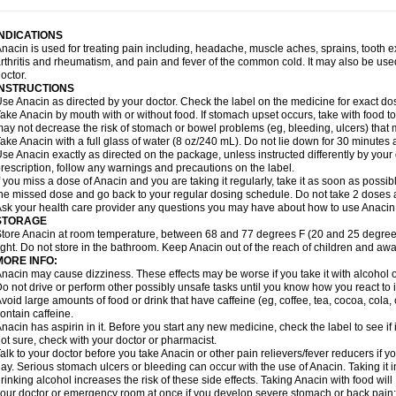
idrone
Migraeflux mcp
Migräne-neuridal
Migränerton
Minafen
Minofen
Minoset
ypaid
Nactop
Napa
Napacod
Napafen
Napamol
Naprex
Nasa
Nasamol
Nedol
everdol
Niocitran
Nipa
Nodipir
Nodrof
Norflex
Norgesic
Normotemp
Norphen
N
INDICATIONS
uosic
Octadon
Omodol
Omol
Optipyrin
Orphenadol
Oskadon
Ottopan
Oxycet
O
nacin is used for treating pain including, headache, muscle aches, sprains, tooth 
amol
Panacare
Panacetamol
Panadeine
Panado
Panadol
Panaflam
Panagesic
rthritis and rheumatism, and pain and fever of the common cold. It may also be use
anocod
Panodil
Para
Para-don
Para-g
Para-suppo
Para-z-mol
Paracap
Paraca
octor.
aracetam
Paracetamolis
Paracetamolum
Paracetol
Paracof roter
Paracold
Parac
INSTRUCTIONS
aradrops
Parafil
Parafludeten
Parafon forte
Parageniol
Paralen
Paralgan
Paralg
se Anacin as directed by your doctor. Check the label on the medicine for exact dos
aramidol
Paramol
Paramolan
Paranox
Parapaed
Parapyrol
Parasedol
Parasup
ake Anacin by mouth with or without food. If stomach upset occurs, take with food to 
aroma
Parox meltab
Parsel
Pasafe
Patrol
Paximol
Pazital
Pediatrix
Pendol
Per
icapan
ay not decrease the risk of stomach or bowel problems (eg, bleeding, ulcers) that 
Pinex
Pirofen
Piros
Plicet
Plivamed
Plovacal
Pmol
Polmofen
Pontalsic
rimiza
Prodeine
Profenal
Progesic
Prolief
Prontopyrin
Propyretic
Protamol
Pymed
ake Anacin with a full glass of water (8 oz/240 mL). Do not lie down for 30 minutes a
yretinol
Pyrex
Pyrexin
Pyrexon
Pyrigesic
Pyrinazin
Ramol
Rapidol
Rapidon
Raz
se Anacin exactly as directed on the package, unless instructed differently by your d
emedol
Reset
Resolvebohm
Revanin
Rhinofebryl
Ritemed
Robaxacet
Robaxisa
rescription, follow any warnings and precautions on the label.
anador
Sanaflu
Sanalgin
Sanicopyrine
Sanipirina
Sanmol
Sapramol
Saridon
Sa
f you miss a dose of Anacin and you are taking it regularly, take it as soon as possible
ervigesic
Setamol
Sifenol
Silpa
Sinalgia
Sinapol
Singrips
Sinmol
Sinofree
Sinu
he missed dose and go back to your regular dosing schedule. Do not take 2 doses 
naplets-fr
Solpadol
Spasgone
Spashi plus
Spasmend
Spectrapain
Strength
Sup
sk your health care provider any questions you may have about how to use Anacin
achipirina
Tafirol
Talgo
Talvosilen
Tamen
Tamol
Tandamol
Tapsin
Tazamol
Teed
STORAGE
ermacet
Termalgin
Termalgine
Termidor
Termocatil
Termofren
Tetradox
Thomapy
tore Anacin at room temperature, between 68 and 77 degrees F (20 and 25 degrees
itretta
Tramacet
Tramil
Treupel
Triatec-30
Trimedil
Turpan
Tydenol
Tydol
Tyleph
ight. Do not store in the bathroom. Keep Anacin out of the reach of children and awa
ltrafen
Ultragin
Umbral
Unigan
Vegantalgin
Vermidon
Vestax
Vick
Viclor
Vimerg
MORE INFO:
itte kruis
Xcel
Xepamol
Xpa
Xumadol
Zaldaks
Zaldiar
Zanidion
Zapain
Zaramol
nacin may cause dizziness. These effects may be worse if you take it with alcohol 
o not drive or perform other possibly unsafe tasks until you know how you react to i
void large amounts of food or drink that have caffeine (eg, coffee, tea, cocoa, cola
ontain caffeine.
nacin has aspirin in it. Before you start any new medicine, check the label to see if it h
ot sure, check with your doctor or pharmacist.
alk to your doctor before you take Anacin or other pain relievers/fever reducers if y
ay. Serious stomach ulcers or bleeding can occur with the use of Anacin. Taking it i
rinking alcohol increases the risk of these side effects. Taking Anacin with food will
our doctor or emergency room at once if you develop severe stomach or back pain; bl