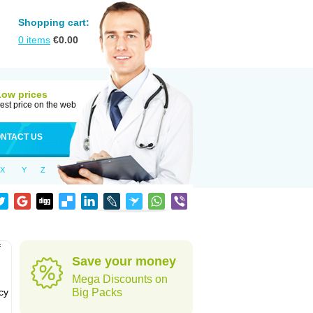
Shopping cart:
0
items
€
0.00
Low prices
est price on the web
NTACT US
X
Y
Z
f
Save your money
Mega Discounts on
cy
Big Packs