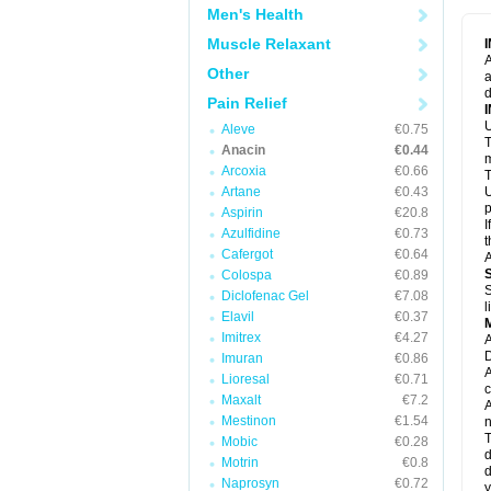
M
Men's Health
M
N
Muscle Relaxant
N
A
P
Other
a
P
d
P
Pain Relief
P
U
P
Aleve
€0.75
T
P
Anacin
€0.44
P
m
Arcoxia
€0.66
P
T
P
Artane
€0.43
U
R
p
Aspirin
€20.8
S
I
Azulfidine
€0.73
S
t
S
Cafergot
€0.64
A
T
Colospa
€0.89
T
S
Diclofenac Gel
€7.08
T
l
U
Elavil
€0.37
W
Imitrex
€4.27
A
D
Imuran
€0.86
A
Lioresal
€0.71
c
Maxalt
€7.2
A
Mestinon
€1.54
n
T
Mobic
€0.28
d
Motrin
€0.8
d
Naprosyn
€0.72
y