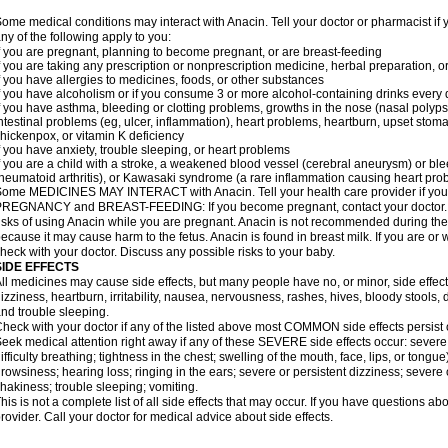
ome medical conditions may interact with Anacin. Tell your doctor or pharmacist if 
ny of the following apply to you:
f you are pregnant, planning to become pregnant, or are breast-feeding
f you are taking any prescription or nonprescription medicine, herbal preparation, 
f you have allergies to medicines, foods, or other substances
f you have alcoholism or if you consume 3 or more alcohol-containing drinks every
f you have asthma, bleeding or clotting problems, growths in the nose (nasal polyps
ntestinal problems (eg, ulcer, inflammation), heart problems, heartburn, upset stoma
hickenpox, or vitamin K deficiency
f you have anxiety, trouble sleeping, or heart problems
f you are a child with a stroke, a weakened blood vessel (cerebral aneurysm) or ble
heumatoid arthritis), or Kawasaki syndrome (a rare inflammation causing heart pro
ome MEDICINES MAY INTERACT with Anacin. Tell your health care provider if you 
REGNANCY and BREAST-FEEDING: If you become pregnant, contact your doctor. Yo
isks of using Anacin while you are pregnant. Anacin is not recommended during the 
ecause it may cause harm to the fetus. Anacin is found in breast milk. If you are or 
heck with your doctor. Discuss any possible risks to your baby.
SIDE EFFECTS
ll medicines may cause side effects, but many people have no, or minor, side effect
izziness, heartburn, irritability, nausea, nervousness, rashes, hives, bloody stools, 
nd trouble sleeping.
heck with your doctor if any of the listed above most COMMON side effects persis
eek medical attention right away if any of these SEVERE side effects occur: severe a
ifficulty breathing; tightness in the chest; swelling of the mouth, face, lips, or tongu
rowsiness; hearing loss; ringing in the ears; severe or persistent dizziness; severe
hakiness; trouble sleeping; vomiting.
his is not a complete list of all side effects that may occur. If you have questions ab
rovider. Call your doctor for medical advice about side effects.