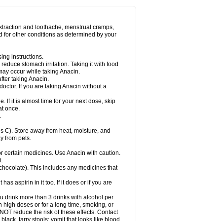
Miralgin
Momentum
Muscadol
Myogesic
on
Neomol
Neopap
Neopyrin
Neo rheumacyl
ovalsung
Novo-gesic
Novo asat
Nufadol
yup
Pacimol
Pacopan
Painamol
Paldesic
extraction and toothache, menstrual cramps,
Panamax
Panaram
Panasorbe
Panets
d for other conditions as determined by your
re
Paracen
Paraceon
Paracet
Paraceta
or
Paracotene
Paradex
Paradol
Paradote
in
Paralief
Paralink
Paralyoc
Paramax
ing instructions.
p
Paratab
Paratabs
Paratral
Parclen
Parol
reduce stomach irritation. Taking it with food
dolan
Perfalgan
Perfusalgan
Pharmadol
may occur while taking Anacin.
Poro
Pracetam
Praxion
Prefer
Primadol
itavic
Pyradol
Pyral
Pyralen
Pyralgin
fter taking Anacin.
imol
Relaxibys
Relaxon
Reliv
Remedeine
octor. If you are taking Anacin without a
l
Rokamol
Roxilox
Rubophen
Salzone
rutu
Scopamin
Scutamil
Sedalito
Sensamol
. If it is almost time for your next dose, skip
clear
Sinugesic
Sinumax
Sinutab
Sistenol
at once.
ofen
Supracalm
Tachiforte
Tachipirin
.
ex
Temol
Tempil
Tempol
Tempra
Teralgex
rin
Tiffy
Tilalgin
Tilderol
Timidal
Tinten
 C). Store away from heat, moisture, and
en
Tylex
Tylol
Tylox
Ultracet
Ultracod
y from pets.
ol
Vimoli
Vivimed
Volpan
Winadol
Winasorb
Zerin
Zydone
or certain medicines. Use Anacin with caution.
t.
, chocolate). This includes any medicines that
as aspirin in it too. If it does or if you are
ou drink more than 3 drinks with alcohol per
n high doses or for a long time, smoking, or
 NOT reduce the risk of these effects. Contact
ack, tarry stools; vomit that looks like blood