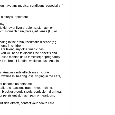
you have any medical conditions, especially if
or dietary supplement
 day
), kidney or liver problems, stomach or
ch, stomach pain, hives, influenza (flu) or
eding in the brain, rheumatic disease (eg,
blems in children)
are taking any other medicines.
u will need to discuss the benefits and
last 3 months (third trimester) of pregnancy
will be breast-feeding while you use Anacin,
s. Anacin's side effects may include
drowsiness, hearing loss, ringing in the ears,
t or become bothersome.
llergic reactions (rash; hives; itching;
e); black or bloody stools; confusion; diarrhea;
 or persistent stomach pain or heartburn;
out side effects, contact your health care