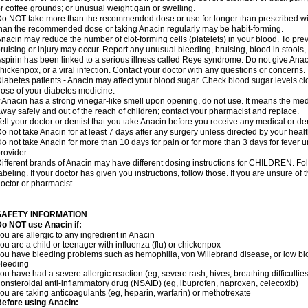
r coffee grounds; or unusual weight gain or swelling.
o NOT take more than the recommended dose or use for longer than prescribed wit
han the recommended dose or taking Anacin regularly may be habit-forming.
nacin may reduce the number of clot-forming cells (platelets) in your blood. To prev
ruising or injury may occur. Report any unusual bleeding, bruising, blood in stools, o
spirin has been linked to a serious illness called Reye syndrome. Do not give Anaci
hickenpox, or a viral infection. Contact your doctor with any questions or concerns.
iabetes patients - Anacin may affect your blood sugar. Check blood sugar levels cl
ose of your diabetes medicine.
f Anacin has a strong vinegar-like smell upon opening, do not use. It means the me
way safely and out of the reach of children; contact your pharmacist and replace.
ell your doctor or dentist that you take Anacin before you receive any medical or de
o not take Anacin for at least 7 days after any surgery unless directed by your healt
o not take Anacin for more than 10 days for pain or for more than 3 days for fever u
rovider.
ifferent brands of Anacin may have different dosing instructions for CHILDREN. Fo
abeling. If your doctor has given you instructions, follow those. If you are unsure of 
octor or pharmacist.
SAFETY INFORMATION
o NOT use Anacin if:
ou are allergic to any ingredient in Anacin
ou are a child or teenager with influenza (flu) or chickenpox
ou have bleeding problems such as hemophilia, von Willebrand disease, or low blo
leeding
ou have had a severe allergic reaction (eg, severe rash, hives, breathing difficulties,
onsteroidal anti-inflammatory drug (NSAID) (eg, ibuprofen, naproxen, celecoxib)
ou are taking anticoagulants (eg, heparin, warfarin) or methotrexate
efore using Anacin: