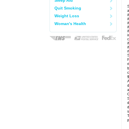
Sleep Aid
S
Quit Smoking
a
i
Weight Loss
i
i
Woman's Health
i
i
i
c
i
i
r
S
P
r
b
c
A
d
a
C
S
d
d
s
T
p