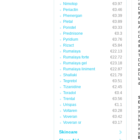
Nimotop
€0.97
o
D
Periactin
€0.46
t
Phenergan
€0.39
A
Pletal
€0.89
b
A
Ponstel
€0.33
c
Prednisone
€0.3
D
Pyridium
€0.76
d
Rizact
€5.84
I
a
Rumalaya
€22.13
T
Rumalaya forte
€22.72
D
Rumalaya gel
€23.18
D
Rumalaya liniment
€22.87
p
D
Shallaki
€21.79
l
Tegretol
€0.51
d
Tizanidine
€2.45
Toradol
€0.4
Trental
€0.56
D
Urispas
€1.1
y
Voltaren
€0.28
y
y
Voveran
€0.42
b
Voveran sr
€0.17
y
n
Skincare
y
B