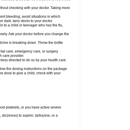
hout checking with your doctor. Taking more
ent bleeding, avoid situations in which
r dark, tarry stools to your doctor.
n to a child or teenager who has the flu,
osely. Ask your doctor before you change the
dicine is breaking down. Throw the bottle
ntal care, emergency care, or surgery.
h care provider.
nless directed to do so by your health care
llow the dosing instructions on the package
the dose to give a child, check with your
od platelets, or you have active severe
 dizziness) to aspirin, tartrazine, or a