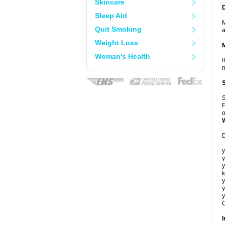
Skincare
Sleep Aid
M
Quit Smoking
a
Weight Loss
Woman's Health
I
m
S
F
o
D
y
y
y
k
y
y
y
C
I