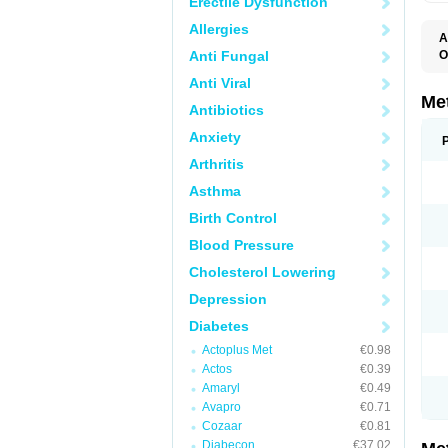
Erectile Dysfunction
Allergies
A
Anti Fungal
O
B
Anti Viral
D
D
Me
Antibiotics
D
E
Anxiety
F
G
Arthritis
G
G
Asthma
G
If
Birth Control
M
M
Blood Pressure
M
M
Cholesterol Lowering
M
N
Depression
P
S
Diabetes
Actoplus Met
€0.98
Actos
€0.39
Amaryl
€0.49
Avapro
€0.71
Cozaar
€0.81
Diabecon
€37.02