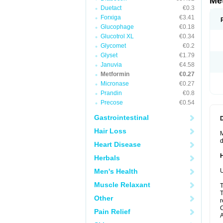
Me
Duetact
€0.3
Forxiga
€3.41
Glucophage
€0.18
Glucotrol XL
€0.34
Glycomet
€0.2
Glyset
€1.79
Januvia
€4.58
Metformin
€0.27
Micronase
€0.27
Prandin
€0.8
Precose
€0.54
Gastrointestinal
Hair Loss
M
d
Heart Disease
Herbals
Men's Health
U
Muscle Relaxant
T
T
Other
r
C
Pain Relief
A