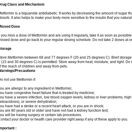
Drug Class and Mechanism
etformin is a biguanide antidiabetic. It works by decreasing the amount of sugar tha
bsorb. It also helps to make your body more sensitive to the insulin that you natura
Missed Dose
f you miss a dose of Metformin and are using it regularly, take it as soon as possible. 
issed dose and go back to your regular dosing schedule. Do not take 2 doses at o
Storage
tore Metformin between 68 and 77 degrees F (20 and 25 degrees C). Brief storag
 (15 and 30 degrees C) is permitted. Store away from heat, moisture, and light. Do
f the reach of children and away from pets.
Warnings/Precautions
o not use Metformin if:
ou are allergic to any ingredient in Metformin;
ou have congestive heart failure that is treated by medicine;
ou have a severe infection, low blood oxygen levels, kidney or liver problems, high 
etoacidosis), or severe dehydration;
ou have had a stroke or a recent heart attack, or you are in shock;
ou are 80 years old or older and have not had a kidney function test;
ou will be having surgery or certain lab procedures.
ontact your doctor or health care provider right away if any of these apply to you.
mportant :