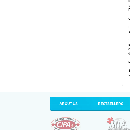
u
M
P
C
D
S
S
t
c
d
I
M
ABOUT US
BESTSELLERS