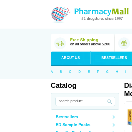
Free Shipping
on all orders above $200
ABOUT US
BESTSELLERS
A
B
C
D
E
F
G
H
I
Catalog
Di
Me
Bestsellers
ED Sample Packs