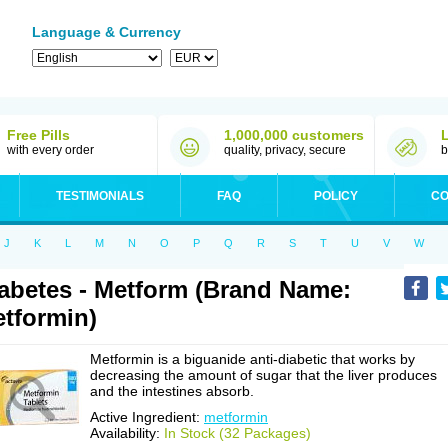
Language & Currency
Free Pills
1,000,000 customers
with every order
quality, privacy, secure
b
TESTIMONIALS
FAQ
POLICY
CO
J
K
L
M
N
O
P
Q
R
S
T
U
V
W
abetes - Metform (Brand Name:
tformin)
Metformin is a biguanide anti-diabetic that works by
decreasing the amount of sugar that the liver produces
and the intestines absorb.
Active Ingredient:
metformin
Availability:
In Stock (32 Packages)