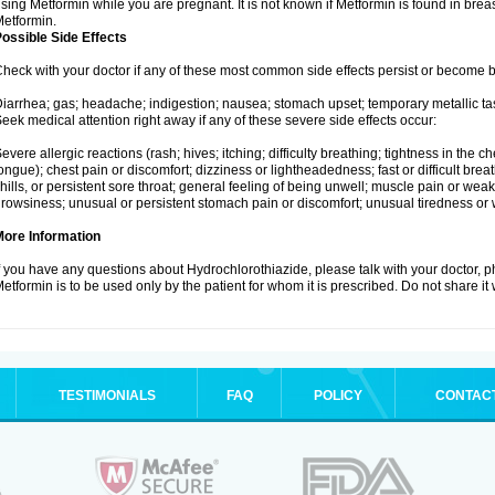
sing Metformin while you are pregnant. It is not known if Metformin is found in brea
etformin.
ossible Side Effects
heck with your doctor if any of these most common side effects persist or become
iarrhea; gas; headache; indigestion; nausea; stomach upset; temporary metallic tas
eek medical attention right away if any of these severe side effects occur:
evere allergic reactions (rash; hives; itching; difficulty breathing; tightness in the ch
ongue); chest pain or discomfort; dizziness or lightheadedness; fast or difficult breat
hills, or persistent sore throat; general feeling of being unwell; muscle pain or wea
rowsiness; unusual or persistent stomach pain or discomfort; unusual tiredness or
More Information
f you have any questions about Hydrochlorothiazide, please talk with your doctor, ph
etformin is to be used only by the patient for whom it is prescribed. Do not share it
TESTIMONIALS
FAQ
POLICY
CONTAC