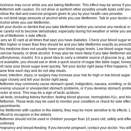
izziness may occur while you are taking Metformin. This effect may be worse if you 
etformin with caution. Do not drive or perform other possibly unsafe tasks until you
ollow the diet and exercise program given to you by your health care provider.
o not drink large amounts of alcohol while you use Metformin. Talk to your doctor o
lcohol while you use Metformin.
ell your doctor or dentist that you take Metformin before you receive any medical o
e careful not to become dehydrated, especially during hot weather or while you ar
isk of Metformin 's side effects.
arry an ID card at all times that says you have diabetes. Check your blood sugar lev
ften higher or lower than they should be and you take Metformin exactly as prescribe
his medicine does not usually lower your blood sugar levels. Low blood sugar may b
xercise heavily, or drink alcohol. It may also be more likely if you take Metformin al
ulfonylureas, insulin). It is a good idea to carry a reliable source of glucose (e.g., tabl
ot available, you should eat or drink a quick source of sugar like table sugar, honey
ill raise your blood sugar level quickly. Tell your doctor right away if this happens.
ame time each day and do not skip meals.
ever, infection, injury, or surgery may increase your risk for high or low blood sugar
ugar closely and tell your doctor right away.
etformin may commonly cause stomach upset, indigestion, nausea, vomiting, or diar
evelop unusual or unexpected stomach problems, or if you develop stomach problem
octor at once. This may be a sign of lactic acidosis.
ab tests, including kidney function, fasting blood glucose, hemoglobin A1c, and b
etformin. These tests may be used to monitor your condition or check for side effect
ppointments.
se Metformin with caution in the elderly; they may be more sensitive to its effects
ifficult to recognize in the elderly.
etformin should not be used in children younger than 10 years old; safety and effe
onfirmed.
regnancy and breast-feeding: If you become pregnant, contact your doctor. You will 