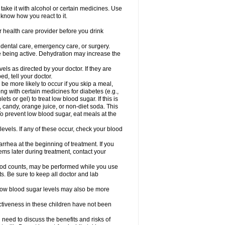
take it with alcohol or certain medicines. Use
 know how you react to it.
r health care provider before you drink
r dental care, emergency care, or surgery.
e being active. Dehydration may increase the
els as directed by your doctor. If they are
d, tell your doctor.
e more likely to occur if you skip a meal,
ong with certain medicines for diabetes (e.g.,
ets or gel) to treat low blood sugar. If this is
, candy, orange juice, or non-diet soda. This
 To prevent low blood sugar, eat meals at the
 levels. If any of these occur, check your blood
rhea at the beginning of treatment. If you
s later during treatment, contact your
lood counts, may be performed while you use
s. Be sure to keep all doctor and lab
. Low blood sugar levels may also be more
ctiveness in these children have not been
need to discuss the benefits and risks of