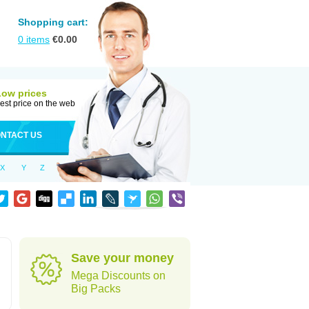
Shopping cart:
0
items
€
0.00
Low prices
est price on the web
NTACT US
X
Y
Z
Save your money
Mega Discounts on
Big Packs