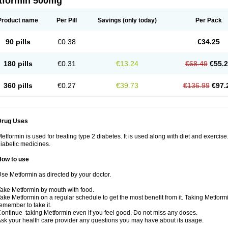
tformin 500mg
Product name
Per Pill
Savings
(only today)
Per Pack
90 pills
€0.38
€34.25
180 pills
€0.31
€13.24
€68.49
€55.
360 pills
€0.27
€39.73
€136.99
€97.
Drug Uses
etformin is used for treating type 2 diabetes. It is used along with diet and exercise
iabetic medicines.
How to use
se Metformin as directed by your doctor.
ake Metformin by mouth with food.
ake Metformin on a regular schedule to get the most benefit from it. Taking Metform
emember to take it.
ontinue taking Metformin even if you feel good. Do not miss any doses.
sk your health care provider any questions you may have about its usage.