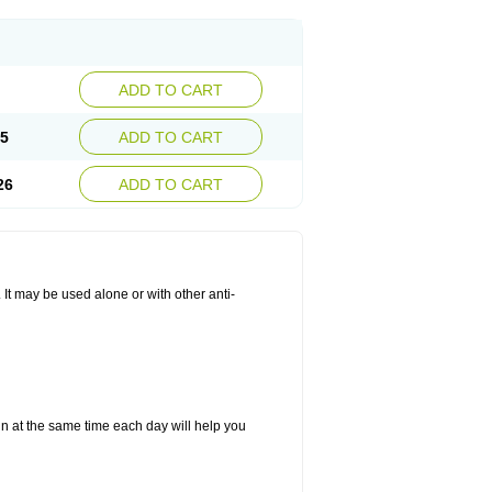
ADD TO CART
25
ADD TO CART
26
ADD TO CART
. It may be used alone or with other anti-
in at the same time each day will help you