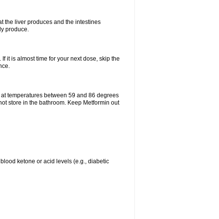
t the liver produces and the intestines
lly produce.
If it is almost time for your next dose, skip the
nce.
e at temperatures between 59 and 86 degrees
 not store in the bathroom. Keep Metformin out
blood ketone or acid levels (e.g., diabetic