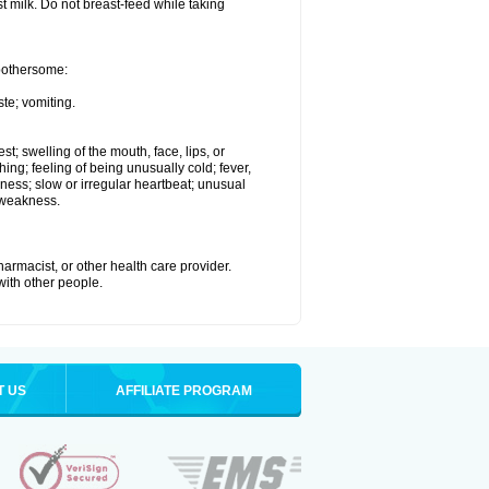
st milk. Do not breast-feed while taking
 bothersome:
te; vomiting.
est; swelling of the mouth, face, lips, or
hing; feeling of being unusually cold; fever,
kness; slow or irregular heartbeat; unusual
 weakness.
armacist, or other health care provider.
 with other people.
T US
AFFILIATE PROGRAM