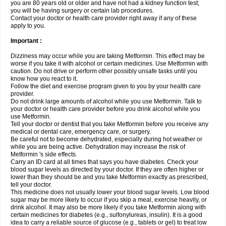
you are 80 years old or older and have not had a kidney function test;
you will be having surgery or certain lab procedures.
Contact your doctor or health care provider right away if any of these
apply to you.
Important :
Dizziness may occur while you are taking Metformin. This effect may be
worse if you take it with alcohol or certain medicines. Use Metformin with
caution. Do not drive or perform other possibly unsafe tasks until you
know how you react to it.
Follow the diet and exercise program given to you by your health care
provider.
Do not drink large amounts of alcohol while you use Metformin. Talk to
your doctor or health care provider before you drink alcohol while you
use Metformin.
Tell your doctor or dentist that you take Metformin before you receive any
medical or dental care, emergency care, or surgery.
Be careful not to become dehydrated, especially during hot weather or
while you are being active. Dehydration may increase the risk of
Metformin 's side effects.
Carry an ID card at all times that says you have diabetes. Check your
blood sugar levels as directed by your doctor. If they are often higher or
lower than they should be and you take Metformin exactly as prescribed,
tell your doctor.
This medicine does not usually lower your blood sugar levels. Low blood
sugar may be more likely to occur if you skip a meal, exercise heavily, or
drink alcohol. It may also be more likely if you take Metformin along with
certain medicines for diabetes (e.g., sulfonylureas, insulin). It is a good
idea to carry a reliable source of glucose (e.g., tablets or gel) to treat low