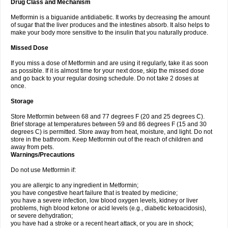
Drug Class and Mechanism
Metformin is a biguanide antidiabetic. It works by decreasing the amount
of sugar that the liver produces and the intestines absorb. It also helps to
make your body more sensitive to the insulin that you naturally produce.
Missed Dose
If you miss a dose of Metformin and are using it regularly, take it as soon
as possible. If it is almost time for your next dose, skip the missed dose
and go back to your regular dosing schedule. Do not take 2 doses at
once.
Storage
Store Metformin between 68 and 77 degrees F (20 and 25 degrees C).
Brief storage at temperatures between 59 and 86 degrees F (15 and 30
degrees C) is permitted. Store away from heat, moisture, and light. Do not
store in the bathroom. Keep Metformin out of the reach of children and
away from pets.
Warnings/Precautions
Do not use Metformin if:
you are allergic to any ingredient in Metformin;
you have congestive heart failure that is treated by medicine;
you have a severe infection, low blood oxygen levels, kidney or liver
problems, high blood ketone or acid levels (e.g., diabetic ketoacidosis),
or severe dehydration;
you have had a stroke or a recent heart attack, or you are in shock;