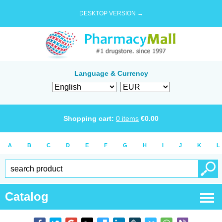
DESKTOP VERSION →
Language & Currency
Shopping cart:
0
items
€
0.00
A
B
C
D
E
F
G
H
I
J
K
L
Catalog