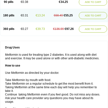
90 pills
€0.38
€34.25
ADD TO CART
180 pills
€0.31
€13.24
€68.49
€55.25
ADD TO CART
360 pills
€0.27
€39.73
€136.99
€97.26
ADD TO CART
Drug Uses
Metformin is used for treating type 2 diabetes. It is used along with diet
and exercise. It may be used alone or with other anti-diabetic medicines.
How to use
Use Metformin as directed by your doctor.
Take Metformin by mouth with food.
Take Metformin on a regular schedule to get the most benefit from it.
Taking Metformin at the same time each day will help you remember to
take it.
Continue taking Metformin even if you feel good. Do not miss any doses.
Ask your health care provider any questions you may have about its
usage.