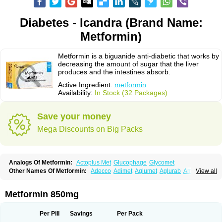
Diabetes - Icandra (Brand Name:
Metformin)
Metformin is a biguanide anti-diabetic that works by
decreasing the amount of sugar that the liver
produces and the intestines absorb.
Active Ingredient:
metformin
Availability:
In Stock (32 Packages)
Save your money
Mega Discounts on Big Packs
Analogs Of Metformin:
Actoplus Met
Glucophage
Glycomet
Other Names Of Metformin:
Adecco
Adimet
Aglumet
Aglurab
Amaryl m
View all
Anglucid
Bagomet
Baligluc
Ben-q-met
Benofomin
Bi-euglucon m
Bidimefor
Bigmet
Bigsens
Biguanil
Biocos
Brot
Clormin
Comet
Dabex
Dalsec
Daomin
Debeone
Diabamyl
Diabefagos
Diabesin
Diabetase
Metformin 850mg
Diabetex
Diabetformin
Diabetmin
Diabetyl
Diabex
Diabiformin
Diafac
Diafase
Diafat
Diaformin
Diaformina
Diaformine
Diafree
Diaglitab
Dialinax
Diamet
Dianben
Diaphage
Diazen
Dibeta sr
Diformin retard
Per Pill
Savings
Per Pack
Diguan
Dimefor
Dimet
Dimethylbiguanid
Dinamel
Dinorax
Diolan
Diout