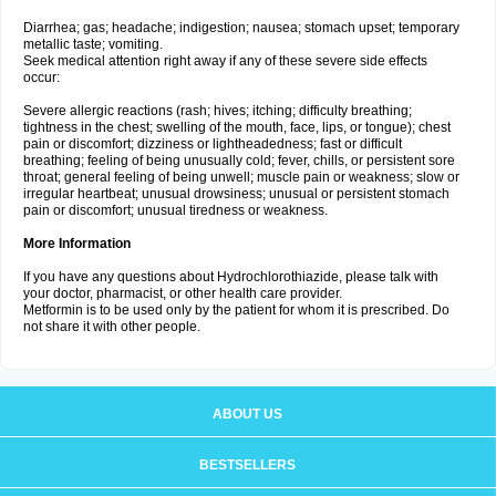
Diarrhea; gas; headache; indigestion; nausea; stomach upset; temporary
metallic taste; vomiting.
Seek medical attention right away if any of these severe side effects
occur:
Severe allergic reactions (rash; hives; itching; difficulty breathing;
tightness in the chest; swelling of the mouth, face, lips, or tongue); chest
pain or discomfort; dizziness or lightheadedness; fast or difficult
breathing; feeling of being unusually cold; fever, chills, or persistent sore
throat; general feeling of being unwell; muscle pain or weakness; slow or
irregular heartbeat; unusual drowsiness; unusual or persistent stomach
pain or discomfort; unusual tiredness or weakness.
More Information
If you have any questions about Hydrochlorothiazide, please talk with
your doctor, pharmacist, or other health care provider.
Metformin is to be used only by the patient for whom it is prescribed. Do
not share it with other people.
ABOUT US
BESTSELLERS