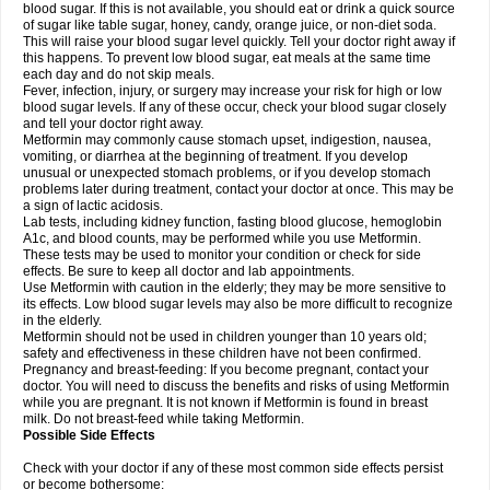
blood sugar. If this is not available, you should eat or drink a quick source
of sugar like table sugar, honey, candy, orange juice, or non-diet soda.
This will raise your blood sugar level quickly. Tell your doctor right away if
this happens. To prevent low blood sugar, eat meals at the same time
each day and do not skip meals.
Fever, infection, injury, or surgery may increase your risk for high or low
blood sugar levels. If any of these occur, check your blood sugar closely
and tell your doctor right away.
Metformin may commonly cause stomach upset, indigestion, nausea,
vomiting, or diarrhea at the beginning of treatment. If you develop
unusual or unexpected stomach problems, or if you develop stomach
problems later during treatment, contact your doctor at once. This may be
a sign of lactic acidosis.
Lab tests, including kidney function, fasting blood glucose, hemoglobin
A1c, and blood counts, may be performed while you use Metformin.
These tests may be used to monitor your condition or check for side
effects. Be sure to keep all doctor and lab appointments.
Use Metformin with caution in the elderly; they may be more sensitive to
its effects. Low blood sugar levels may also be more difficult to recognize
in the elderly.
Metformin should not be used in children younger than 10 years old;
safety and effectiveness in these children have not been confirmed.
Pregnancy and breast-feeding: If you become pregnant, contact your
doctor. You will need to discuss the benefits and risks of using Metformin
while you are pregnant. It is not known if Metformin is found in breast
milk. Do not breast-feed while taking Metformin.
Possible Side Effects
Check with your doctor if any of these most common side effects persist
or become bothersome: