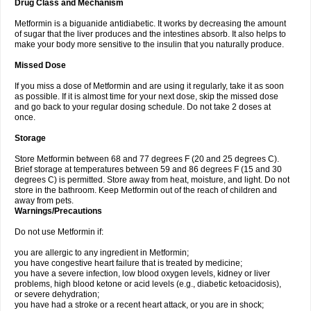
Drug Class and Mechanism
Metformin is a biguanide antidiabetic. It works by decreasing the amount
of sugar that the liver produces and the intestines absorb. It also helps to
make your body more sensitive to the insulin that you naturally produce.
Missed Dose
If you miss a dose of Metformin and are using it regularly, take it as soon
as possible. If it is almost time for your next dose, skip the missed dose
and go back to your regular dosing schedule. Do not take 2 doses at
once.
Storage
Store Metformin between 68 and 77 degrees F (20 and 25 degrees C).
Brief storage at temperatures between 59 and 86 degrees F (15 and 30
degrees C) is permitted. Store away from heat, moisture, and light. Do not
store in the bathroom. Keep Metformin out of the reach of children and
away from pets.
Warnings/Precautions
Do not use Metformin if:
you are allergic to any ingredient in Metformin;
you have congestive heart failure that is treated by medicine;
you have a severe infection, low blood oxygen levels, kidney or liver
problems, high blood ketone or acid levels (e.g., diabetic ketoacidosis),
or severe dehydration;
you have had a stroke or a recent heart attack, or you are in shock;