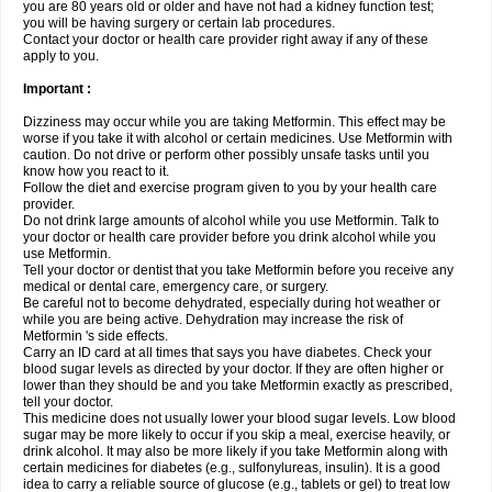
you are 80 years old or older and have not had a kidney function test;
you will be having surgery or certain lab procedures.
Contact your doctor or health care provider right away if any of these
apply to you.
Important :
Dizziness may occur while you are taking Metformin. This effect may be
worse if you take it with alcohol or certain medicines. Use Metformin with
caution. Do not drive or perform other possibly unsafe tasks until you
know how you react to it.
Follow the diet and exercise program given to you by your health care
provider.
Do not drink large amounts of alcohol while you use Metformin. Talk to
your doctor or health care provider before you drink alcohol while you
use Metformin.
Tell your doctor or dentist that you take Metformin before you receive any
medical or dental care, emergency care, or surgery.
Be careful not to become dehydrated, especially during hot weather or
while you are being active. Dehydration may increase the risk of
Metformin 's side effects.
Carry an ID card at all times that says you have diabetes. Check your
blood sugar levels as directed by your doctor. If they are often higher or
lower than they should be and you take Metformin exactly as prescribed,
tell your doctor.
This medicine does not usually lower your blood sugar levels. Low blood
sugar may be more likely to occur if you skip a meal, exercise heavily, or
drink alcohol. It may also be more likely if you take Metformin along with
certain medicines for diabetes (e.g., sulfonylureas, insulin). It is a good
idea to carry a reliable source of glucose (e.g., tablets or gel) to treat low