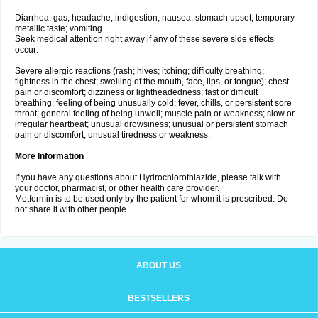
Diarrhea; gas; headache; indigestion; nausea; stomach upset; temporary
metallic taste; vomiting.
Seek medical attention right away if any of these severe side effects
occur:
Severe allergic reactions (rash; hives; itching; difficulty breathing;
tightness in the chest; swelling of the mouth, face, lips, or tongue); chest
pain or discomfort; dizziness or lightheadedness; fast or difficult
breathing; feeling of being unusually cold; fever, chills, or persistent sore
throat; general feeling of being unwell; muscle pain or weakness; slow or
irregular heartbeat; unusual drowsiness; unusual or persistent stomach
pain or discomfort; unusual tiredness or weakness.
More Information
If you have any questions about Hydrochlorothiazide, please talk with
your doctor, pharmacist, or other health care provider.
Metformin is to be used only by the patient for whom it is prescribed. Do
not share it with other people.
ABOUT US
BESTSELLERS