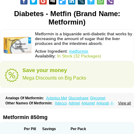
Diabetes - Metfin (Brand Name:
Metformin)
Metformin is a biguanide anti-diabetic that works by
decreasing the amount of sugar that the liver
produces and the intestines absorb.
Active Ingredient:
metformin
Availability:
In Stock (32 Packages)
Save your money
Mega Discounts on Big Packs
Analogs Of Metformin:
Actoplus Met
Glucophage
Glycomet
Other Names Of Metformin:
Adecco
Adimet
Aglumet
Aglurab
Amaryl m
View all
Anglucid
Bagomet
Baligluc
Ben-q-met
Benofomin
Bi-euglucon m
Bidimefor
Bigmet
Bigsens
Biguanil
Biocos
Brot
Clormin
Comet
Dabex
Dalsec
Daomin
Debeone
Diabamyl
Diabefagos
Diabesin
Diabetase
Metformin 850mg
Diabetex
Diabetformin
Diabetmin
Diabetyl
Diabex
Diabiformin
Diafac
Diafase
Diafat
Diaformin
Diaformina
Diaformine
Diafree
Diaglitab
Dialinax
Diamet
Dianben
Diaphage
Diazen
Dibeta sr
Diformin retard
Per Pill
Savings
Per Pack
Diguan
Dimefor
Dimet
Dimethylbiguanid
Dinamel
Dinorax
Diolan
Diout