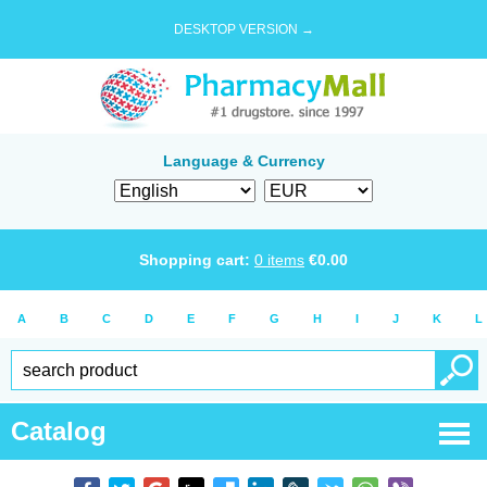
DESKTOP VERSION →
Language & Currency
Shopping cart:
0
items
€
0.00
A
B
C
D
E
F
G
H
I
J
K
L
Catalog