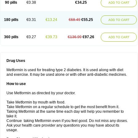
90 pills
€0.38
€34.25
ADD TO CART
180 pills
€0.31
€13.24
€68.49
€55.25
ADD TO CART
360 pills
€0.27
€39.73
€136.99
€97.26
ADD TO CART
Drug Uses
Metformin is used for treating type 2 diabetes. It is used along with diet
and exercise. It may be used alone or with other anti-diabetic medicines.
How to use
Use Metformin as directed by your doctor.
Take Metformin by mouth with food.
Take Metformin on a regular schedule to get the most benefit from it.
Taking Metformin at the same time each day will help you remember to
take it.
Continue taking Metformin even if you feel good. Do not miss any doses.
Ask your health care provider any questions you may have about its
usage.