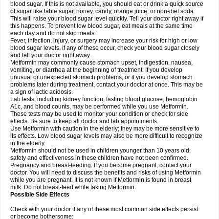
blood sugar. If this is not available, you should eat or drink a quick source
of sugar like table sugar, honey, candy, orange juice, or non-diet soda.
This will raise your blood sugar level quickly. Tell your doctor right away if
this happens. To prevent low blood sugar, eat meals at the same time
each day and do not skip meals.
Fever, infection, injury, or surgery may increase your risk for high or low
blood sugar levels. If any of these occur, check your blood sugar closely
and tell your doctor right away.
Metformin may commonly cause stomach upset, indigestion, nausea,
vomiting, or diarrhea at the beginning of treatment. If you develop
unusual or unexpected stomach problems, or if you develop stomach
problems later during treatment, contact your doctor at once. This may be
a sign of lactic acidosis.
Lab tests, including kidney function, fasting blood glucose, hemoglobin
A1c, and blood counts, may be performed while you use Metformin.
These tests may be used to monitor your condition or check for side
effects. Be sure to keep all doctor and lab appointments.
Use Metformin with caution in the elderly; they may be more sensitive to
its effects. Low blood sugar levels may also be more difficult to recognize
in the elderly.
Metformin should not be used in children younger than 10 years old;
safety and effectiveness in these children have not been confirmed.
Pregnancy and breast-feeding: If you become pregnant, contact your
doctor. You will need to discuss the benefits and risks of using Metformin
while you are pregnant. It is not known if Metformin is found in breast
milk. Do not breast-feed while taking Metformin.
Possible Side Effects
Check with your doctor if any of these most common side effects persist
or become bothersome: