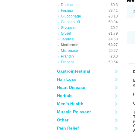
Me
Duetact
€0.3
Forxiga
€3.41
Glucophage
€0.18
Glucotrol XL
€0.34
Glycomet
€0.2
Glyset
€1.79
Januvia
€4.58
Metformin
€0.27
Micronase
€0.27
Prandin
€0.8
Precose
€0.54
Gastrointestinal
Hair Loss
M
d
Heart Disease
Herbals
Men's Health
U
Muscle Relaxant
T
T
Other
r
C
Pain Relief
A