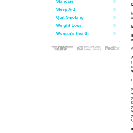
Skincare
Sleep Aid
M
Quit Smoking
a
Weight Loss
Woman's Health
I
m
S
F
o
D
y
y
y
k
y
y
y
C
I