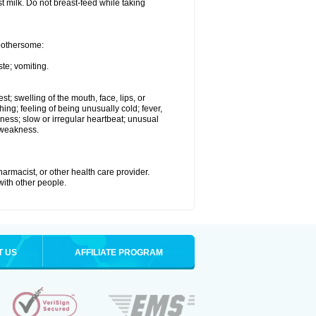
st milk. Do not breast-feed while taking
 bothersome:
te; vomiting.
est; swelling of the mouth, face, lips, or
hing; feeling of being unusually cold; fever,
kness; slow or irregular heartbeat; unusual
 weakness.
armacist, or other health care provider.
 with other people.
T US
AFFILIATE PROGRAM