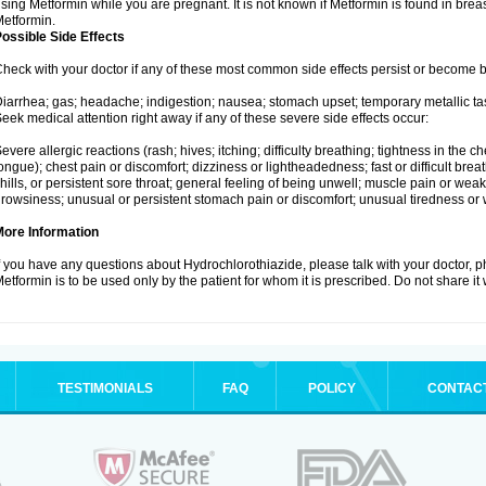
sing Metformin while you are pregnant. It is not known if Metformin is found in brea
etformin.
ossible Side Effects
heck with your doctor if any of these most common side effects persist or become
iarrhea; gas; headache; indigestion; nausea; stomach upset; temporary metallic tas
eek medical attention right away if any of these severe side effects occur:
evere allergic reactions (rash; hives; itching; difficulty breathing; tightness in the ch
ongue); chest pain or discomfort; dizziness or lightheadedness; fast or difficult breat
hills, or persistent sore throat; general feeling of being unwell; muscle pain or wea
rowsiness; unusual or persistent stomach pain or discomfort; unusual tiredness or
More Information
f you have any questions about Hydrochlorothiazide, please talk with your doctor, ph
etformin is to be used only by the patient for whom it is prescribed. Do not share it
TESTIMONIALS
FAQ
POLICY
CONTAC