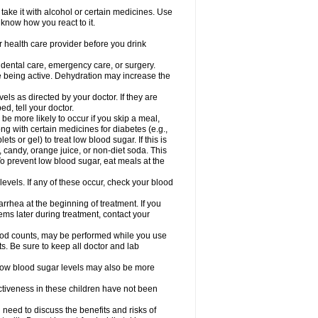
take it with alcohol or certain medicines. Use
 know how you react to it.
r health care provider before you drink
r dental care, emergency care, or surgery.
e being active. Dehydration may increase the
els as directed by your doctor. If they are
d, tell your doctor.
e more likely to occur if you skip a meal,
ong with certain medicines for diabetes (e.g.,
ets or gel) to treat low blood sugar. If this is
, candy, orange juice, or non-diet soda. This
 To prevent low blood sugar, eat meals at the
 levels. If any of these occur, check your blood
rhea at the beginning of treatment. If you
s later during treatment, contact your
lood counts, may be performed while you use
s. Be sure to keep all doctor and lab
. Low blood sugar levels may also be more
ctiveness in these children have not been
need to discuss the benefits and risks of