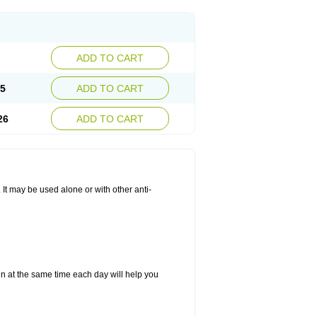
ADD TO CART
25
ADD TO CART
26
ADD TO CART
. It may be used alone or with other anti-
in at the same time each day will help you