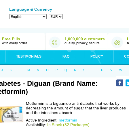
Language & Currency
Free Pills
1,000,000 customers
with every order
quality, privacy, secure
b
TESTIMONIALS
FAQ
POLICY
CO
J
K
L
M
N
O
P
Q
R
S
T
U
V
W
abetes - Diguan (Brand Name:
tformin)
Metformin is a biguanide anti-diabetic that works by
decreasing the amount of sugar that the liver produces
and the intestines absorb.
Active Ingredient:
metformin
Availability:
In Stock (32 Packages)