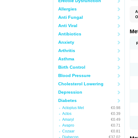
Erectile Dysfunction
Allergies
A
Anti Fungal
O
B
Anti Viral
D
D
Me
Antibiotics
D
E
Anxiety
F
G
Arthritis
G
G
Asthma
G
If
Birth Control
M
M
Blood Pressure
M
M
Cholesterol Lowering
M
N
Depression
P
S
Diabetes
Actoplus Met
€0.98
Actos
€0.39
Amaryl
€0.49
Avapro
€0.71
Cozaar
€0.81
Diabecon
€37.02