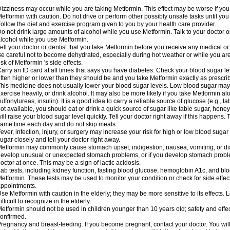
izziness may occur while you are taking Metformin. This effect may be worse if you 
etformin with caution. Do not drive or perform other possibly unsafe tasks until you
ollow the diet and exercise program given to you by your health care provider.
o not drink large amounts of alcohol while you use Metformin. Talk to your doctor o
lcohol while you use Metformin.
ell your doctor or dentist that you take Metformin before you receive any medical o
e careful not to become dehydrated, especially during hot weather or while you ar
isk of Metformin 's side effects.
arry an ID card at all times that says you have diabetes. Check your blood sugar lev
ften higher or lower than they should be and you take Metformin exactly as prescribe
his medicine does not usually lower your blood sugar levels. Low blood sugar may b
xercise heavily, or drink alcohol. It may also be more likely if you take Metformin al
ulfonylureas, insulin). It is a good idea to carry a reliable source of glucose (e.g., tabl
ot available, you should eat or drink a quick source of sugar like table sugar, honey
ill raise your blood sugar level quickly. Tell your doctor right away if this happens.
ame time each day and do not skip meals.
ever, infection, injury, or surgery may increase your risk for high or low blood sugar
ugar closely and tell your doctor right away.
etformin may commonly cause stomach upset, indigestion, nausea, vomiting, or diar
evelop unusual or unexpected stomach problems, or if you develop stomach problem
octor at once. This may be a sign of lactic acidosis.
ab tests, including kidney function, fasting blood glucose, hemoglobin A1c, and b
etformin. These tests may be used to monitor your condition or check for side effect
ppointments.
se Metformin with caution in the elderly; they may be more sensitive to its effects
ifficult to recognize in the elderly.
etformin should not be used in children younger than 10 years old; safety and effe
onfirmed.
regnancy and breast-feeding: If you become pregnant, contact your doctor. You will 