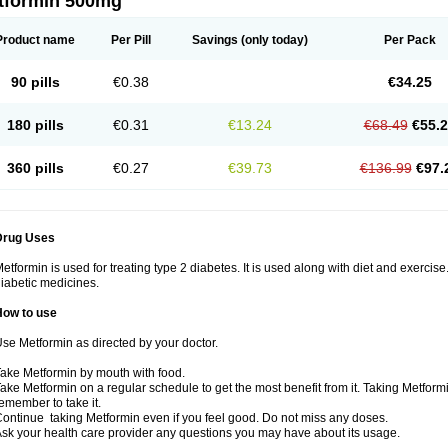
tformin 500mg
Product name
Per Pill
Savings
(only today)
Per Pack
90 pills
€0.38
€34.25
180 pills
€0.31
€13.24
€68.49
€55.
360 pills
€0.27
€39.73
€136.99
€97.
Drug Uses
etformin is used for treating type 2 diabetes. It is used along with diet and exercise
iabetic medicines.
How to use
se Metformin as directed by your doctor.
ake Metformin by mouth with food.
ake Metformin on a regular schedule to get the most benefit from it. Taking Metform
emember to take it.
ontinue taking Metformin even if you feel good. Do not miss any doses.
sk your health care provider any questions you may have about its usage.