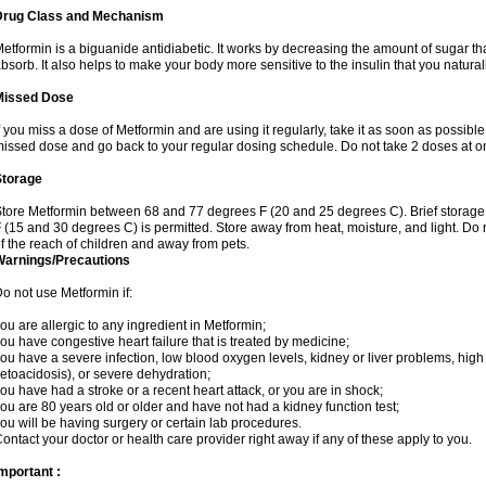
Drug Class and Mechanism
etformin is a biguanide antidiabetic. It works by decreasing the amount of sugar tha
bsorb. It also helps to make your body more sensitive to the insulin that you natura
Missed Dose
f you miss a dose of Metformin and are using it regularly, take it as soon as possible. 
issed dose and go back to your regular dosing schedule. Do not take 2 doses at o
Storage
tore Metformin between 68 and 77 degrees F (20 and 25 degrees C). Brief storag
 (15 and 30 degrees C) is permitted. Store away from heat, moisture, and light. Do
f the reach of children and away from pets.
Warnings/Precautions
o not use Metformin if:
ou are allergic to any ingredient in Metformin;
ou have congestive heart failure that is treated by medicine;
ou have a severe infection, low blood oxygen levels, kidney or liver problems, high 
etoacidosis), or severe dehydration;
ou have had a stroke or a recent heart attack, or you are in shock;
ou are 80 years old or older and have not had a kidney function test;
ou will be having surgery or certain lab procedures.
ontact your doctor or health care provider right away if any of these apply to you.
mportant :