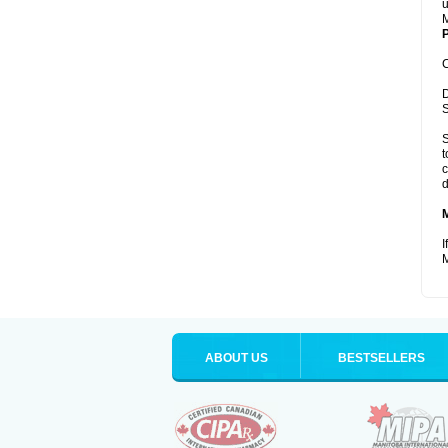
u
M
P
C
D
S
S
t
c
d
I
M
ABOUT US
BESTSELLERS