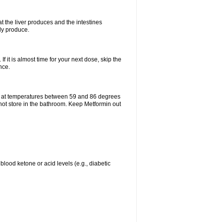
t the liver produces and the intestines
lly produce.
If it is almost time for your next dose, skip the
nce.
e at temperatures between 59 and 86 degrees
 not store in the bathroom. Keep Metformin out
blood ketone or acid levels (e.g., diabetic