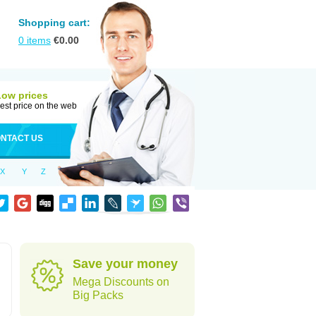
Shopping cart:
0
items
€
0.00
Low prices
est price on the web
NTACT US
X
Y
Z
Save your money
Mega Discounts on
Big Packs