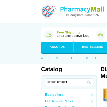
Free Shipping
on all orders above $200
ABOUT US
BESTSELLERS
A
B
C
D
E
F
G
H
I
Catalog
Di
Me
Bestsellers
ED Sample Packs