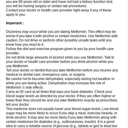
you are 80 years old or older and have not had a kidney function test;
you will be having surgery or certain lab procedures.
Contact your doctor or health care provider right away if any of these
apply to you.
Important :
Dizziness may occur while you are taking Metformin. This effect may be
worse if you take it with alcohol or certain medicines. Use Metformin with
caution. Do not drive or perform other possibly unsafe tasks until you
know how you react to it.
Follow the diet and exercise program given to you by your health care
provider.
Do not drink large amounts of alcohol while you use Metformin. Talk to
your doctor or health care provider before you drink alcohol while you
use Metformin.
Tell your doctor or dentist that you take Metformin before you receive any
medical or dental care, emergency care, or surgery.
Be careful not to become dehydrated, especially during hot weather or
while you are being active. Dehydration may increase the risk of
Metformin 's side effects.
Carry an ID card at all times that says you have diabetes. Check your
blood sugar levels as directed by your doctor. If they are often higher or
lower than they should be and you take Metformin exactly as prescribed,
tell your doctor.
This medicine does not usually lower your blood sugar levels. Low blood
sugar may be more likely to occur if you skip a meal, exercise heavily, or
drink alcohol. It may also be more likely if you take Metformin along with
certain medicines for diabetes (e.g., sulfonylureas, insulin). It is a good
idea to carry a reliable source of glucose (e.g., tablets or gel) to treat low