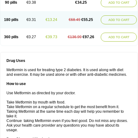
90 pills
€0.38
€34.25
ADD TO CART
180 pills
€0.31
€13.24
€68.49
€55.25
ADD TO CART
360 pills
€0.27
€39.73
€136.99
€97.26
ADD TO CART
Drug Uses
Metformin is used for treating type 2 diabetes. It is used along with diet
and exercise. It may be used alone or with other anti-diabetic medicines.
How to use
Use Metformin as directed by your doctor.
Take Metformin by mouth with food.
Take Metformin on a regular schedule to get the most benefit from it.
Taking Metformin at the same time each day will help you remember to
take it.
Continue taking Metformin even if you feel good. Do not miss any doses.
Ask your health care provider any questions you may have about its
usage.