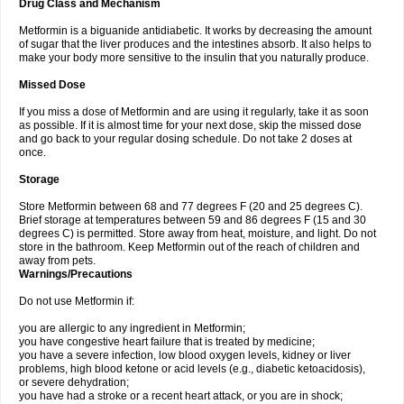
Drug Class and Mechanism
Metformin is a biguanide antidiabetic. It works by decreasing the amount
of sugar that the liver produces and the intestines absorb. It also helps to
make your body more sensitive to the insulin that you naturally produce.
Missed Dose
If you miss a dose of Metformin and are using it regularly, take it as soon
as possible. If it is almost time for your next dose, skip the missed dose
and go back to your regular dosing schedule. Do not take 2 doses at
once.
Storage
Store Metformin between 68 and 77 degrees F (20 and 25 degrees C).
Brief storage at temperatures between 59 and 86 degrees F (15 and 30
degrees C) is permitted. Store away from heat, moisture, and light. Do not
store in the bathroom. Keep Metformin out of the reach of children and
away from pets.
Warnings/Precautions
Do not use Metformin if:
you are allergic to any ingredient in Metformin;
you have congestive heart failure that is treated by medicine;
you have a severe infection, low blood oxygen levels, kidney or liver
problems, high blood ketone or acid levels (e.g., diabetic ketoacidosis),
or severe dehydration;
you have had a stroke or a recent heart attack, or you are in shock;