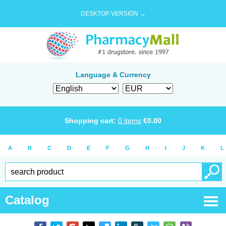
DESKTOP VERSION →
Language & Currency
Shopping cart:
0
items
€
0.00
A
B
C
D
E
F
G
H
I
J
K
L
Catalog