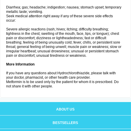
Diarrhea; gas; headache; indigestion; nausea; stomach upset; temporary
metallic taste; vomiting.
Seek medical attention right away if any of these severe side effects
occur:
Severe allergic reactions (rash; hives; itching; difficulty breathing;
tightness in the chest; swelling of the mouth, face, lips, or tongue); chest
pain or discomfort; dizziness or lightheadedness; fast or difficult
breathing; feeling of being unusually cold; fever, chills, or persistent sore
throat; general feeling of being unwell; muscle pain or weakness; slow or
irregular heartbeat; unusual drowsiness; unusual or persistent stomach
pain or discomfort; unusual tiredness or weakness.
More Information
If you have any questions about Hydrochlorothiazide, please talk with
your doctor, pharmacist, or other health care provider.
Metformin is to be used only by the patient for whom it is prescribed. Do
not share it with other people.
ABOUT US
BESTSELLERS