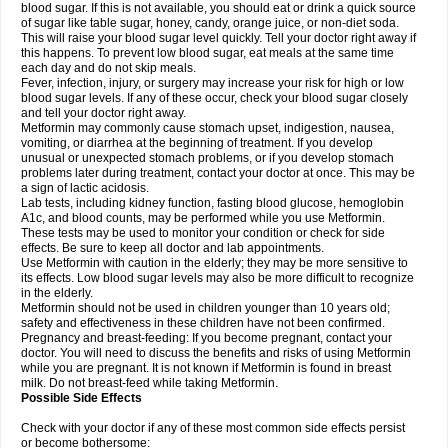
blood sugar. If this is not available, you should eat or drink a quick source
of sugar like table sugar, honey, candy, orange juice, or non-diet soda.
This will raise your blood sugar level quickly. Tell your doctor right away if
this happens. To prevent low blood sugar, eat meals at the same time
each day and do not skip meals.
Fever, infection, injury, or surgery may increase your risk for high or low
blood sugar levels. If any of these occur, check your blood sugar closely
and tell your doctor right away.
Metformin may commonly cause stomach upset, indigestion, nausea,
vomiting, or diarrhea at the beginning of treatment. If you develop
unusual or unexpected stomach problems, or if you develop stomach
problems later during treatment, contact your doctor at once. This may be
a sign of lactic acidosis.
Lab tests, including kidney function, fasting blood glucose, hemoglobin
A1c, and blood counts, may be performed while you use Metformin.
These tests may be used to monitor your condition or check for side
effects. Be sure to keep all doctor and lab appointments.
Use Metformin with caution in the elderly; they may be more sensitive to
its effects. Low blood sugar levels may also be more difficult to recognize
in the elderly.
Metformin should not be used in children younger than 10 years old;
safety and effectiveness in these children have not been confirmed.
Pregnancy and breast-feeding: If you become pregnant, contact your
doctor. You will need to discuss the benefits and risks of using Metformin
while you are pregnant. It is not known if Metformin is found in breast
milk. Do not breast-feed while taking Metformin.
Possible Side Effects
Check with your doctor if any of these most common side effects persist
or become bothersome: