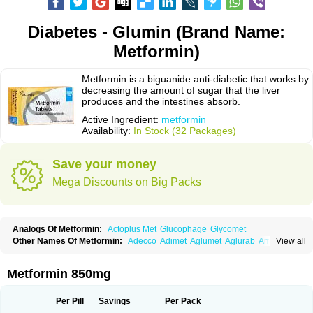
Diabetes - Glumin (Brand Name:
Metformin)
Metformin is a biguanide anti-diabetic that works by
decreasing the amount of sugar that the liver
produces and the intestines absorb.
Active Ingredient:
metformin
Availability:
In Stock (32 Packages)
Save your money
Mega Discounts on Big Packs
Analogs Of Metformin:
Actoplus Met
Glucophage
Glycomet
Other Names Of Metformin:
Adecco
Adimet
Aglumet
Aglurab
Amaryl m
View all
Anglucid
Bagomet
Baligluc
Ben-q-met
Benofomin
Bi-euglucon m
Bidimefor
Bigmet
Bigsens
Biguanil
Biocos
Brot
Clormin
Comet
Dabex
Dalsec
Daomin
Debeone
Diabamyl
Diabefagos
Diabesin
Diabetase
Metformin 850mg
Diabetex
Diabetformin
Diabetmin
Diabetyl
Diabex
Diabiformin
Diafac
Diafase
Diafat
Diaformin
Diaformina
Diaformine
Diafree
Diaglitab
Dialinax
Diamet
Dianben
Diaphage
Diazen
Dibeta sr
Diformin retard
Per Pill
Savings
Per Pack
Diguan
Dimefor
Dimet
Dimethylbiguanid
Dinamel
Dinorax
Diolan
Diout