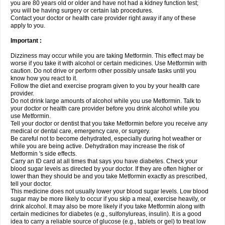
you are 80 years old or older and have not had a kidney function test;
you will be having surgery or certain lab procedures.
Contact your doctor or health care provider right away if any of these
apply to you.
Important :
Dizziness may occur while you are taking Metformin. This effect may be
worse if you take it with alcohol or certain medicines. Use Metformin with
caution. Do not drive or perform other possibly unsafe tasks until you
know how you react to it.
Follow the diet and exercise program given to you by your health care
provider.
Do not drink large amounts of alcohol while you use Metformin. Talk to
your doctor or health care provider before you drink alcohol while you
use Metformin.
Tell your doctor or dentist that you take Metformin before you receive any
medical or dental care, emergency care, or surgery.
Be careful not to become dehydrated, especially during hot weather or
while you are being active. Dehydration may increase the risk of
Metformin 's side effects.
Carry an ID card at all times that says you have diabetes. Check your
blood sugar levels as directed by your doctor. If they are often higher or
lower than they should be and you take Metformin exactly as prescribed,
tell your doctor.
This medicine does not usually lower your blood sugar levels. Low blood
sugar may be more likely to occur if you skip a meal, exercise heavily, or
drink alcohol. It may also be more likely if you take Metformin along with
certain medicines for diabetes (e.g., sulfonylureas, insulin). It is a good
idea to carry a reliable source of glucose (e.g., tablets or gel) to treat low