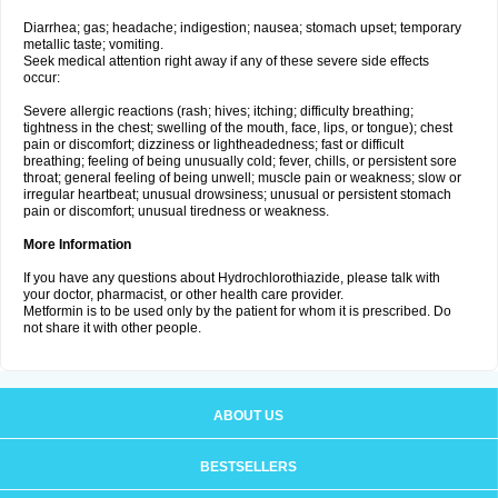
Diarrhea; gas; headache; indigestion; nausea; stomach upset; temporary
metallic taste; vomiting.
Seek medical attention right away if any of these severe side effects
occur:
Severe allergic reactions (rash; hives; itching; difficulty breathing;
tightness in the chest; swelling of the mouth, face, lips, or tongue); chest
pain or discomfort; dizziness or lightheadedness; fast or difficult
breathing; feeling of being unusually cold; fever, chills, or persistent sore
throat; general feeling of being unwell; muscle pain or weakness; slow or
irregular heartbeat; unusual drowsiness; unusual or persistent stomach
pain or discomfort; unusual tiredness or weakness.
More Information
If you have any questions about Hydrochlorothiazide, please talk with
your doctor, pharmacist, or other health care provider.
Metformin is to be used only by the patient for whom it is prescribed. Do
not share it with other people.
ABOUT US
BESTSELLERS