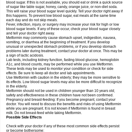
blood sugar. If this is not available, you should eat or drink a quick source
of sugar like table sugar, honey, candy, orange juice, or non-diet soda.
This will raise your blood sugar level quickly. Tell your doctor right away if
this happens. To prevent low blood sugar, eat meals at the same time
each day and do not skip meals.
Fever, infection, injury, or surgery may increase your risk for high or low
blood sugar levels. If any of these occur, check your blood sugar closely
and tell your doctor right away.
Metformin may commonly cause stomach upset, indigestion, nausea,
vomiting, or diarrhea at the beginning of treatment. If you develop
unusual or unexpected stomach problems, or if you develop stomach
problems later during treatment, contact your doctor at once. This may be
a sign of lactic acidosis.
Lab tests, including kidney function, fasting blood glucose, hemoglobin
A1c, and blood counts, may be performed while you use Metformin.
These tests may be used to monitor your condition or check for side
effects. Be sure to keep all doctor and lab appointments.
Use Metformin with caution in the elderly; they may be more sensitive to
its effects. Low blood sugar levels may also be more difficult to recognize
in the elderly.
Metformin should not be used in children younger than 10 years old;
safety and effectiveness in these children have not been confirmed.
Pregnancy and breast-feeding: If you become pregnant, contact your
doctor. You will need to discuss the benefits and risks of using Metformin
while you are pregnant. It is not known if Metformin is found in breast
milk. Do not breast-feed while taking Metformin.
Possible Side Effects
Check with your doctor if any of these most common side effects persist
or become bothersome: