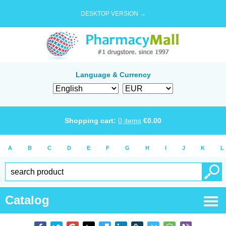
DESKTOP VERSION →
Language & Currency
Shopping cart:
0
items
€
0.00
A
B
C
D
E
F
G
H
I
J
K
L
Catalog