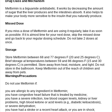
Drug Class and Mechanism
Metformin is a biguanide antidiabetic. It works by decreasing the amount
of sugar that the liver produces and the intestines absorb. It also helps to
make your body more sensitive to the insulin that you naturally produce.
Missed Dose
If you miss a dose of Metformin and are using it regularly, take it as soon
as possible. If it is almost time for your next dose, skip the missed dose
and go back to your regular dosing schedule. Do not take 2 doses at
once.
Storage
Store Metformin between 68 and 77 degrees F (20 and 25 degrees C).
Brief storage at temperatures between 59 and 86 degrees F (15 and 30
degrees C) is permitted. Store away from heat, moisture, and light. Do not
store in the bathroom. Keep Metformin out of the reach of children and
away from pets.
Warnings/Precautions
Do not use Metformin if:
you are allergic to any ingredient in Metformin;
you have congestive heart failure that is treated by medicine;
you have a severe infection, low blood oxygen levels, kidney or liver
problems, high blood ketone or acid levels (e.g., diabetic ketoacidosis),
or severe dehydration;
you have had a stroke or a recent heart attack, or you are in shock;