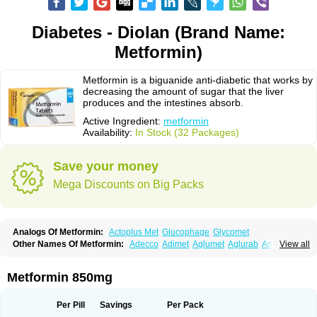
Diabetes - Diolan (Brand Name:
Metformin)
Metformin is a biguanide anti-diabetic that works by
decreasing the amount of sugar that the liver
produces and the intestines absorb.
Active Ingredient:
metformin
Availability:
In Stock (32 Packages)
Save your money
Mega Discounts on Big Packs
Analogs Of Metformin:
Actoplus Met
Glucophage
Glycomet
Other Names Of Metformin:
Adecco
Adimet
Aglumet
Aglurab
Amaryl m
View all
Anglucid
Bagomet
Baligluc
Ben-q-met
Benofomin
Bi-euglucon m
Bidimefor
Bigmet
Bigsens
Biguanil
Biocos
Brot
Clormin
Comet
Dabex
Dalsec
Daomin
Debeone
Diabamyl
Diabefagos
Diabesin
Diabetase
Metformin 850mg
Diabetex
Diabetformin
Diabetmin
Diabetyl
Diabex
Diabiformin
Diafac
Diafase
Diafat
Diaformin
Diaformina
Diaformine
Diafree
Diaglitab
Dialinax
Diamet
Dianben
Diaphage
Diazen
Dibeta sr
Diformin retard
Per Pill
Savings
Per Pack
Diguan
Dimefor
Dimet
Dimethylbiguanid
Dinamel
Dinorax
Diolan
Diout