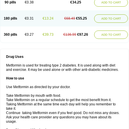
90 pills
€0.38
€34.25
ADD TO CART
180 pills
€0.31
€13.24
€68.49
€55.25
ADD TO CART
360 pills
€0.27
€39.73
€136.99
€97.26
ADD TO CART
Drug Uses
Metformin is used for treating type 2 diabetes. It is used along with diet
and exercise. It may be used alone or with other anti-diabetic medicines.
How to use
Use Metformin as directed by your doctor.
Take Metformin by mouth with food.
Take Metformin on a regular schedule to get the most benefit from it.
Taking Metformin at the same time each day will help you remember to
take it.
Continue taking Metformin even if you feel good. Do not miss any doses.
Ask your health care provider any questions you may have about its
usage.