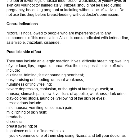
the feet or lower legs; unusual tiredness or weakness; or yellow eyes or
skin call your doctor immediately . Nizoral should not be used during
pregnancy, becoming pregnant or lactating without doctor's advice. Do
not use this drug before breast-feeding without doctor's permission.
Contraindications
Nizoral is not allowed to people who are hypersensitive to any
components of this medication. Also it is contraindicated with terfenadine,
astemizole, triazolam, cisapride.
Possible side effect
They may include an allergic reaction: hives; difficulty breathing; swelling
of your face, lips, tongue, or throat. Also the most possible side effects
include:
dizziness, fainting, fast or pounding heartbeat;
easy bruising or bleeding, unusual weakness;
numbness or tingly feeling;
severe depression, confusion, or thoughts of hurting yourself; or
nausea, stomach pain, low fever, loss of appetite, weakness, dark urine,
clay-colored stools, jaundice (yellowing of the skin or eyes).
Less serious include:
mild nausea, vomiting, or stomach pain;
mild itching or skin rash;
headache;
dizziness;
breast swelling; or
impotence or loss of interest in sex.
If you experience one of them stop using Nizoral and tell your doctor as