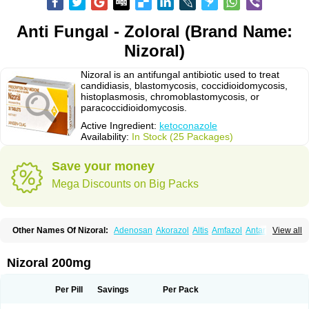
Anti Fungal - Zoloral (Brand Name:
Nizoral)
Nizoral is an antifungal antibiotic used to treat
candidiasis, blastomycosis, coccidioidomycosis,
histoplasmosis, chromoblastomycosis, or
paracoccidioidomycosis.
Active Ingredient:
ketoconazole
Availability:
In Stock (25 Packages)
Save your money
Mega Discounts on Big Packs
Other Names Of Nizoral:
Adenosan
Akorazol
Altis
Amfazol
Antanazol
View all
Aquarius
Arcolan
Arcolane
Asquam
Beatoconazole
Biogel
Botaderm
C-86 crema
Candiderm
Candoral
Capel
Cetohexal
Cetonax
Cetonil
Cezolin
Chemicon
Clarazole
Conazol
Daktagold
Daktarin
Dancel
Nizoral 200mg
Danruf shampoo
Dantazol
Derm-keta
Dermaral
Dexazol
Dezor
Diazon
Dikoven
Docketoral
Ebersept
Eumicel
Extina
Faction
Fangan
Fazol
Fexazol
Fitonal
Flidaphen
Formyco
Freetop
Funazole
Fundan
Funet
Per Pill
Savings
Per Pack
Fungarest
Fungasol
Fungazol
Fungicide
Funginoc
Fungipan
Fungium
Fungoral
Fungores
Grenfung
Ilgem
Ilggem
Interzol
Keduo
Kefungin