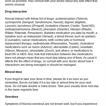
soon as possible. Also consult with your doctor about any side effect that
seems unusual.
Drug interaction
Nizoral interact with follow list of drugs: acetaminophen (Tylenol);
cyclosporine (Gengraf, Sandimmune, Neoral); digoxin (digitalis,
Lanoxin); tacrolimus ((Prograf); loratadine (Alavert, Claritin, Tavist ND);
methylprednisolone (Medrol); phenytoin (Dilantin); rifampin (Rifadin,
Rifater, Rifamate, Rimactane); diabetes medication you take by mouth; a
sedative such as midazolam (Versed); a blood thinner such as warfarin
(Coumadin); cancer medications; birth control pills or hormone
replacement therapy; methotrexate (Rheumatrex, Trexall); cholesterol
medications such as niacin (Advicor), atorvastatin (Lipitor), lovastatin
(Altocor, Mevacor), simvastatin (Zocor), and others; or medications to
treat HIV or AIDS. Also note that interaction between two medications
does not always mean that you must stop taking one of them. As usual it
affects the the effect of drugs, so consult with your doctor about how it
interactions are being managed or should be managed.
Missed dose
If you forgot to take your dose in time, please do it as soon as you
remember. But do not take if it is too late or almost time for your next
dose. Do not take double or extra doses. Take your usually dose next day
in the same regularly time.
Overdose
Symptoms of Nizoral overdose are not known well, but if you experience