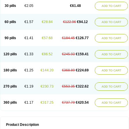
Kenazol
Kenazole
Ketazol
Keto-cure
Ketobifan
Ketocon
Ketoconazol
30 pills
€2.05
€61.48
ADD TO CART
Ketoconazolo
Ketoconazolum
Ketodar
Ketoderm
Ketofun
Ketofungol
Ketogel
Ketoisdin
Ketokonazol
Ketolef
Ketomed
Ketomicol
Ketonazol
Ketonova
Ketopamin
Ketopine
Keto plus
Ketoral
Ketoskin
Ketoson
Ketospor
Ketostin
Ketovid
Ketowest
Ketozal
Ketozol
Ketozole
Ketrozol
60 pills
€1.57
€28.84
€122.96
€94.12
ADD TO CART
Ketzole
Kezol
Kezole
Kezoral
Konaderm
Konaturil
Konazol
Krefin
Kuric
Kuriderm
Larry
Libroman
Liondox
Livarole
Lizovag
Medezol
Micoral
Micosin
Micoticum
Muzoral
Mycoderm
Mycofebrin
Mycoral
Mycoseb
Mycosoral
Mycozid
Nastil
Neo-egmol
Nicozone
Ninazol
Nitrazen
Nizale
90 pills
€1.41
€57.68
€184.45
€126.77
ADD TO CART
Nizcrème
Nizshampoo
Noell
Nofung
Norclear
Nyoxep
Onofin-k
Orifungal
Oronazol
Oxonazol
Panfungol
Pelikair
Perative
Philazone
Phytoral
Pristine
Pristinex
Profungal
Quadion
Rapamic
Remecon
Sebizole
Sioconazol
Socosep
Solinfec
Soridermal
Sostatin
Sporex
120 pills
€1.33
€86.52
€245.93
€159.41
ADD TO CART
Sporum
Stada k
Tedol
Termizol
Terzolin
Thicazol
Tiniazol
Tinuvin
Tiracaspa
Triatop
Tructum
Wizol
Xolegel
Yucomy
Zoloral
Zoxinat
180 pills
€1.25
€144.20
€368.89
€224.69
ADD TO CART
270 pills
€1.19
€230.73
€553.35
€322.62
ADD TO CART
360 pills
€1.17
€317.25
€737.79
€420.54
ADD TO CART
Product Description