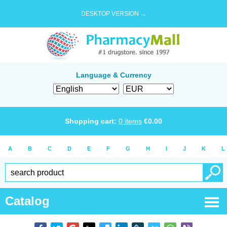
DESKTOP VERSION →
Language & Currency
Shopping cart:
0
items
€
0.00
A
B
C
D
E
F
G
H
I
J
K
L
Catalog