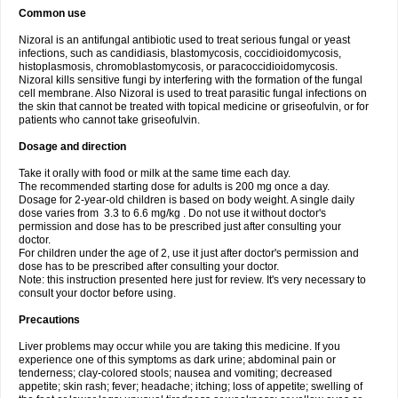
Common use
Nizoral is an antifungal antibiotic used to treat serious fungal or yeast
infections, such as candidiasis, blastomycosis, coccidioidomycosis,
histoplasmosis, chromoblastomycosis, or paracoccidioidomycosis.
Nizoral kills sensitive fungi by interfering with the formation of the fungal
cell membrane. Also Nizoral is used to treat parasitic fungal infections on
the skin that cannot be treated with topical medicine or griseofulvin, or for
patients who cannot take griseofulvin.
Dosage and direction
Take it orally with food or milk at the same time each day.
The recommended starting dose for adults is 200 mg once a day.
Dosage for 2-year-old children is based on body weight. A single daily
dose varies from 3.3 to 6.6 mg/kg . Do not use it without doctor's
permission and dose has to be prescribed just after consulting your
doctor.
For children under the age of 2, use it just after doctor's permission and
dose has to be prescribed after consulting your doctor.
Note: this instruction presented here just for review. It's very necessary to
consult your doctor before using.
Precautions
Liver problems may occur while you are taking this medicine. If you
experience one of this symptoms as dark urine; abdominal pain or
tenderness; clay-colored stools; nausea and vomiting; decreased
appetite; skin rash; fever; headache; itching; loss of appetite; swelling of