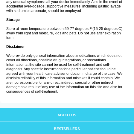
any unusual symptoms call your doctor immediately. Also in the event of
accidental over-dosage, supportive measures, including gastric lavage
with sodium bicarbonate, should be employed.
Storage
Store at room temperature between 59-77 degrees F (15-25 degrees C)
away from light and moisture, kids and pets. Do not use after expiration
term.
Disclaimer
We provide only general information about medications which does not
cover all directions, possible drug integrations, or precautions.
Information at the site cannot be used for self-treatment and self-
diagnosis. Any specific instructions for a particular patient should be
agreed with your health care adviser or doctor in charge of the case. We
disclaim reliability of this information and mistakes it could contain. We
are not responsible for any direct, indirect, special or other indirect
damage as a result of any use of the information on this site and also for
consequences of self-treatment.
ABOUT US
BESTSELLERS