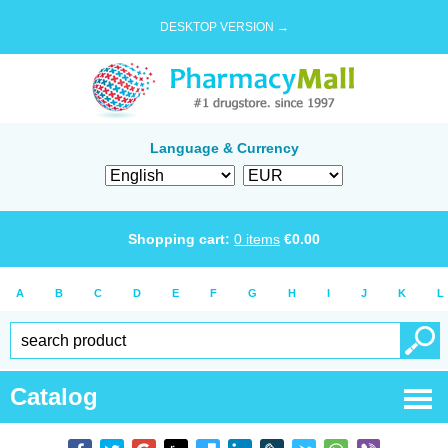
DESKTOP VERSION →
Language & Currency
Shopping cart:
0
items
€
0.00
A
B
C
D
E
F
G
H
I
J
K
L
Catalog