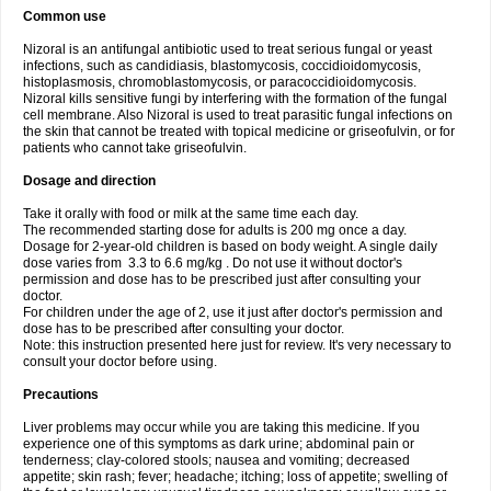
Common use
Nizoral is an antifungal antibiotic used to treat serious fungal or yeast
infections, such as candidiasis, blastomycosis, coccidioidomycosis,
histoplasmosis, chromoblastomycosis, or paracoccidioidomycosis.
Nizoral kills sensitive fungi by interfering with the formation of the fungal
cell membrane. Also Nizoral is used to treat parasitic fungal infections on
the skin that cannot be treated with topical medicine or griseofulvin, or for
patients who cannot take griseofulvin.
Dosage and direction
Take it orally with food or milk at the same time each day.
The recommended starting dose for adults is 200 mg once a day.
Dosage for 2-year-old children is based on body weight. A single daily
dose varies from 3.3 to 6.6 mg/kg . Do not use it without doctor's
permission and dose has to be prescribed just after consulting your
doctor.
For children under the age of 2, use it just after doctor's permission and
dose has to be prescribed after consulting your doctor.
Note: this instruction presented here just for review. It's very necessary to
consult your doctor before using.
Precautions
Liver problems may occur while you are taking this medicine. If you
experience one of this symptoms as dark urine; abdominal pain or
tenderness; clay-colored stools; nausea and vomiting; decreased
appetite; skin rash; fever; headache; itching; loss of appetite; swelling of