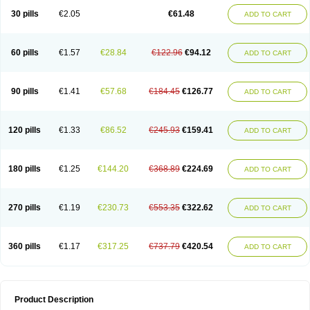
Kenazol
Kenazole
Ketazol
Keto-cure
Ketobifan
Ketocon
Ketoconazol
30 pills
€2.05
€61.48
ADD TO CART
Ketoconazolo
Ketoconazolum
Ketodar
Ketoderm
Ketofun
Ketofungol
Ketogel
Ketoisdin
Ketokonazol
Ketolef
Ketomed
Ketomicol
Ketonazol
Ketonova
Ketopamin
Ketopine
Keto plus
Ketoral
Ketoskin
Ketoson
Ketospor
Ketostin
Ketovid
Ketowest
Ketozal
Ketozol
Ketozole
Ketrozol
60 pills
€1.57
€28.84
€122.96
€94.12
ADD TO CART
Ketzole
Kezol
Kezole
Kezoral
Konaderm
Konaturil
Konazol
Krefin
Kuric
Kuriderm
Larry
Libroman
Liondox
Livarole
Lizovag
Medezol
Micoral
Micosin
Micoticum
Muzoral
Mycoderm
Mycofebrin
Mycoral
Mycoseb
Mycosoral
Mycozid
Nastil
Neo-egmol
Nicozone
Ninazol
Nitrazen
Nizale
90 pills
€1.41
€57.68
€184.45
€126.77
ADD TO CART
Nizcrème
Nizshampoo
Noell
Nofung
Norclear
Nyoxep
Onofin-k
Orifungal
Oronazol
Oxonazol
Panfungol
Pelikair
Perative
Philazone
Phytoral
Pristine
Pristinex
Profungal
Quadion
Rapamic
Remecon
Sebizole
Sioconazol
Socosep
Solinfec
Soridermal
Sostatin
Sporex
120 pills
€1.33
€86.52
€245.93
€159.41
ADD TO CART
Sporum
Stada k
Tedol
Termizol
Terzolin
Thicazol
Tiniazol
Tinuvin
Tiracaspa
Triatop
Tructum
Wizol
Xolegel
Yucomy
Zoloral
Zoxinat
180 pills
€1.25
€144.20
€368.89
€224.69
ADD TO CART
270 pills
€1.19
€230.73
€553.35
€322.62
ADD TO CART
360 pills
€1.17
€317.25
€737.79
€420.54
ADD TO CART
Product Description