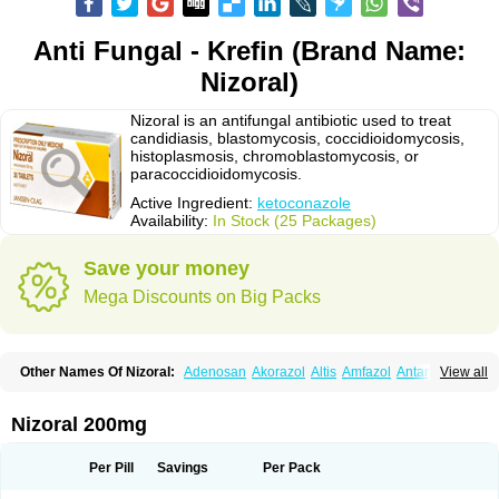
Anti Fungal - Krefin (Brand Name:
Nizoral)
Nizoral is an antifungal antibiotic used to treat
candidiasis, blastomycosis, coccidioidomycosis,
histoplasmosis, chromoblastomycosis, or
paracoccidioidomycosis.
Active Ingredient:
ketoconazole
Availability:
In Stock (25 Packages)
Save your money
Mega Discounts on Big Packs
Other Names Of Nizoral:
Adenosan
Akorazol
Altis
Amfazol
Antanazol
View all
Aquarius
Arcolan
Arcolane
Asquam
Beatoconazole
Biogel
Botaderm
C-86 crema
Candiderm
Candoral
Capel
Cetohexal
Cetonax
Cetonil
Cezolin
Chemicon
Clarazole
Conazol
Daktagold
Daktarin
Dancel
Nizoral 200mg
Danruf shampoo
Dantazol
Derm-keta
Dermaral
Dexazol
Dezor
Diazon
Dikoven
Docketoral
Ebersept
Eumicel
Extina
Faction
Fangan
Fazol
Fexazol
Fitonal
Flidaphen
Formyco
Freetop
Funazole
Fundan
Funet
Per Pill
Savings
Per Pack
Fungarest
Fungasol
Fungazol
Fungicide
Funginoc
Fungipan
Fungium
Fungoral
Fungores
Grenfung
Ilgem
Ilggem
Interzol
Keduo
Kefungin