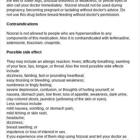
the feet or lower legs; unusual tiredness or weakness; or yellow eyes or
skin call your doctor immediately . Nizoral should not be used during
pregnancy, becoming pregnant or lactating without doctor's advice. Do
not use this drug before breast-feeding without doctor's permission.
Contraindications
Nizoral is not allowed to people who are hypersensitive to any
components of this medication. Also it is contraindicated with terfenadine,
astemizole, triazolam, cisapride.
Possible side effect
They may include an allergic reaction: hives; difficulty breathing; swelling
of your face, lips, tongue, or throat. Also the most possible side effects
include:
dizziness, fainting, fast or pounding heartbeat;
easy bruising or bleeding, unusual weakness;
numbness or tingly feeling;
severe depression, confusion, or thoughts of hurting yourself; or
nausea, stomach pain, low fever, loss of appetite, weakness, dark urine,
clay-colored stools, jaundice (yellowing of the skin or eyes).
Less serious include:
mild nausea, vomiting, or stomach pain;
mild itching or skin rash;
headache;
dizziness;
breast swelling; or
impotence or loss of interest in sex.
If you experience one of them stop using Nizoral and tell your doctor as