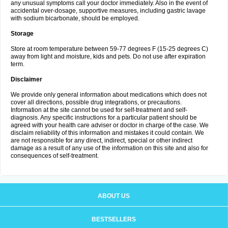
any unusual symptoms call your doctor immediately. Also in the event of
accidental over-dosage, supportive measures, including gastric lavage
with sodium bicarbonate, should be employed.
Storage
Store at room temperature between 59-77 degrees F (15-25 degrees C)
away from light and moisture, kids and pets. Do not use after expiration
term.
Disclaimer
We provide only general information about medications which does not
cover all directions, possible drug integrations, or precautions.
Information at the site cannot be used for self-treatment and self-
diagnosis. Any specific instructions for a particular patient should be
agreed with your health care adviser or doctor in charge of the case. We
disclaim reliability of this information and mistakes it could contain. We
are not responsible for any direct, indirect, special or other indirect
damage as a result of any use of the information on this site and also for
consequences of self-treatment.
ABOUT US
BESTSELLERS