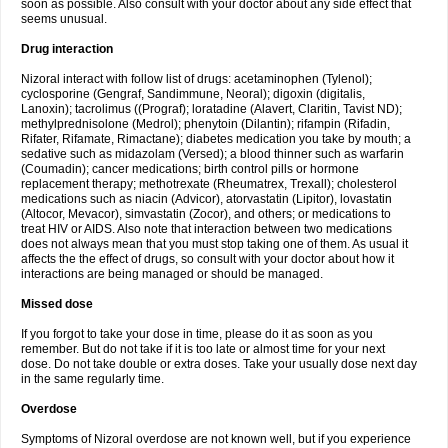
soon as possible. Also consult with your doctor about any side effect that
seems unusual.
Drug interaction
Nizoral interact with follow list of drugs: acetaminophen (Tylenol);
cyclosporine (Gengraf, Sandimmune, Neoral); digoxin (digitalis,
Lanoxin); tacrolimus ((Prograf); loratadine (Alavert, Claritin, Tavist ND);
methylprednisolone (Medrol); phenytoin (Dilantin); rifampin (Rifadin,
Rifater, Rifamate, Rimactane); diabetes medication you take by mouth; a
sedative such as midazolam (Versed); a blood thinner such as warfarin
(Coumadin); cancer medications; birth control pills or hormone
replacement therapy; methotrexate (Rheumatrex, Trexall); cholesterol
medications such as niacin (Advicor), atorvastatin (Lipitor), lovastatin
(Altocor, Mevacor), simvastatin (Zocor), and others; or medications to
treat HIV or AIDS. Also note that interaction between two medications
does not always mean that you must stop taking one of them. As usual it
affects the the effect of drugs, so consult with your doctor about how it
interactions are being managed or should be managed.
Missed dose
If you forgot to take your dose in time, please do it as soon as you
remember. But do not take if it is too late or almost time for your next
dose. Do not take double or extra doses. Take your usually dose next day
in the same regularly time.
Overdose
Symptoms of Nizoral overdose are not known well, but if you experience