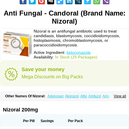
Anti Fungal - Candoral (Brand Name:
Nizoral)
Nizoral is an antifungal antibiotic used to treat
candidiasis, blastomycosis, coccidioidomycosis,
histoplasmosis, chromoblastomycosis, or
paracoccidioidomycosis.
Active Ingredient:
ketoconazole
Availability:
In Stock (25 Packages)
Save your money
Mega Discounts on Big Packs
Other Names Of Nizoral:
Adenosan
Akorazol
Altis
Amfazol
Antanazol
View all
Aquarius
Arcolan
Arcolane
Asquam
Beatoconazole
Biogel
Botaderm
C-86 crema
Candiderm
Candoral
Capel
Cetohexal
Cetonax
Cetonil
Cezolin
Chemicon
Clarazole
Conazol
Daktagold
Daktarin
Dancel
Nizoral 200mg
Danruf shampoo
Dantazol
Derm-keta
Dermaral
Dexazol
Dezor
Diazon
Dikoven
Docketoral
Ebersept
Eumicel
Extina
Faction
Fangan
Fazol
Fexazol
Fitonal
Flidaphen
Formyco
Freetop
Funazole
Fundan
Funet
Per Pill
Savings
Per Pack
Fungarest
Fungasol
Fungazol
Fungicide
Funginoc
Fungipan
Fungium
Fungoral
Fungores
Grenfung
Ilgem
Ilggem
Interzol
Keduo
Kefungin