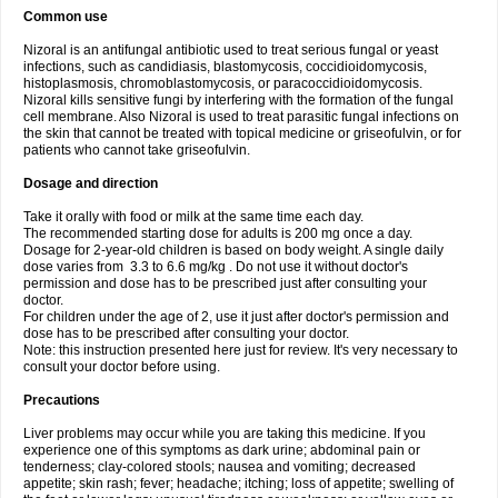
Common use
Nizoral is an antifungal antibiotic used to treat serious fungal or yeast
infections, such as candidiasis, blastomycosis, coccidioidomycosis,
histoplasmosis, chromoblastomycosis, or paracoccidioidomycosis.
Nizoral kills sensitive fungi by interfering with the formation of the fungal
cell membrane. Also Nizoral is used to treat parasitic fungal infections on
the skin that cannot be treated with topical medicine or griseofulvin, or for
patients who cannot take griseofulvin.
Dosage and direction
Take it orally with food or milk at the same time each day.
The recommended starting dose for adults is 200 mg once a day.
Dosage for 2-year-old children is based on body weight. A single daily
dose varies from 3.3 to 6.6 mg/kg . Do not use it without doctor's
permission and dose has to be prescribed just after consulting your
doctor.
For children under the age of 2, use it just after doctor's permission and
dose has to be prescribed after consulting your doctor.
Note: this instruction presented here just for review. It's very necessary to
consult your doctor before using.
Precautions
Liver problems may occur while you are taking this medicine. If you
experience one of this symptoms as dark urine; abdominal pain or
tenderness; clay-colored stools; nausea and vomiting; decreased
appetite; skin rash; fever; headache; itching; loss of appetite; swelling of