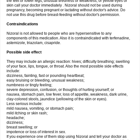
the feet or lower legs; unusual tiredness or weakness; or yellow eyes or
skin call your doctor immediately . Nizoral should not be used during
pregnancy, becoming pregnant or lactating without doctor's advice. Do
not use this drug before breast-feeding without doctor's permission.
Contraindications
Nizoral is not allowed to people who are hypersensitive to any
components of this medication. Also it is contraindicated with terfenadine,
astemizole, triazolam, cisapride.
Possible side effect
They may include an allergic reaction: hives; difficulty breathing; swelling
of your face, lips, tongue, or throat. Also the most possible side effects
include:
dizziness, fainting, fast or pounding heartbeat;
easy bruising or bleeding, unusual weakness;
numbness or tingly feeling;
severe depression, confusion, or thoughts of hurting yourself; or
nausea, stomach pain, low fever, loss of appetite, weakness, dark urine,
clay-colored stools, jaundice (yellowing of the skin or eyes).
Less serious include:
mild nausea, vomiting, or stomach pain;
mild itching or skin rash;
headache;
dizziness;
breast swelling; or
impotence or loss of interest in sex.
If you experience one of them stop using Nizoral and tell your doctor as