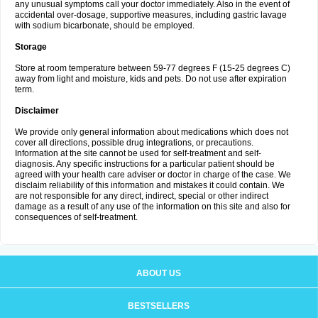
any unusual symptoms call your doctor immediately. Also in the event of
accidental over-dosage, supportive measures, including gastric lavage
with sodium bicarbonate, should be employed.
Storage
Store at room temperature between 59-77 degrees F (15-25 degrees C)
away from light and moisture, kids and pets. Do not use after expiration
term.
Disclaimer
We provide only general information about medications which does not
cover all directions, possible drug integrations, or precautions.
Information at the site cannot be used for self-treatment and self-
diagnosis. Any specific instructions for a particular patient should be
agreed with your health care adviser or doctor in charge of the case. We
disclaim reliability of this information and mistakes it could contain. We
are not responsible for any direct, indirect, special or other indirect
damage as a result of any use of the information on this site and also for
consequences of self-treatment.
ABOUT US
BESTSELLERS