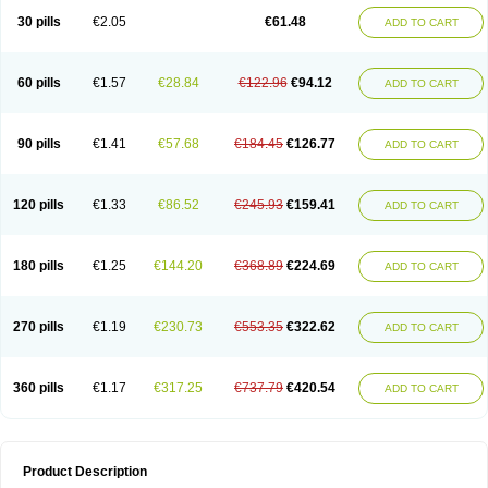
Kenazol
Kenazole
Ketazol
Keto-cure
Ketobifan
Ketocon
Ketoconazol
30 pills
€2.05
€61.48
ADD TO CART
Ketoconazolo
Ketoconazolum
Ketodar
Ketoderm
Ketofun
Ketofungol
Ketogel
Ketoisdin
Ketokonazol
Ketolef
Ketomed
Ketomicol
Ketonazol
Ketonova
Ketopamin
Ketopine
Keto plus
Ketoral
Ketoskin
Ketoson
Ketospor
Ketostin
Ketovid
Ketowest
Ketozal
Ketozol
Ketozole
Ketrozol
60 pills
€1.57
€28.84
€122.96
€94.12
ADD TO CART
Ketzole
Kezol
Kezole
Kezoral
Konaderm
Konaturil
Konazol
Krefin
Kuric
Kuriderm
Larry
Libroman
Liondox
Livarole
Lizovag
Medezol
Micoral
Micosin
Micoticum
Muzoral
Mycoderm
Mycofebrin
Mycoral
Mycoseb
Mycosoral
Mycozid
Nastil
Neo-egmol
Nicozone
Ninazol
Nitrazen
Nizale
90 pills
€1.41
€57.68
€184.45
€126.77
ADD TO CART
Nizcrème
Nizshampoo
Noell
Nofung
Norclear
Nyoxep
Onofin-k
Orifungal
Oronazol
Oxonazol
Panfungol
Pelikair
Perative
Philazone
Phytoral
Pristine
Pristinex
Profungal
Quadion
Rapamic
Remecon
Sebizole
Sioconazol
Socosep
Solinfec
Soridermal
Sostatin
Sporex
120 pills
€1.33
€86.52
€245.93
€159.41
ADD TO CART
Sporum
Stada k
Tedol
Termizol
Terzolin
Thicazol
Tiniazol
Tinuvin
Tiracaspa
Triatop
Tructum
Wizol
Xolegel
Yucomy
Zoloral
Zoxinat
180 pills
€1.25
€144.20
€368.89
€224.69
ADD TO CART
270 pills
€1.19
€230.73
€553.35
€322.62
ADD TO CART
360 pills
€1.17
€317.25
€737.79
€420.54
ADD TO CART
Product Description