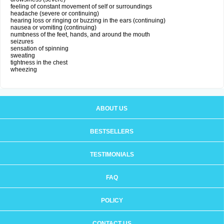
feeling of constant movement of self or surroundings
headache (severe or continuing)
hearing loss or ringing or buzzing in the ears (continuing)
nausea or vomiting (continuing)
numbness of the feet, hands, and around the mouth
seizures
sensation of spinning
sweating
tightness in the chest
wheezing
ABOUT US
BESTSELLERS
TESTIMONIALS
FAQ
POLICY
CONTACT US