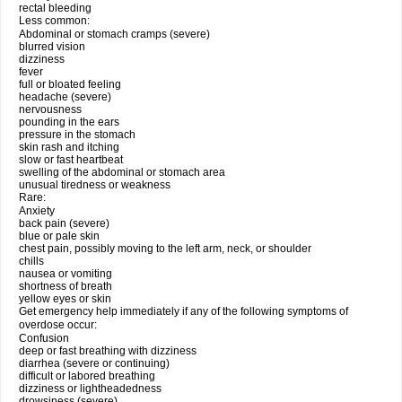
rectal bleeding
Less common:
Abdominal or stomach cramps (severe)
blurred vision
dizziness
fever
full or bloated feeling
headache (severe)
nervousness
pounding in the ears
pressure in the stomach
skin rash and itching
slow or fast heartbeat
swelling of the abdominal or stomach area
unusual tiredness or weakness
Rare:
Anxiety
back pain (severe)
blue or pale skin
chest pain, possibly moving to the left arm, neck, or shoulder
chills
nausea or vomiting
shortness of breath
yellow eyes or skin
Get emergency help immediately if any of the following symptoms of
overdose occur:
Confusion
deep or fast breathing with dizziness
diarrhea (severe or continuing)
difficult or labored breathing
dizziness or lightheadedness
drowsiness (severe)