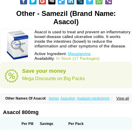
Other - Samezil (Brand Name:
Asacol)
Asacol is used to treat and prevent an inflammatory
bowel disease called ulcerative colitis. It works
inside the intestines (bowel) to reduce the
inflammation and other symptoms of the disease.
Active Ingredient:
Mesalamine
Availability:
In Stock (17 Packages)
Save your money
Mega Discounts on Big Packs
Other Names Of Asacol:
Apriso
Asacolon
Asalazin medichrom
Asalex
View all
Asalit
Asamax
Asavixin
Asazine
Bufexan
Canasa
Claversal
Colitan
Colitofalk
Crohnax
Crohnezine
Ectospasmol
Enteraproct
Enterasin
Etiasa
Favorat
Fivasa
Ipocol
Jucolon
Laboxantryl
Lextrasa
Lialda
Asacol 800mg
Lixacol
Mesacol
Mesaflor
Mesagin
Mesagran
Mesalamina
Mesalazine
Mesalazinum
Mesasal
Mesatec
Mesazin
Mesren
Mezavant
Pentacol
Pentasa
Proctasacol
Prozylex
Rafassal
Rowasa
Salofalk
Samezil
Per Pill
Savings
Per Pack
Sfrowasa
Tidocol
Xalazin
Xalazina
Yolecol