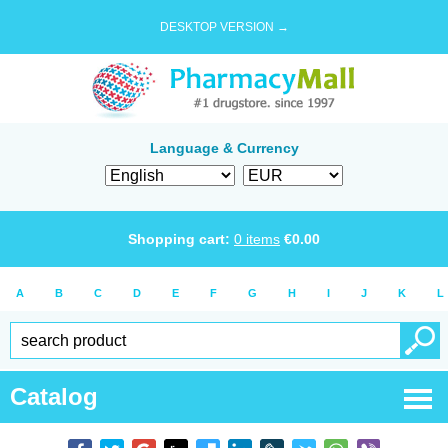
DESKTOP VERSION →
Language & Currency
Shopping cart:
0
items
€
0.00
A
B
C
D
E
F
G
H
I
J
K
L
Catalog