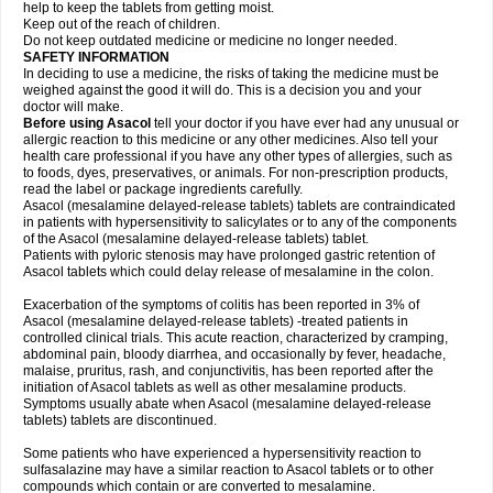
help to keep the tablets from getting moist.
Keep out of the reach of children.
Do not keep outdated medicine or medicine no longer needed.
SAFETY INFORMATION
In deciding to use a medicine, the risks of taking the medicine must be
weighed against the good it will do. This is a decision you and your
doctor will make.
Before using Asacol
tell your doctor if you have ever had any unusual or
allergic reaction to this medicine or any other medicines. Also tell your
health care professional if you have any other types of allergies, such as
to foods, dyes, preservatives, or animals. For non-prescription products,
read the label or package ingredients carefully.
Asacol (mesalamine delayed-release tablets) tablets are contraindicated
in patients with hypersensitivity to salicylates or to any of the components
of the Asacol (mesalamine delayed-release tablets) tablet.
Patients with pyloric stenosis may have prolonged gastric retention of
Asacol tablets which could delay release of mesalamine in the colon.
Exacerbation of the symptoms of colitis has been reported in 3% of
Asacol (mesalamine delayed-release tablets) -treated patients in
controlled clinical trials. This acute reaction, characterized by cramping,
abdominal pain, bloody diarrhea, and occasionally by fever, headache,
malaise, pruritus, rash, and conjunctivitis, has been reported after the
initiation of Asacol tablets as well as other mesalamine products.
Symptoms usually abate when Asacol (mesalamine delayed-release
tablets) tablets are discontinued.
Some patients who have experienced a hypersensitivity reaction to
sulfasalazine may have a similar reaction to Asacol tablets or to other
compounds which contain or are converted to mesalamine.