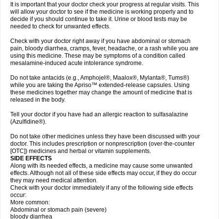
It is important that your doctor check your progress at regular visits. This
will allow your doctor to see if the medicine is working properly and to
decide if you should continue to take it. Urine or blood tests may be
needed to check for unwanted effects.
Check with your doctor right away if you have abdominal or stomach
pain, bloody diarrhea, cramps, fever, headache, or a rash while you are
using this medicine. These may be symptoms of a condition called
mesalamine-induced acute intolerance syndrome.
Do not take antacids (e.g., Amphojel®, Maalox®, Mylanta®, Tums®)
while you are taking the Apriso™ extended-release capsules. Using
these medicines together may change the amount of medicine that is
released in the body.
Tell your doctor if you have had an allergic reaction to sulfasalazine
(Azulfidine®).
Do not take other medicines unless they have been discussed with your
doctor. This includes prescription or nonprescription (over-the-counter
[OTC]) medicines and herbal or vitamin supplements.
SIDE EFFECTS
Along with its needed effects, a medicine may cause some unwanted
effects. Although not all of these side effects may occur, if they do occur
they may need medical attention.
Check with your doctor immediately if any of the following side effects
occur:
More common:
Abdominal or stomach pain (severe)
bloody diarrhea