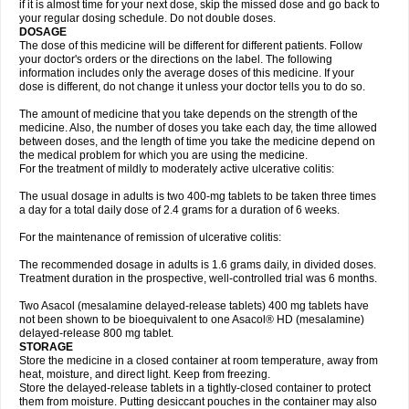
if it is almost time for your next dose, skip the missed dose and go back to
your regular dosing schedule. Do not double doses.
DOSAGE
The dose of this medicine will be different for different patients. Follow
your doctor's orders or the directions on the label. The following
information includes only the average doses of this medicine. If your
dose is different, do not change it unless your doctor tells you to do so.
The amount of medicine that you take depends on the strength of the
medicine. Also, the number of doses you take each day, the time allowed
between doses, and the length of time you take the medicine depend on
the medical problem for which you are using the medicine.
For the treatment of mildly to moderately active ulcerative colitis:
The usual dosage in adults is two 400-mg tablets to be taken three times
a day for a total daily dose of 2.4 grams for a duration of 6 weeks.
For the maintenance of remission of ulcerative colitis:
The recommended dosage in adults is 1.6 grams daily, in divided doses.
Treatment duration in the prospective, well-controlled trial was 6 months.
Two Asacol (mesalamine delayed-release tablets) 400 mg tablets have
not been shown to be bioequivalent to one Asacol® HD (mesalamine)
delayed-release 800 mg tablet.
STORAGE
Store the medicine in a closed container at room temperature, away from
heat, moisture, and direct light. Keep from freezing.
Store the delayed-release tablets in a tightly-closed container to protect
them from moisture. Putting desiccant pouches in the container may also