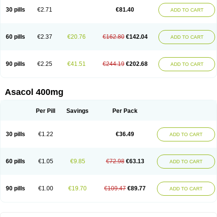
30 pills
€2.71
€81.40
ADD TO CART
60 pills
€2.37
€20.76
€162.80
€142.04
ADD TO CART
90 pills
€2.25
€41.51
€244.19
€202.68
ADD TO CART
Asacol 400mg
Per Pill
Savings
Per Pack
30 pills
€1.22
€36.49
ADD TO CART
60 pills
€1.05
€9.85
€72.98
€63.13
ADD TO CART
90 pills
€1.00
€19.70
€109.47
€89.77
ADD TO CART