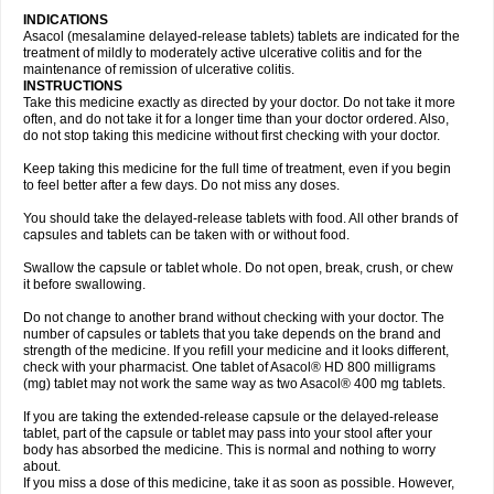
INDICATIONS
Asacol (mesalamine delayed-release tablets) tablets are indicated for the
treatment of mildly to moderately active ulcerative colitis and for the
maintenance of remission of ulcerative colitis.
INSTRUCTIONS
Take this medicine exactly as directed by your doctor. Do not take it more
often, and do not take it for a longer time than your doctor ordered. Also,
do not stop taking this medicine without first checking with your doctor.
Keep taking this medicine for the full time of treatment, even if you begin
to feel better after a few days. Do not miss any doses.
You should take the delayed-release tablets with food. All other brands of
capsules and tablets can be taken with or without food.
Swallow the capsule or tablet whole. Do not open, break, crush, or chew
it before swallowing.
Do not change to another brand without checking with your doctor. The
number of capsules or tablets that you take depends on the brand and
strength of the medicine. If you refill your medicine and it looks different,
check with your pharmacist. One tablet of Asacol® HD 800 milligrams
(mg) tablet may not work the same way as two Asacol® 400 mg tablets.
If you are taking the extended-release capsule or the delayed-release
tablet, part of the capsule or tablet may pass into your stool after your
body has absorbed the medicine. This is normal and nothing to worry
about.
If you miss a dose of this medicine, take it as soon as possible. However,