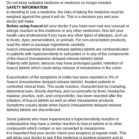
Do not keep outdated medicine or medicine no longer needed.
SAFETY INFORMATION
In deciding to use a medicine, the risks of taking the medicine must be
weighed against the good it will do. This is a decision you and your
doctor will make.
Before using Asacol
tell your doctor if you have ever had any unusual or
allergic reaction to this medicine or any other medicines. Also tell your
health care professional if you have any other types of allergies, such as
to foods, dyes, preservatives, or animals. For non-prescription products,
read the label or package ingredients carefully.
Asacol (mesalamine delayed-release tablets) tablets are contraindicated
in patients with hypersensitivity to salicylates or to any of the components
of the Asacol (mesalamine delayed-release tablets) tablet.
Patients with pyloric stenosis may have prolonged gastric retention of
Asacol tablets which could delay release of mesalamine in the colon.
Exacerbation of the symptoms of colitis has been reported in 3% of
Asacol (mesalamine delayed-release tablets) -treated patients in
controlled clinical trials. This acute reaction, characterized by cramping,
abdominal pain, bloody diarrhea, and occasionally by fever, headache,
malaise, pruritus, rash, and conjunctivitis, has been reported after the
initiation of Asacol tablets as well as other mesalamine products.
Symptoms usually abate when Asacol (mesalamine delayed-release
tablets) tablets are discontinued.
Some patients who have experienced a hypersensitivity reaction to
sulfasalazine may have a similar reaction to Asacol tablets or to other
compounds which contain or are converted to mesalamine.
It is important that your doctor check your progress at regular visits. This
will allow your doctor to see if the medicine is working properly and to