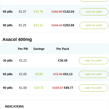
60 pills
€2.37
€20.76
€162.80
€142.04
ADD TO CART
90 pills
€2.25
€41.51
€244.19
€202.68
ADD TO CART
Asacol 400mg
Per Pill
Savings
Per Pack
30 pills
€1.22
€36.49
ADD TO CART
60 pills
€1.05
€9.85
€72.98
€63.13
ADD TO CART
90 pills
€1.00
€19.70
€109.47
€89.77
ADD TO CART
INDICATIONS