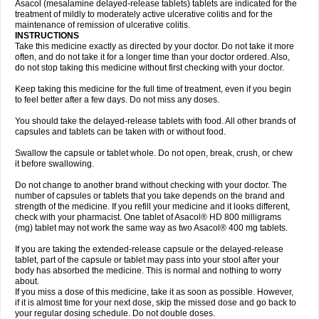
Asacol (mesalamine delayed-release tablets) tablets are indicated for the
treatment of mildly to moderately active ulcerative colitis and for the
maintenance of remission of ulcerative colitis.
INSTRUCTIONS
Take this medicine exactly as directed by your doctor. Do not take it more
often, and do not take it for a longer time than your doctor ordered. Also,
do not stop taking this medicine without first checking with your doctor.
Keep taking this medicine for the full time of treatment, even if you begin
to feel better after a few days. Do not miss any doses.
You should take the delayed-release tablets with food. All other brands of
capsules and tablets can be taken with or without food.
Swallow the capsule or tablet whole. Do not open, break, crush, or chew
it before swallowing.
Do not change to another brand without checking with your doctor. The
number of capsules or tablets that you take depends on the brand and
strength of the medicine. If you refill your medicine and it looks different,
check with your pharmacist. One tablet of Asacol® HD 800 milligrams
(mg) tablet may not work the same way as two Asacol® 400 mg tablets.
If you are taking the extended-release capsule or the delayed-release
tablet, part of the capsule or tablet may pass into your stool after your
body has absorbed the medicine. This is normal and nothing to worry
about.
If you miss a dose of this medicine, take it as soon as possible. However,
if it is almost time for your next dose, skip the missed dose and go back to
your regular dosing schedule. Do not double doses.