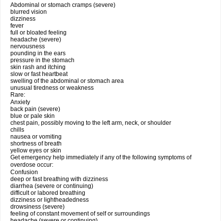
Abdominal or stomach cramps (severe)
blurred vision
dizziness
fever
full or bloated feeling
headache (severe)
nervousness
pounding in the ears
pressure in the stomach
skin rash and itching
slow or fast heartbeat
swelling of the abdominal or stomach area
unusual tiredness or weakness
Rare:
Anxiety
back pain (severe)
blue or pale skin
chest pain, possibly moving to the left arm, neck, or shoulder
chills
nausea or vomiting
shortness of breath
yellow eyes or skin
Get emergency help immediately if any of the following symptoms of
overdose occur:
Confusion
deep or fast breathing with dizziness
diarrhea (severe or continuing)
difficult or labored breathing
dizziness or lightheadedness
drowsiness (severe)
feeling of constant movement of self or surroundings
headache (severe or continuing)