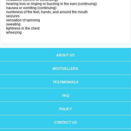
hearing loss or ringing or buzzing in the ears (continuing)
nausea or vomiting (continuing)
numbness of the feet, hands, and around the mouth
seizures
sensation of spinning
sweating
tightness in the chest
wheezing
ABOUT US
BESTSELLERS
TESTIMONIALS
FAQ
POLICY
CONTACT US