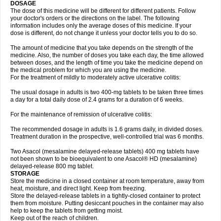
DOSAGE
The dose of this medicine will be different for different patients. Follow
your doctor's orders or the directions on the label. The following
information includes only the average doses of this medicine. If your
dose is different, do not change it unless your doctor tells you to do so.
The amount of medicine that you take depends on the strength of the
medicine. Also, the number of doses you take each day, the time allowed
between doses, and the length of time you take the medicine depend on
the medical problem for which you are using the medicine.
For the treatment of mildly to moderately active ulcerative colitis:
The usual dosage in adults is two 400-mg tablets to be taken three times
a day for a total daily dose of 2.4 grams for a duration of 6 weeks.
For the maintenance of remission of ulcerative colitis:
The recommended dosage in adults is 1.6 grams daily, in divided doses.
Treatment duration in the prospective, well-controlled trial was 6 months.
Two Asacol (mesalamine delayed-release tablets) 400 mg tablets have
not been shown to be bioequivalent to one Asacol® HD (mesalamine)
delayed-release 800 mg tablet.
STORAGE
Store the medicine in a closed container at room temperature, away from
heat, moisture, and direct light. Keep from freezing.
Store the delayed-release tablets in a tightly-closed container to protect
them from moisture. Putting desiccant pouches in the container may also
help to keep the tablets from getting moist.
Keep out of the reach of children.