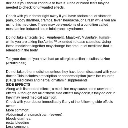
decide if you should continue to take it. Urine or blood tests may be
needed to check for unwanted effects.
Check with your doctor right away if you have abdominal or stomach
pain, bloody diarrhea, cramps, fever, headache, or a rash while you are
using this medicine. These may be symptoms of a condition called
mesalamine-induced acute intolerance syndrome.
Do not take antacids (e.g., Amphojel®, Maalox®, Mylanta®, Tums®)
while you are taking the Apriso™ extended-release capsules. Using
these medicines together may change the amount of medicine that is
released in the body.
Tell your doctor if you have had an allergic reaction to sulfasalazine
(Azulfidine®).
Do not take other medicines unless they have been discussed with your
doctor. This includes prescription or nonprescription (over-the-counter
[OTC]) medicines and herbal or vitamin supplements.
SIDE EFFECTS
Along with its needed effects, a medicine may cause some unwanted
effects. Although not all of these side effects may occur, if they do occur
they may need medical attention.
Check with your doctor immediately if any of the following side effects
occur:
More common:
Abdominal or stomach pain (severe)
bloody diarrhea
rectal bleeding
Less common: