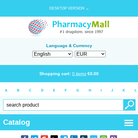
DESKTOP VERSION →
Language & Currency
Shopping cart:
0
items
€
0.00
A
B
C
D
E
F
G
H
I
J
K
L
Catalog