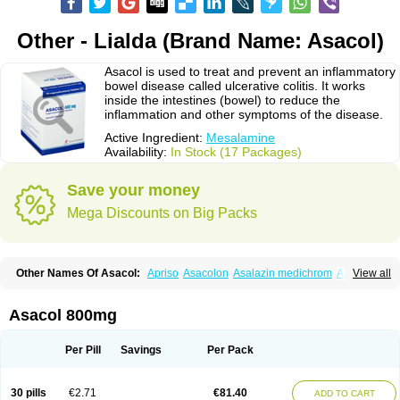
Other - Lialda (Brand Name: Asacol)
Asacol is used to treat and prevent an inflammatory
bowel disease called ulcerative colitis. It works
inside the intestines (bowel) to reduce the
inflammation and other symptoms of the disease.
Active Ingredient:
Mesalamine
Availability:
In Stock (17 Packages)
Save your money
Mega Discounts on Big Packs
Other Names Of Asacol:
Apriso
Asacolon
Asalazin medichrom
Asalex
View all
Asalit
Asamax
Asavixin
Asazine
Bufexan
Canasa
Claversal
Colitan
Colitofalk
Crohnax
Crohnezine
Ectospasmol
Enteraproct
Enterasin
Etiasa
Favorat
Fivasa
Ipocol
Jucolon
Laboxantryl
Lextrasa
Lialda
Asacol 800mg
Lixacol
Mesacol
Mesaflor
Mesagin
Mesagran
Mesalamina
Mesalazine
Mesalazinum
Mesasal
Mesatec
Mesazin
Mesren
Mezavant
Pentacol
Pentasa
Proctasacol
Prozylex
Rafassal
Rowasa
Salofalk
Samezil
Per Pill
Savings
Per Pack
Sfrowasa
Tidocol
Xalazin
Xalazina
Yolecol
30 pills
€2.71
€81.40
ADD TO CART