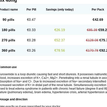
six 40mg
Product name
Per Pill
Savings
(only today)
Per Pack
90 pills
€0.47
€42.69
180 pills
€0.33
€26.19
€85.39
€59.
270 pills
€0.28
€52.37
€128.08
€75.
360 pills
€0.26
€78.56
€170.78
€92.
Common use
urosemide is a loop diuretic causing fast and short diuresis. It possesses natriuretic
lood, increases excretion of K+, Ca2+, Mg2+. Penetrating into a renal tubule in asce
bsorption of Na+ and Cl-. Due to increased excretion of Na+ secondary intensified 
ncreased secretion of K+ in distal part of the renal tubule. Simultaneously excret
sed to treat edema syndrome in patients with chronic heart failure (degree II and III)
ailure (pulmonary edema), brain edema, hypertensive crisis, arterial hypertension a
Dosage and direction
ake exactly as it was prescribed by your doctor.