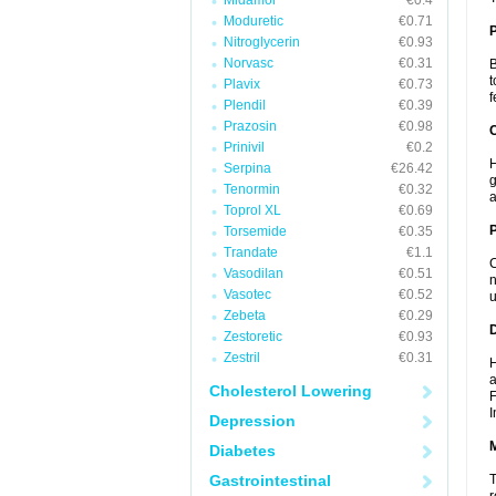
Midamor
€0.4
Moduretic
€0.71
Nitroglycerin
€0.93
Norvasc
€0.31
B
t
Plavix
€0.73
f
Plendil
€0.39
Prazosin
€0.98
C
Prinivil
€0.2
H
Serpina
€26.42
g
Tenormin
€0.32
a
Toprol XL
€0.69
P
Torsemide
€0.35
Trandate
€1.1
C
Vasodilan
€0.51
n
Vasotec
€0.52
u
Zebeta
€0.29
D
Zestoretic
€0.93
Zestril
€0.31
H
a
Cholesterol Lowering
F
I
Depression
Diabetes
Gastrointestinal
T