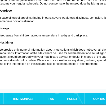
egularly and forgot to take a dose, take it as soon as you remember. Skip the missed d
esume your regular schedule. Do not compensate the missed dose by taking an ex
Overdose
n case of loss of appetite, ringing in ears, severe weakness, dizziness, confusion, l
mmediate doctor's attention.
Storage
eep away from children at room temperature in a dry and dark place.
Disclaimer
e provide only general information about medications which does not cover all dire
recautions. Information at the site cannot be used for self-treatment and self-diagnosi
atient should be agreed with your health care adviser or doctor in charge of the case
nd mistakes it could contain. We are not responsible for any direct, indirect, specia
se of the information on this site and also for consequences of self-treatment.
TESTIMONIALS
FAQ
POLICY
CONTAC