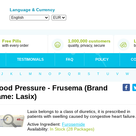
Language & Currency
Free Pills
1,000,000 customers
with every order
quality, privacy, secure
b
TESTIMONIALS
FAQ
POLICY
CO
J
K
L
M
N
O
P
Q
R
S
T
U
V
W
ood Pressure - Frusema (Brand
me: Lasix)
Lasix belongs to a class of diuretics, it is prescribed in
patients with swelling caused by congestive heart failure.
Active Ingredient:
Furosemide
Availability:
In Stock (28 Packages)