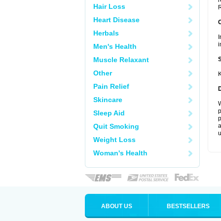
r
Hair Loss
R
Heart Disease
Herbals
I
i
Men's Health
Muscle Relaxant
Other
K
Pain Relief
Skincare
W
p
Sleep Aid
p
Quit Smoking
a
u
Weight Loss
Woman's Health
ABOUT US
BESTSELLERS