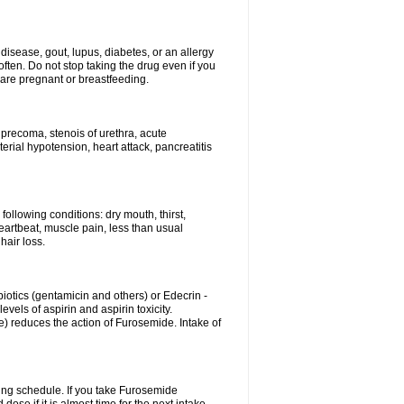
disease, gout, lupus, diabetes, or an allergy
ten. Do not stop taking the drug even if you
 are pregnant or breastfeeding.
d precoma, stenois of urethra, acute
erial hypotension, heart attack, pancreatitis
following conditions: dry mouth, thirst,
eartbeat, muscle pain, less than usual
hair loss.
otics (gentamicin and others) or Edecrin -
els of aspirin and aspirin toxicity.
e) reduces the action of Furosemide. Intake of
ing schedule. If you take Furosemide