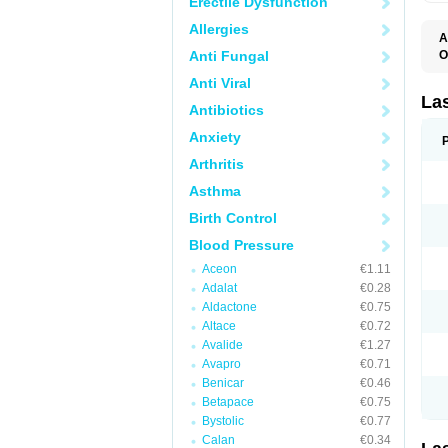
Erectile Dysfunction
Allergies
A
Anti Fungal
O
D
Anti Viral
E
F
La
Antibiotics
F
F
Anxiety
F
F
Arthritis
L
O
Asthma
S
Birth Control
Blood Pressure
Aceon
€1.11
Adalat
€0.28
Aldactone
€0.75
Altace
€0.72
Avalide
€1.27
Avapro
€0.71
Benicar
€0.46
Betapace
€0.75
Bystolic
€0.77
Calan
€0.34