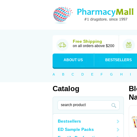
Free Shipping
on all orders above $200
ABOUT US
BESTSELLERS
A
B
C
D
E
F
G
H
I
Catalog
Bl
Na
Bestsellers
ED Sample Packs