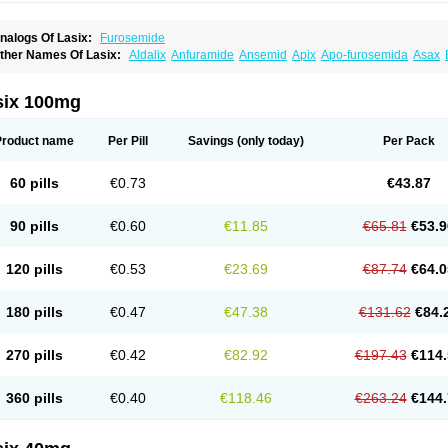
nalogs Of Lasix:
Furosemide
ther Names Of Lasix:
Aldalix
Anfuramide
Ansemid
Apix
Apo-furosemida
Asax
esal
Diaphal
Dimazon
Dirine
Dirusid
Disal
Diumide-k
Diural
Diurapid
Diurefar
demann
Edemid
Edemin
Errolon
Eutensin
Fabofurox
Fabop
Fahrenheit
Farsix
ruco
Frudix
Frusamil
Frusecare
Frusedale
Frusehexal
Frusema
Frusene
Frusen
six 100mg
uragrand
Furanthril
Furantral
Furesis
Furetic
Furide
Furilan
Furix
Furo-ct
Furo-p
urodrix
Furodur
Furogamma
Furohexal
Furolix
Furomex
Furomid
Furon
Furorese
urosemek
Furosemide olamine
Furoser
Furosetron
Furosix
Furosol
Furosoral
Fu
Product name
Per Pill
Savings
(only today)
Per Pack
urozal faible
Furozénol
Fursemid
Furtenk
Fusix
Hoe 058
Inclens
Intermed
Jufuri
asilix
Lasitone
Lasiven
Lizik
Lodix
Logirène
Lowpston
Maoread
Merck-furosemi
polam
Osyrol lasix
Pharmix
Puresis
Retep
Salca
Salidur
Salix
Salurex
Salurin
60 pills
€0.73
€43.87
piro-d-tablinen
Spiro comp
Spiromide
Spmc
Spmc frusemide
Uresix
Uretic
Urev
90 pills
€0.60
€11.85
€65.81
€53.9
120 pills
€0.53
€23.69
€87.74
€64.0
180 pills
€0.47
€47.38
€131.62
€84.
270 pills
€0.42
€82.92
€197.43
€114.
360 pills
€0.40
€118.46
€263.24
€144.