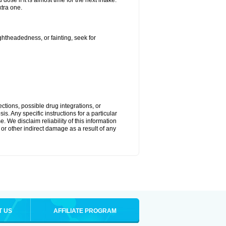
ose if it is almost time for the next intake.
tra one.
ightheadedness, or fainting, seek for
ctions, possible drug integrations, or
s. Any specific instructions for a particular
. We disclaim reliability of this information
l or other indirect damage as a result of any
T US
AFFILIATE PROGRAM