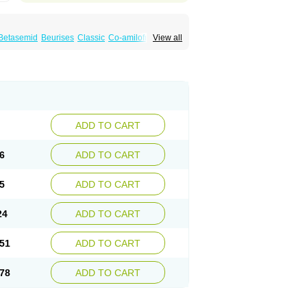
Betasemid
Beurises
Classic
Co-amilofruse
View all
Diuren
Diuresal
Diusemide
Docfurose
Floxaid
Flusapex
Fluss 40
Foliront
Fru-co
ex
Fruside
Frusin
Frusix
Fudesix
Fuluvamide
uren
Furo-spirobene
Furo aldopur
Furobeta
 roztok
Furosal
Furos a vet
Furosed
rospir
Furostad
Furotabs
Furovet
Furoxem
x
Las 6873
Lasilacton
Lasilactone
Lasiletten
de
Miphar
Naclex
Nadis
Nuriban
Oedemex
Sanofi-aventis
Sanwa kagaku
Silax
Sinedem
ADD TO CART
er
Urex
Vesix
6
ADD TO CART
5
ADD TO CART
24
ADD TO CART
51
ADD TO CART
78
ADD TO CART