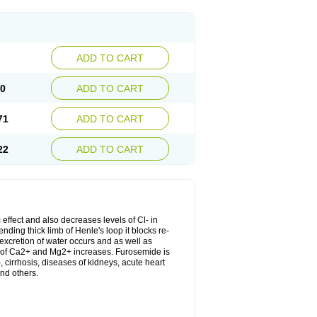
ADD TO CART
20
ADD TO CART
71
ADD TO CART
22
ADD TO CART
 effect and also decreases levels of Cl- in
nding thick limb of Henle's loop it blocks re-
excretion of water occurs and as well as
ion of Ca2+ and Mg2+ increases. Furosemide is
, cirrhosis, diseases of kidneys, acute heart
nd others.