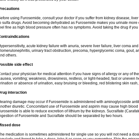
Precautions
efore using Furosemide, consult your doctor if you suffer from kidney disease, liver 
o sulfa drugs. Avoid becoming dehydrated as Furosemide makes you urinate more of
eel fine as high blood pressure often has no symptoms. Avoid taking the drug if you
ontraindications
ypersensitivity, acute kidney failure with anuria, severe liver failure, liver coma an
lomerulonephritis, urinary tract obstruction, precoma, hyperglycemic coma, gout, art
nd others.
ossible side effect
ontact your physician for medical attention if you have signs of allergy or any of the 
ausea, vomiting; weakness, drowsiness, restless, or light-headed, fast or uneven h
rination or absence of urination, easy bruising or bleeding, red blistering skin rash, 
rug interaction
earing damage may occur if Furosemide is administered with aminoglycoside antibi
nother diuretic. Concomitant use of Furosemide and aspirin may cause high blood lev
urosemide is able to reduce excretion of lithium by the kidneys. Sucralfate (Carafat
ngestion of Furosemide and Sucralfate should be separated by two hours.
Missed dose
he medication is sometimes administered for single use so you will not need a dos