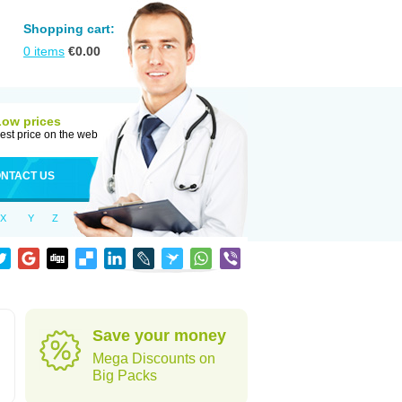
Shopping cart:
0
items
€
0.00
Low prices
est price on the web
NTACT US
X
Y
Z
Save your money
Mega Discounts on
Big Packs