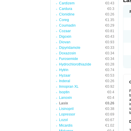
La
Cardizem
€0.43
Cardura
€0.3
Clonidine
€0.26
Coreg
€1.35
Coumadin
€0.29
Cozaar
€0.81
Digoxin
€0.43
Diovan
€0.93
Dipyridamole
€0.33
Doxazosin
€0.34
Furosemide
€0.34
Hydrochlorothiazide
€0.28
Hytrin
€0.74
Hyzaar
€0.53
Inderal
€0.26
Innopran XL
€0.92
F
Isoptin
€0.4
b
Lanoxin
€0.4
a
Lasix
€0.26
i
u
Lisinopril
€0.38
f
Lopressor
€0.69
Lozol
€0.67
Micardis
€1.02
T