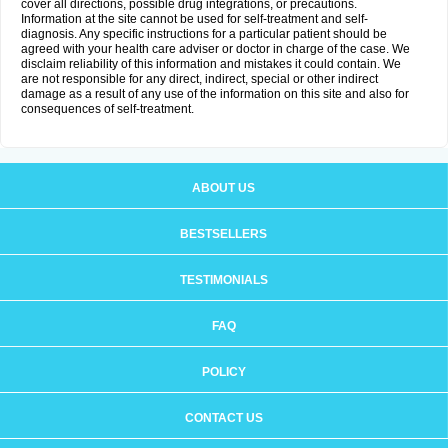
cover all directions, possible drug integrations, or precautions.
Information at the site cannot be used for self-treatment and self-
diagnosis. Any specific instructions for a particular patient should be
agreed with your health care adviser or doctor in charge of the case. We
disclaim reliability of this information and mistakes it could contain. We
are not responsible for any direct, indirect, special or other indirect
damage as a result of any use of the information on this site and also for
consequences of self-treatment.
ABOUT US
BESTSELLERS
TESTIMONIALS
FAQ
POLICY
CONTACT US