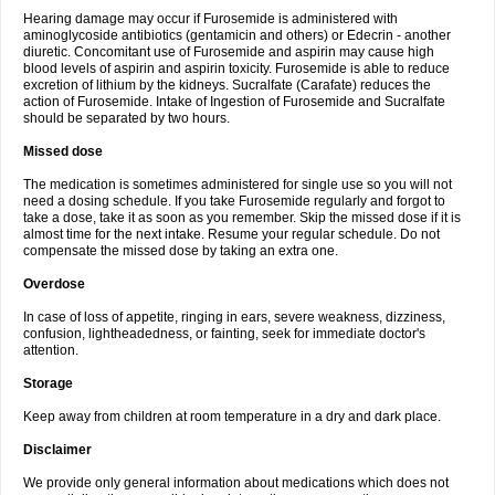
Hearing damage may occur if Furosemide is administered with
aminoglycoside antibiotics (gentamicin and others) or Edecrin - another
diuretic. Concomitant use of Furosemide and aspirin may cause high
blood levels of aspirin and aspirin toxicity. Furosemide is able to reduce
excretion of lithium by the kidneys. Sucralfate (Carafate) reduces the
action of Furosemide. Intake of Ingestion of Furosemide and Sucralfate
should be separated by two hours.
Missed dose
The medication is sometimes administered for single use so you will not
need a dosing schedule. If you take Furosemide regularly and forgot to
take a dose, take it as soon as you remember. Skip the missed dose if it is
almost time for the next intake. Resume your regular schedule. Do not
compensate the missed dose by taking an extra one.
Overdose
In case of loss of appetite, ringing in ears, severe weakness, dizziness,
confusion, lightheadedness, or fainting, seek for immediate doctor's
attention.
Storage
Keep away from children at room temperature in a dry and dark place.
Disclaimer
We provide only general information about medications which does not