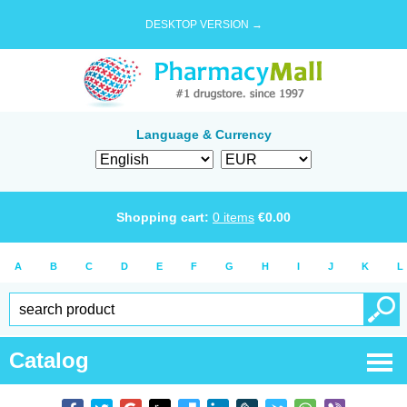
DESKTOP VERSION →
Language & Currency
Shopping cart:
0
items
€
0.00
A
B
C
D
E
F
G
H
I
J
K
L
Catalog