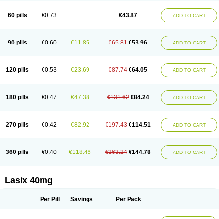
Furide
Furilan
Furix
Furo-ct
Furo-puren
Furo-spirobene
Furo aldopur
Furobeta
Furodrix
Furodur
Furogamma
Furohexal
Furolix
Furomex
60 pills
€0.73
€43.87
ADD TO CART
Furomid
Furon
Furorese roztok
Furosal
Furos a vet
Furosed
Furosemek
Furosemide olamine
Furoser
Furosetron
Furosix
Furosol
Furosoral
Furospir
Furostad
Furotabs
Furovet
Furoxem
Furozal faible
Furozénol
Fursemid
Furtenk
Fusix
Hoe 058
Inclens
Intermed
Jufurix
Las 6873
90 pills
€0.60
€11.85
€65.81
€53.96
ADD TO CART
Lasilacton
Lasilactone
Lasiletten
Lasilix
Lasitone
Lasiven
Lizik
Lodix
Logirène
Lowpston
Maoread
Merck-furosemide
Miphar
Naclex
Nadis
Nuriban
Oedemex
Opolam
Osyrol lasix
Pharmix
Puresis
Retep
Salca
Salidur
Salix
Salurex
Salurin
Sanofi-aventis
Sanwa kagaku
Silax
120 pills
€0.53
€23.69
€87.74
€64.05
ADD TO CART
Sinedem
Spiro-d-tablinen
Spiro comp
Spiromide
Spmc
Spmc frusemide
Uresix
Uretic
Urever
Urex
Vesix
180 pills
€0.47
€47.38
€131.62
€84.24
ADD TO CART
270 pills
€0.42
€82.92
€197.43
€114.51
ADD TO CART
360 pills
€0.40
€118.46
€263.24
€144.78
ADD TO CART
Lasix 40mg
Per Pill
Savings
Per Pack