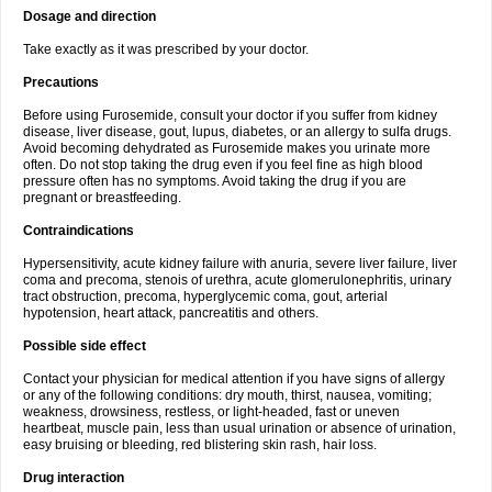
Dosage and direction
Take exactly as it was prescribed by your doctor.
Precautions
Before using Furosemide, consult your doctor if you suffer from kidney
disease, liver disease, gout, lupus, diabetes, or an allergy to sulfa drugs.
Avoid becoming dehydrated as Furosemide makes you urinate more
often. Do not stop taking the drug even if you feel fine as high blood
pressure often has no symptoms. Avoid taking the drug if you are
pregnant or breastfeeding.
Contraindications
Hypersensitivity, acute kidney failure with anuria, severe liver failure, liver
coma and precoma, stenois of urethra, acute glomerulonephritis, urinary
tract obstruction, precoma, hyperglycemic coma, gout, arterial
hypotension, heart attack, pancreatitis and others.
Possible side effect
Contact your physician for medical attention if you have signs of allergy
or any of the following conditions: dry mouth, thirst, nausea, vomiting;
weakness, drowsiness, restless, or light-headed, fast or uneven
heartbeat, muscle pain, less than usual urination or absence of urination,
easy bruising or bleeding, red blistering skin rash, hair loss.
Drug interaction