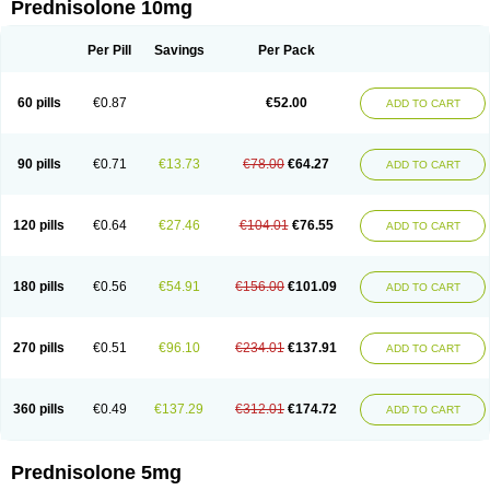
Prednisolone 10mg
Per Pill
Savings
Per Pack
60 pills
€0.87
€52.00
ADD TO CART
90 pills
€0.71
€13.73
€78.00
€64.27
ADD TO CART
120 pills
€0.64
€27.46
€104.01
€76.55
ADD TO CART
180 pills
€0.56
€54.91
€156.00
€101.09
ADD TO CART
270 pills
€0.51
€96.10
€234.01
€137.91
ADD TO CART
360 pills
€0.49
€137.29
€312.01
€174.72
ADD TO CART
Prednisolone 5mg