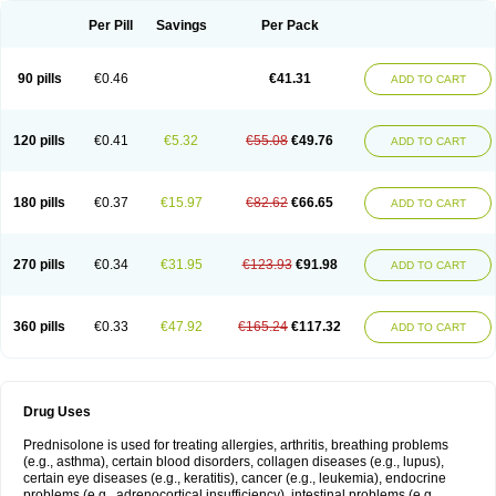
Per Pill
Savings
Per Pack
90 pills
€0.46
€41.31
ADD TO CART
120 pills
€0.41
€5.32
€55.08
€49.76
ADD TO CART
180 pills
€0.37
€15.97
€82.62
€66.65
ADD TO CART
270 pills
€0.34
€31.95
€123.93
€91.98
ADD TO CART
360 pills
€0.33
€47.92
€165.24
€117.32
ADD TO CART
Drug Uses
Prednisolone is used for treating allergies, arthritis, breathing problems
(e.g., asthma), certain blood disorders, collagen diseases (e.g., lupus),
certain eye diseases (e.g., keratitis), cancer (e.g., leukemia), endocrine
problems (e.g., adrenocortical insufficiency), intestinal problems (e.g.,