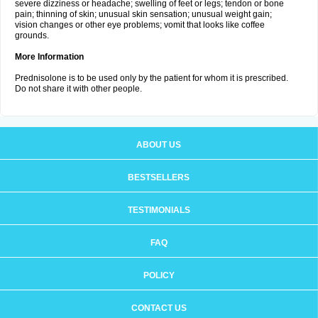
severe dizziness or headache; swelling of feet or legs; tendon or bone
pain; thinning of skin; unusual skin sensation; unusual weight gain;
vision changes or other eye problems; vomit that looks like coffee
grounds.
More Information
Prednisolone is to be used only by the patient for whom it is prescribed.
Do not share it with other people.
ABOUT US
BESTSELLERS
TESTIMONIALS
FAQ
POLICY
CONTACT US