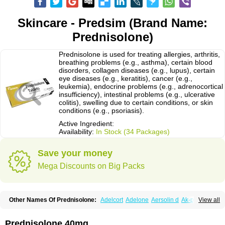
Skincare - Predsim (Brand Name:
Prednisolone)
Prednisolone is used for treating allergies, arthritis,
breathing problems (e.g., asthma), certain blood
disorders, collagen diseases (e.g., lupus), certain
eye diseases (e.g., keratitis), cancer (e.g.,
leukemia), endocrine problems (e.g., adrenocortical
insufficiency), intestinal problems (e.g., ulcerative
colitis), swelling due to certain conditions, or skin
conditions (e.g., psoriasis).
Active Ingredient:
Availability:
In Stock (34 Packages)
Save your money
Mega Discounts on Big Packs
Other Names Of Prednisolone:
Adelcort
Adelone
Aersolin d
Ak-pred
View all
Alertine
Alpicort
Apicort
Aprednislon
Bisuo a
Blephamide
Bronal
Capsoid
Cetapred
Chloramphecort-h
Compesolon
Corotrope
Cortan
Cortico-sol
Cortisal
Cortisol
Cor tyzine
Danalone
Decortin h
Delta-cortef
Prednisolone 40mg