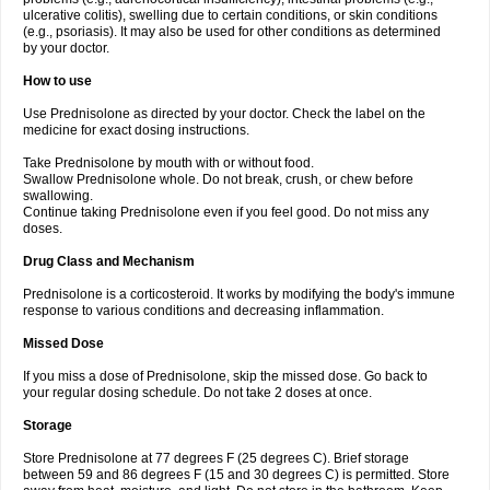
ulcerative colitis), swelling due to certain conditions, or skin conditions
(e.g., psoriasis). It may also be used for other conditions as determined
by your doctor.
How to use
Use Prednisolone as directed by your doctor. Check the label on the
medicine for exact dosing instructions.
Take Prednisolone by mouth with or without food.
Swallow Prednisolone whole. Do not break, crush, or chew before
swallowing.
Continue taking Prednisolone even if you feel good. Do not miss any
doses.
Drug Class and Mechanism
Prednisolone is a corticosteroid. It works by modifying the body's immune
response to various conditions and decreasing inflammation.
Missed Dose
If you miss a dose of Prednisolone, skip the missed dose. Go back to
your regular dosing schedule. Do not take 2 doses at once.
Storage
Store Prednisolone at 77 degrees F (25 degrees C). Brief storage
between 59 and 86 degrees F (15 and 30 degrees C) is permitted. Store