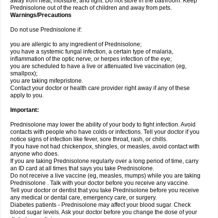
away from heat, moisture, and light. Do not store in the bathroom. Keep
Prednisolone out of the reach of children and away from pets.
Warnings/Precautions
Do not use Prednisolone if:
you are allergic to any ingredient of Prednisolone;
you have a systemic fungal infection, a certain type of malaria,
inflammation of the optic nerve, or herpes infection of the eye;
you are scheduled to have a live or attenuated live vaccination (eg,
smallpox);
you are taking mifepristone.
Contact your doctor or health care provider right away if any of these
apply to you.
Important:
Prednisolone may lower the ability of your body to fight infection. Avoid
contacts with people who have colds or infections. Tell your doctor if you
notice signs of infection like fever, sore throat, rash, or chills.
If you have not had chickenpox, shingles, or measles, avoid contact with
anyone who does.
If you are taking Prednisolone regularly over a long period of time, carry
an ID card at all times that says you take Prednisolone.
Do not receive a live vaccine (eg, measles, mumps) while you are taking
Prednisolone . Talk with your doctor before you receive any vaccine.
Tell your doctor or dentist that you take Prednisolone before you receive
any medical or dental care, emergency care, or surgery.
Diabetes patients - Prednisolone may affect your blood sugar. Check
blood sugar levels. Ask your doctor before you change the dose of your