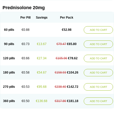
Prednisolone 20mg
Per Pill
Savings
Per Pack
60 pills
€0.88
€52.98
ADD TO CART
90 pills
€0.73
€13.67
€79.47
€65.80
ADD TO CART
120 pills
€0.66
€27.34
€105.96
€78.62
ADD TO CART
180 pills
€0.58
€54.67
€158.93
€104.26
ADD TO CART
270 pills
€0.53
€95.68
€238.40
€142.72
ADD TO CART
360 pills
€0.50
€136.68
€317.86
€181.18
ADD TO CART