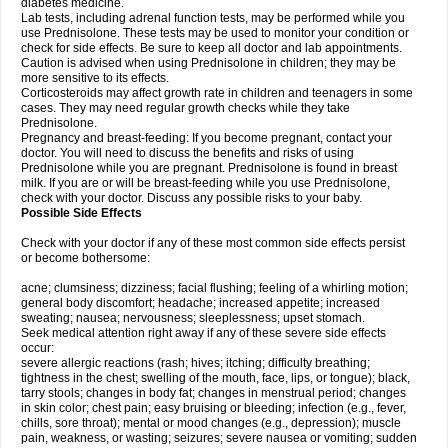
diabetes medicine.
Lab tests, including adrenal function tests, may be performed while you
use Prednisolone. These tests may be used to monitor your condition or
check for side effects. Be sure to keep all doctor and lab appointments.
Caution is advised when using Prednisolone in children; they may be
more sensitive to its effects.
Corticosteroids may affect growth rate in children and teenagers in some
cases. They may need regular growth checks while they take
Prednisolone.
Pregnancy and breast-feeding: If you become pregnant, contact your
doctor. You will need to discuss the benefits and risks of using
Prednisolone while you are pregnant. Prednisolone is found in breast
milk. If you are or will be breast-feeding while you use Prednisolone,
check with your doctor. Discuss any possible risks to your baby.
Possible Side Effects
Check with your doctor if any of these most common side effects persist
or become bothersome:
acne; clumsiness; dizziness; facial flushing; feeling of a whirling motion;
general body discomfort; headache; increased appetite; increased
sweating; nausea; nervousness; sleeplessness; upset stomach.
Seek medical attention right away if any of these severe side effects
occur:
severe allergic reactions (rash; hives; itching; difficulty breathing;
tightness in the chest; swelling of the mouth, face, lips, or tongue); black,
tarry stools; changes in body fat; changes in menstrual period; changes
in skin color; chest pain; easy bruising or bleeding; infection (e.g., fever,
chills, sore throat); mental or mood changes (e.g., depression); muscle
pain, weakness, or wasting; seizures; severe nausea or vomiting; sudden