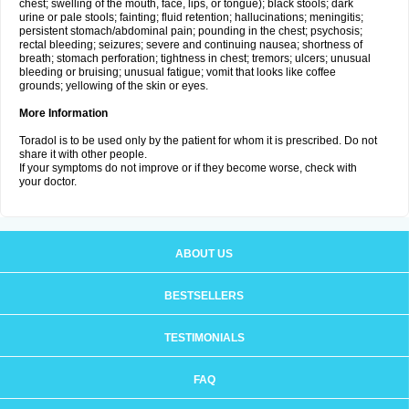
chest; swelling of the mouth, face, lips, or tongue); black stools; dark
urine or pale stools; fainting; fluid retention; hallucinations; meningitis;
persistent stomach/abdominal pain; pounding in the chest; psychosis;
rectal bleeding; seizures; severe and continuing nausea; shortness of
breath; stomach perforation; tightness in chest; tremors; ulcers; unusual
bleeding or bruising; unusual fatigue; vomit that looks like coffee
grounds; yellowing of the skin or eyes.
More Information
Toradol is to be used only by the patient for whom it is prescribed. Do not
share it with other people.
If your symptoms do not improve or if they become worse, check with
your doctor.
ABOUT US
BESTSELLERS
TESTIMONIALS
FAQ