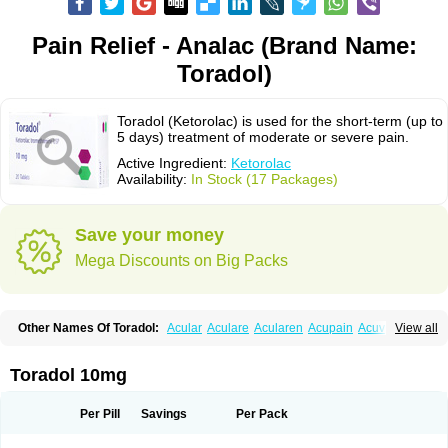
Pain Relief - Analac (Brand Name:
Toradol)
Toradol (Ketorolac) is used for the short-term (up to
5 days) treatment of moderate or severe pain.
Active Ingredient:
Ketorolac
Availability:
In Stock (17 Packages)
Save your money
Mega Discounts on Big Packs
Other Names Of Toradol:
Acular
Aculare
Acularen
Acupain
Acuvail
View all
Adolor
Algias
Algikey
Alypharm
Analac
Analgesium
Apten
Bedoral
Brodifac
Brunacol
Burten
Cadolac
Cortadol
Cortalen
Dolac
Dolak
Dolgenal
Dolikan
Dolnix
Doloket
Dolotor
Dolten
Droal
Elipa
Emodol
Toradol 10mg
Errkes
Etorac
Farpain
Findol
Finlac
Girolac
Glicima
Godek
Halgeze
Hanalgeze
Inco
Kelac
Kemanat
Kenalgesic
Kendolit
Kerarer
Kerolac
Ketalgin
Ketanov
Ketlac
Ketobe
Ketodolor
Ketoflex
Ketogesic
Ketolac
Per Pill
Savings
Per Pack
Ketolex
Ketolgan
Ketolong
Ketomax
Ketones
Ketonic
Ketopain
Ketopharm
Ketopromek
Ketorin
Ketorol
Ketorolaco
Ketorolacum