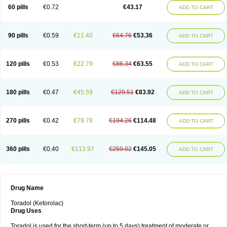
Ketrodol
Ketron
Ketzy
Kine
Klenac
Lacdol
Lacomin
Lactor
Lantipain
60 pills
€0.72
€43.17
ADD TO CART
Lixidol
Lokefar
Lopadol
Matolac
Mavidol
Maxidol
Minolac
Netaf
Nomadol
Notolac
Ocudol
Oftalgesic
Onemer
Ophthaker
Oradol
Painoff
Pair
Perilac
Plusindol
Poenkerat
Quetorol
Rapix
Rolac
Rolesen
Rotek
Scelto
Sinalgico
Sprix
Supradol
Taradyl
Teledol
Tenkdol
Teranol
Todol
90 pills
€0.59
€11.40
€64.76
€53.36
ADD TO CART
Toloran
Topadol
Tora-dol
Toradel
Toral
Toramine
Torasic
Torax
Torkol
Torolac
Torpain
Trodorol
Trolac
Unicalm
Winop
Xevolac
Xidolac
Zepac
Zodol
120 pills
€0.53
€22.79
€86.34
€63.55
ADD TO CART
180 pills
€0.47
€45.59
€129.51
€83.92
ADD TO CART
270 pills
€0.42
€79.78
€194.26
€114.48
ADD TO CART
360 pills
€0.40
€113.97
€259.02
€145.05
ADD TO CART
Drug Name
Toradol (Ketorolac)
Drug Uses
Toradol is used for the short-term (up to 5 days) treatment of moderate or