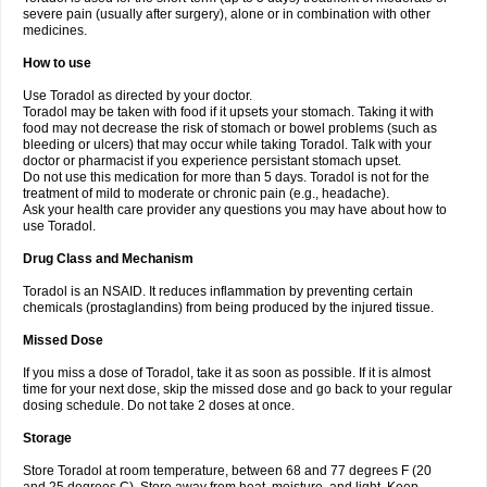
severe pain (usually after surgery), alone or in combination with other
medicines.
How to use
Use Toradol as directed by your doctor.
Toradol may be taken with food if it upsets your stomach. Taking it with
food may not decrease the risk of stomach or bowel problems (such as
bleeding or ulcers) that may occur while taking Toradol. Talk with your
doctor or pharmacist if you experience persistant stomach upset.
Do not use this medication for more than 5 days. Toradol is not for the
treatment of mild to moderate or chronic pain (e.g., headache).
Ask your health care provider any questions you may have about how to
use Toradol.
Drug Class and Mechanism
Toradol is an NSAID. It reduces inflammation by preventing certain
chemicals (prostaglandins) from being produced by the injured tissue.
Missed Dose
If you miss a dose of Toradol, take it as soon as possible. If it is almost
time for your next dose, skip the missed dose and go back to your regular
dosing schedule. Do not take 2 doses at once.
Storage
Store Toradol at room temperature, between 68 and 77 degrees F (20