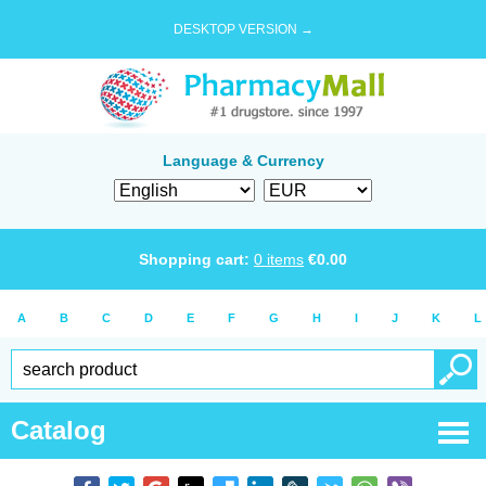
DESKTOP VERSION →
Language & Currency
Shopping cart:
0
items
€
0.00
A
B
C
D
E
F
G
H
I
J
K
L
Catalog