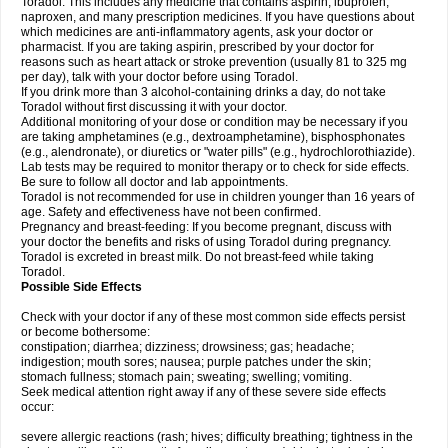
Toradol. This includes any medicine that contains aspirin, ibuprofen,
naproxen, and many prescription medicines. If you have questions about
which medicines are anti-inflammatory agents, ask your doctor or
pharmacist. If you are taking aspirin, prescribed by your doctor for
reasons such as heart attack or stroke prevention (usually 81 to 325 mg
per day), talk with your doctor before using Toradol.
If you drink more than 3 alcohol-containing drinks a day, do not take
Toradol without first discussing it with your doctor.
Additional monitoring of your dose or condition may be necessary if you
are taking amphetamines (e.g., dextroamphetamine), bisphosphonates
(e.g., alendronate), or diuretics or "water pills" (e.g., hydrochlorothiazide).
Lab tests may be required to monitor therapy or to check for side effects.
Be sure to follow all doctor and lab appointments.
Toradol is not recommended for use in children younger than 16 years of
age. Safety and effectiveness have not been confirmed.
Pregnancy and breast-feeding: If you become pregnant, discuss with
your doctor the benefits and risks of using Toradol during pregnancy.
Toradol is excreted in breast milk. Do not breast-feed while taking
Toradol.
Possible Side Effects
Check with your doctor if any of these most common side effects persist
or become bothersome:
constipation; diarrhea; dizziness; drowsiness; gas; headache;
indigestion; mouth sores; nausea; purple patches under the skin;
stomach fullness; stomach pain; sweating; swelling; vomiting.
Seek medical attention right away if any of these severe side effects
occur:
severe allergic reactions (rash; hives; difficulty breathing; tightness in the