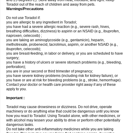
and 25 degrees C). Store away from heat, moisture, and light. Keep
Toradol out of the reach of children and away from pets.
Warnings/Precautions
Do not use Toradol if:
you are allergic to any ingredient in Toradol;
you have had a severe allergic reaction (e.g., severe rash, hives,
breathing difficulties, dizziness) to aspirin or an NSAID (e.g., ibuprofen,
naproxen, celecoxib) ;
you are taking an aminoglycoside (e.g., gentamicin), heparin,
methotrexate, probenecid, tacrolimus, aspirin, or another NSAID (e.g.,
ibuprofen, celecoxib);
you are breast-feeding, in labor or delivery, or you are scheduled to have
surgery;
you have a history of ulcers or severe stomach problems (e.g., bleeding,
perforation);
you are in your second or third trimester of pregnancy;
you have severe kidney problems (including risk for kidney failure), or
you have or are at risk for bleeding problems (e.g., stroke, hemorrhage).
Contact your doctor or health care provider right away if any of these
apply to you.
Important :
Toradol may cause drowsiness or dizziness. Do not drive, operate
machinery or do anything else that could be dangerous until you know
how you react to Toradol. Using Toradol alone, with other medicines, or
with alcohol may lessen your ability to drive or perform other potentially
dangerous tasks.
Do not take other anti-inflammatory medicines while you are taking