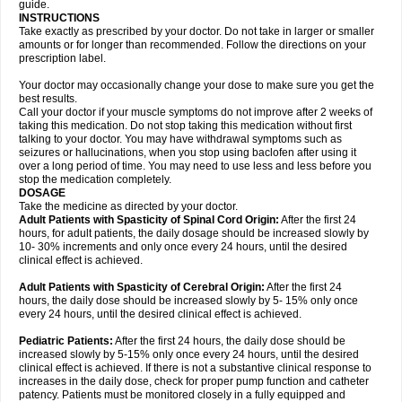
guide.
INSTRUCTIONS
Take exactly as prescribed by your doctor. Do not take in larger or smaller
amounts or for longer than recommended. Follow the directions on your
prescription label.
Your doctor may occasionally change your dose to make sure you get the
best results.
Call your doctor if your muscle symptoms do not improve after 2 weeks of
taking this medication. Do not stop taking this medication without first
talking to your doctor. You may have withdrawal symptoms such as
seizures or hallucinations, when you stop using baclofen after using it
over a long period of time. You may need to use less and less before you
stop the medication completely.
DOSAGE
Take the medicine as directed by your doctor.
Adult Patients with Spasticity of Spinal Cord Origin:
After the first 24
hours, for adult patients, the daily dosage should be increased slowly by
10- 30% increments and only once every 24 hours, until the desired
clinical effect is achieved.
Adult Patients with Spasticity of Cerebral Origin:
After the first 24
hours, the daily dose should be increased slowly by 5- 15% only once
every 24 hours, until the desired clinical effect is achieved.
Pediatric Patients:
After the first 24 hours, the daily dose should be
increased slowly by 5-15% only once every 24 hours, until the desired
clinical effect is achieved. If there is not a substantive clinical response to
increases in the daily dose, check for proper pump function and catheter
patency. Patients must be monitored closely in a fully equipped and