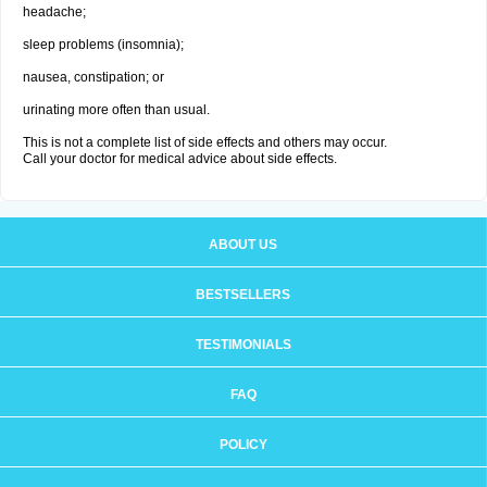
headache;
sleep problems (insomnia);
nausea, constipation; or
urinating more often than usual.
This is not a complete list of side effects and others may occur.
Call your doctor for medical advice about side effects.
ABOUT US
BESTSELLERS
TESTIMONIALS
FAQ
POLICY