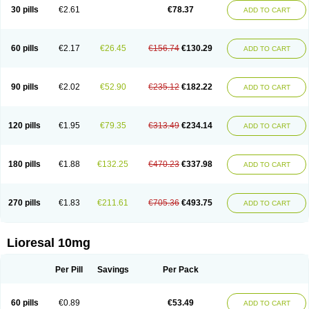
30 pills
€2.61
€78.37
ADD TO CART
60 pills
€2.17
€26.45
€156.74
€130.29
ADD TO CART
90 pills
€2.02
€52.90
€235.12
€182.22
ADD TO CART
120 pills
€1.95
€79.35
€313.49
€234.14
ADD TO CART
180 pills
€1.88
€132.25
€470.23
€337.98
ADD TO CART
270 pills
€1.83
€211.61
€705.36
€493.75
ADD TO CART
Lioresal 10mg
Per Pill
Savings
Per Pack
60 pills
€0.89
€53.49
ADD TO CART