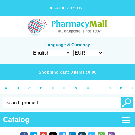
DESKTOP VERSION →
Language & Currency
Shopping cart:
0
items
€
0.00
A
B
C
D
E
F
G
H
I
J
K
L
Catalog