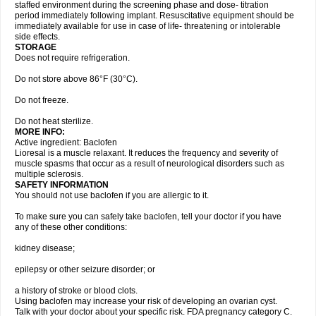
staffed environment during the screening phase and dose- titration
period immediately following implant. Resuscitative equipment should be
immediately available for use in case of life- threatening or intolerable
side effects.
STORAGE
Does not require refrigeration.
Do not store above 86°F (30°C).
Do not freeze.
Do not heat sterilize.
MORE INFO:
Active ingredient: Baclofen
Lioresal is a muscle relaxant. It reduces the frequency and severity of
muscle spasms that occur as a result of neurological disorders such as
multiple sclerosis.
SAFETY INFORMATION
You should not use baclofen if you are allergic to it.
To make sure you can safely take baclofen, tell your doctor if you have
any of these other conditions:
kidney disease;
epilepsy or other seizure disorder; or
a history of stroke or blood clots.
Using baclofen may increase your risk of developing an ovarian cyst.
Talk with your doctor about your specific risk. FDA pregnancy category C.