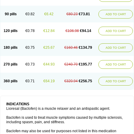
90 pills
€0.82
€6.42
€80.23
€73.81
ADD TO CART
120 pills
€0.78
€12.84
€106.98
€94.14
ADD TO CART
180 pills
€0.75
€25.67
€160.46
€134.79
ADD TO CART
270 pills
€0.73
€44.93
€240.70
€195.77
ADD TO CART
360 pills
€0.71
€64.19
€320.94
€256.75
ADD TO CART
INDICATIONS
Lioresal (Baclofen) is a muscle relaxer and an antispastic agent.
Baclofen is used to treat muscle symptoms caused by multiple sclerosis,
including spasm, pain, and stiffness.
Baclofen may also be used for purposes not listed in this medication