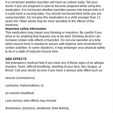
It is not known whether baclofen will harm an unborn baby. Tell your
doctor if you are pregnant or plan to become pregnant while using this
medication. It is not known whether baclofen passes into breast milk or if
it could harm a nursing baby. You should not breast-feed while you are
using baclofen. Do not give this medication to a child younger than 12
years old. Older adults may be more sensitive to the effects of this
medicine.
Important safety information
This medication may impair your thinking or reactions. Be careful if you
drive or do anything that requires you to be alert. Drinking alcohol can
increase certain side effects of baclofen. Do not use baclofen at a time
when muscle tone is needed to assure safe balance and movement for
certain activities. In some situations, it may endanger your physical safety
to be in a state of reduced muscle tone.
SIDE EFFECTS
Get emergency medical help if you have any of these signs of an allergic
reaction: hives; difficult breathing; swelling of your face, lips, tongue, or
throat. Call your doctor at once if you have a serious side effect such as:
seizure (convulsions);
confusion, hallucinations; or
an uneven heartbeat.
Less serious side effects may include:
drowsiness, dizziness, weakness, tired feeling;