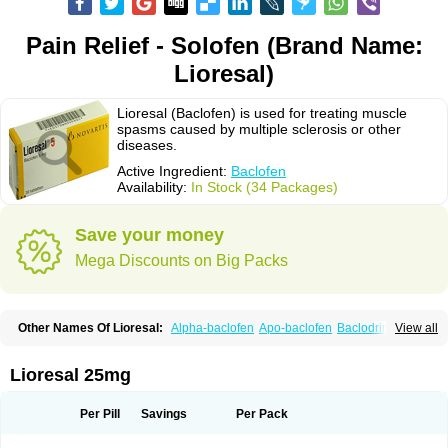
Pain Relief - Solofen (Brand Name:
Lioresal)
Lioresal (Baclofen) is used for treating muscle
spasms caused by multiple sclerosis or other
diseases.
Active Ingredient:
Baclofen
Availability:
In Stock (34 Packages)
Save your money
Mega Discounts on Big Packs
Other Names Of Lioresal:
Alpha-baclofen
Apo-baclofen
Baclodrint
View all
Baclofene
Baclofeno
Baclofenum
Baclon
Baclopar
Baclosal
Baclosan
Bamifen
Barambo
Befon
Bio-baclofen
Clofen
Colmifen
Diafen
Espast
Flexibac
Gabalon
Kemstro
Lebic
Liofen
Lioresal intratecal
Lioresyl
Lioresal 25mg
Lyflex
Miorel
Onelaxant
Pacifen
Pharmaclofen
Pms-baclofen
Ratio-baclofen
Solofen
Stelax
Vioridon
Per Pill
Savings
Per Pack