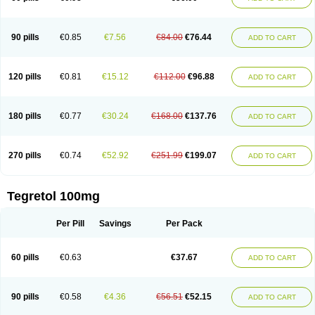
90 pills
€0.85
€7.56
€84.00
€76.44
ADD TO CART
120 pills
€0.81
€15.12
€112.00
€96.88
ADD TO CART
180 pills
€0.77
€30.24
€168.00
€137.76
ADD TO CART
270 pills
€0.74
€52.92
€251.99
€199.07
ADD TO CART
Tegretol 100mg
Per Pill
Savings
Per Pack
60 pills
€0.63
€37.67
ADD TO CART
90 pills
€0.58
€4.36
€56.51
€52.15
ADD TO CART