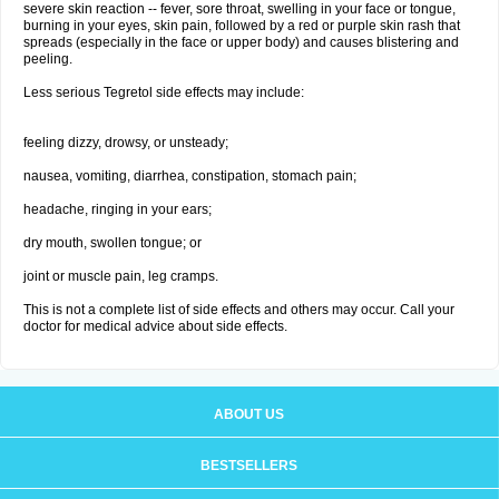
severe skin reaction -- fever, sore throat, swelling in your face or tongue,
burning in your eyes, skin pain, followed by a red or purple skin rash that
spreads (especially in the face or upper body) and causes blistering and
peeling.
Less serious Tegretol side effects may include:
feeling dizzy, drowsy, or unsteady;
nausea, vomiting, diarrhea, constipation, stomach pain;
headache, ringing in your ears;
dry mouth, swollen tongue; or
joint or muscle pain, leg cramps.
This is not a complete list of side effects and others may occur. Call your
doctor for medical advice about side effects.
ABOUT US
BESTSELLERS