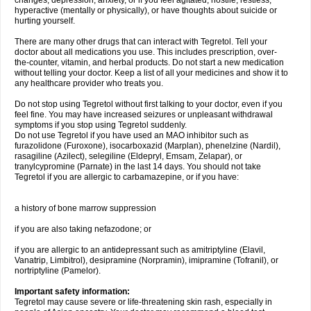
changes, depression, anxiety, or if you feel agitated, hostile, restless,
hyperactive (mentally or physically), or have thoughts about suicide or
hurting yourself.
There are many other drugs that can interact with Tegretol. Tell your
doctor about all medications you use. This includes prescription, over-
the-counter, vitamin, and herbal products. Do not start a new medication
without telling your doctor. Keep a list of all your medicines and show it to
any healthcare provider who treats you.
Do not stop using Tegretol without first talking to your doctor, even if you
feel fine. You may have increased seizures or unpleasant withdrawal
symptoms if you stop using Tegretol suddenly.
Do not use Tegretol if you have used an MAO inhibitor such as
furazolidone (Furoxone), isocarboxazid (Marplan), phenelzine (Nardil),
rasagiline (Azilect), selegiline (Eldepryl, Emsam, Zelapar), or
tranylcypromine (Parnate) in the last 14 days. You should not take
Tegretol if you are allergic to carbamazepine, or if you have:
a history of bone marrow suppression
if you are also taking nefazodone; or
if you are allergic to an antidepressant such as amitriptyline (Elavil,
Vanatrip, Limbitrol), desipramine (Norpramin), imipramine (Tofranil), or
nortriptyline (Pamelor).
Important safety information:
Tegretol may cause severe or life-threatening skin rash, especially in