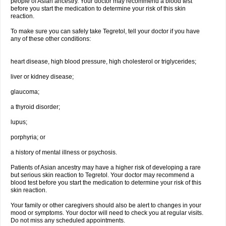
people of Asian ancestry. Your doctor may recommend a blood test
before you start the medication to determine your risk of this skin
reaction.
To make sure you can safely take Tegretol, tell your doctor if you have
any of these other conditions:
heart disease, high blood pressure, high cholesterol or triglycerides;
liver or kidney disease;
glaucoma;
a thyroid disorder;
lupus;
porphyria; or
a history of mental illness or psychosis.
Patients of Asian ancestry may have a higher risk of developing a rare
but serious skin reaction to Tegretol. Your doctor may recommend a
blood test before you start the medication to determine your risk of this
skin reaction.
Your family or other caregivers should also be alert to changes in your
mood or symptoms. Your doctor will need to check you at regular visits.
Do not miss any scheduled appointments.