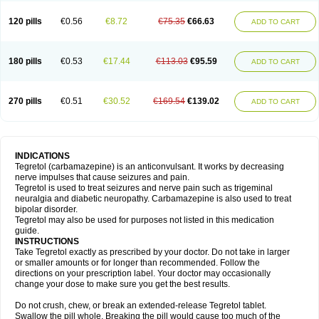
120 pills
€0.56
€8.72
€75.35
€66.63
ADD TO CART
180 pills
€0.53
€17.44
€113.03
€95.59
ADD TO CART
270 pills
€0.51
€30.52
€169.54
€139.02
ADD TO CART
INDICATIONS
Tegretol (carbamazepine) is an anticonvulsant. It works by decreasing
nerve impulses that cause seizures and pain.
Tegretol is used to treat seizures and nerve pain such as trigeminal
neuralgia and diabetic neuropathy. Carbamazepine is also used to treat
bipolar disorder.
Tegretol may also be used for purposes not listed in this medication
guide.
INSTRUCTIONS
Take Tegretol exactly as prescribed by your doctor. Do not take in larger
or smaller amounts or for longer than recommended. Follow the
directions on your prescription label. Your doctor may occasionally
change your dose to make sure you get the best results.
Do not crush, chew, or break an extended-release Tegretol tablet.
Swallow the pill whole. Breaking the pill would cause too much of the