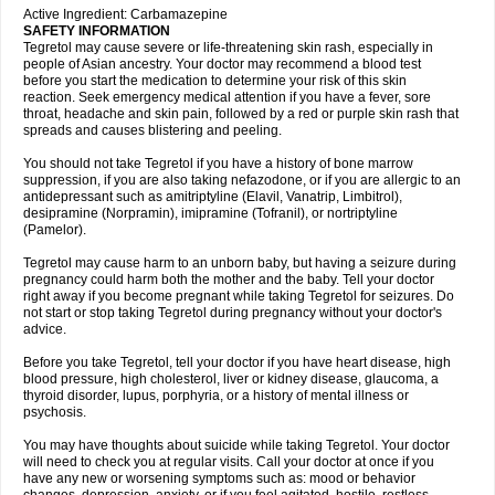
Active Ingredient: Carbamazepine
SAFETY INFORMATION
Tegretol may cause severe or life-threatening skin rash, especially in
people of Asian ancestry. Your doctor may recommend a blood test
before you start the medication to determine your risk of this skin
reaction. Seek emergency medical attention if you have a fever, sore
throat, headache and skin pain, followed by a red or purple skin rash that
spreads and causes blistering and peeling.
You should not take Tegretol if you have a history of bone marrow
suppression, if you are also taking nefazodone, or if you are allergic to an
antidepressant such as amitriptyline (Elavil, Vanatrip, Limbitrol),
desipramine (Norpramin), imipramine (Tofranil), or nortriptyline
(Pamelor).
Tegretol may cause harm to an unborn baby, but having a seizure during
pregnancy could harm both the mother and the baby. Tell your doctor
right away if you become pregnant while taking Tegretol for seizures. Do
not start or stop taking Tegretol during pregnancy without your doctor's
advice.
Before you take Tegretol, tell your doctor if you have heart disease, high
blood pressure, high cholesterol, liver or kidney disease, glaucoma, a
thyroid disorder, lupus, porphyria, or a history of mental illness or
psychosis.
You may have thoughts about suicide while taking Tegretol. Your doctor
will need to check you at regular visits. Call your doctor at once if you
have any new or worsening symptoms such as: mood or behavior