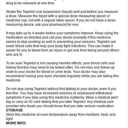
drug to be released at one time.
Shake the Tegretol oral suspension (liquid) well just before you measure
a dose. Measure the liquid with a special dose-measuring spoon or
medicine cup, not with a regular table spoon. If you do not have a dose-
measuring device, ask your pharmacist for one.
It may take up to 4 weeks before your symptoms improve. Keep using the
medication as directed and call your doctor promptly if this medicine
seems to stop working as well in preventing your seizures. Tegretol can
lower blood cells that help your body fight infections. This can make it
easier for you to bleed from an injury or get sick from being around others
who are ill.
To be sure Tegretol is not causing harmful effects, your blood cells and
kidney function may need to be tested often. Do not miss any follow up
visits to your doctor for blood or urine tests. Your doctor may also
recommend having your eyes checked regularly while you are taking this
medicine.
Do not stop using Tegretol without first talking to your doctor, even if you
feel fine. You may have increased seizures or unpleasant withdrawal
symptoms if you stop using this medicine suddenly. Wear a medical alert
tag or carry an ID card stating that you take Tegretol. Any medical care
provider who treats you should know that you take seizure medication.
STORAGE
Store this medicine at room temperature away from moisture, heat, and
light.
MORE INFO: