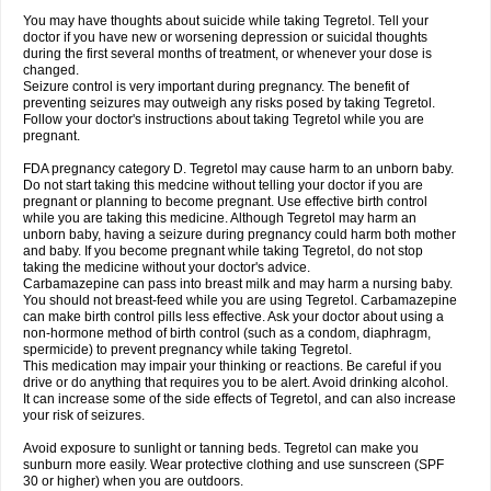
You may have thoughts about suicide while taking Tegretol. Tell your
doctor if you have new or worsening depression or suicidal thoughts
during the first several months of treatment, or whenever your dose is
changed.
Seizure control is very important during pregnancy. The benefit of
preventing seizures may outweigh any risks posed by taking Tegretol.
Follow your doctor's instructions about taking Tegretol while you are
pregnant.
FDA pregnancy category D. Tegretol may cause harm to an unborn baby.
Do not start taking this medcine without telling your doctor if you are
pregnant or planning to become pregnant. Use effective birth control
while you are taking this medicine. Although Tegretol may harm an
unborn baby, having a seizure during pregnancy could harm both mother
and baby. If you become pregnant while taking Tegretol, do not stop
taking the medicine without your doctor's advice.
Carbamazepine can pass into breast milk and may harm a nursing baby.
You should not breast-feed while you are using Tegretol. Carbamazepine
can make birth control pills less effective. Ask your doctor about using a
non-hormone method of birth control (such as a condom, diaphragm,
spermicide) to prevent pregnancy while taking Tegretol.
This medication may impair your thinking or reactions. Be careful if you
drive or do anything that requires you to be alert. Avoid drinking alcohol.
It can increase some of the side effects of Tegretol, and can also increase
your risk of seizures.
Avoid exposure to sunlight or tanning beds. Tegretol can make you
sunburn more easily. Wear protective clothing and use sunscreen (SPF
30 or higher) when you are outdoors.