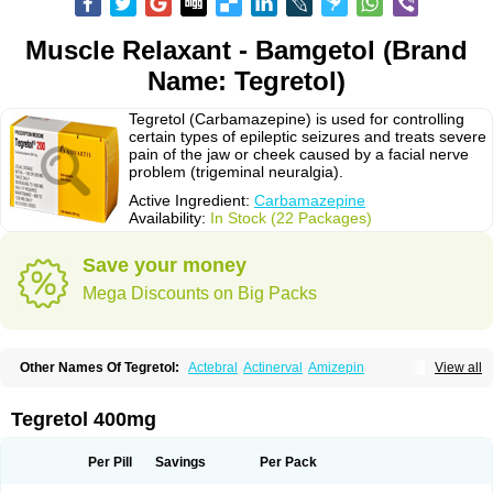
Muscle Relaxant - Bamgetol (Brand
Name: Tegretol)
Tegretol (Carbamazepine) is used for controlling
certain types of epileptic seizures and treats severe
pain of the jaw or cheek caused by a facial nerve
problem (trigeminal neuralgia).
Active Ingredient:
Carbamazepine
Availability:
In Stock (22 Packages)
Save your money
Mega Discounts on Big Packs
Other Names Of Tegretol:
Actebral
Actinerval
Amizepin
View all
Apo-carbamazepine
Arbil
Atretol
Azepal
Bamgetol
Basitrol
Biston
Brucarcer
Cabretol
Carba
Carba-ct
Carbabeta
Carbadura
Carbaflux
Carbagamma
Carbagen
Carbagramon
Carbalex
Carbaltpsin
Tegretol 400mg
Carbamacepina
Carbamat
Carbamazepin
Carbamazepina
Carbamazepinum
Carbapin
Carbatol
Carbatrol
Carbavim
Carbazep
Carbazin
Carbazina
Carbazine
Carbepsil
Carbium
Carbymal
Per Pill
Savings
Per Pack
Carmapine
Carmaz
Carpin
Carpine
Carsol
Carzepin
Cazerol
Cbz desitin
Cepilep
Clostedal
Conformal
Convulex meyer
Cp-carba