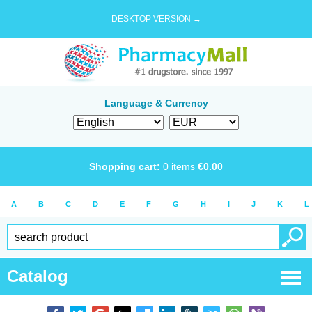
DESKTOP VERSION →
Language & Currency
Shopping cart:
0
items
€
0.00
A
B
C
D
E
F
G
H
I
J
K
L
Catalog