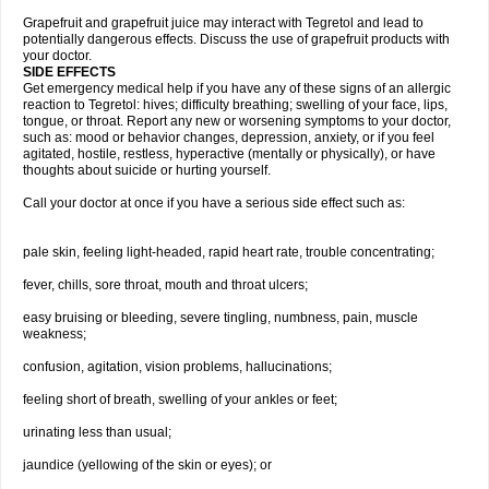
Grapefruit and grapefruit juice may interact with Tegretol and lead to
potentially dangerous effects. Discuss the use of grapefruit products with
your doctor.
SIDE EFFECTS
Get emergency medical help if you have any of these signs of an allergic
reaction to Tegretol: hives; difficulty breathing; swelling of your face, lips,
tongue, or throat. Report any new or worsening symptoms to your doctor,
such as: mood or behavior changes, depression, anxiety, or if you feel
agitated, hostile, restless, hyperactive (mentally or physically), or have
thoughts about suicide or hurting yourself.
Call your doctor at once if you have a serious side effect such as:
pale skin, feeling light-headed, rapid heart rate, trouble concentrating;
fever, chills, sore throat, mouth and throat ulcers;
easy bruising or bleeding, severe tingling, numbness, pain, muscle
weakness;
confusion, agitation, vision problems, hallucinations;
feeling short of breath, swelling of your ankles or feet;
urinating less than usual;
jaundice (yellowing of the skin or eyes); or