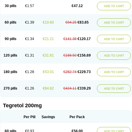
Degranol
Deleptin
Elpenor
Epilep
Epilepsin
Epimaz
Epitol
Eposal
30 pills
€1.57
€47.12
ADD TO CART
Equetro
Espa-lepsin
Finlepsin
Fitzecalm
Folkalepsin
Galepsin
Gamalepshin
Gericarb
Hermolepsin
Karazepin
Karbalex
Karbamazepin
Karbapin
Karbasif
Karberol
Kazepin
Lepsitol
Mazetol
Melepsin
Neugeron
Neurolep
Neurotol
Neurotop
Neurotop retard
Novo-carbamaz
60 pills
€1.39
€10.60
€94.25
€83.65
ADD TO CART
Nu-carbamazepine
Sepibest
Sirtal
Stazepine
Storilat
Tanfedin
Taro-carbamazepine
Taver
Tegol
Tegral
Tegrebos
Tegretal
Tegretard
Tegretol-xr
Tegretol lc
Tegrital
Telesmin
Temporol
Teril
Ternal
Timonil
Trimonil retard
Vulsivan
Zeptol
90 pills
€1.34
€21.21
€141.38
€120.17
ADD TO CART
120 pills
€1.31
€31.81
€188.50
€156.69
ADD TO CART
180 pills
€1.28
€53.01
€282.74
€229.73
ADD TO CART
270 pills
€1.26
€84.82
€424.11
€339.29
ADD TO CART
Tegretol 200mg
Per Pill
Savings
Per Pack
60 pills
€0.93
€56.00
ADD TO CART