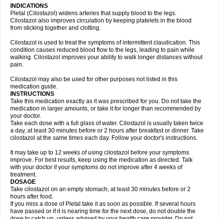
INDICATIONS
Pletal (Cilostazol) widens arteries that supply blood to the legs.
Cilostazol also improves circulation by keeping platelets in the blood
from sticking together and clotting.
Cilostazol is used to treat the symptoms of intermittent claudication. This
condition causes reduced blood flow to the legs, leading to pain while
walking. Cilostazol improves your ability to walk longer distances without
pain.
Cilostazol may also be used for other purposes not listed in this
medication guide.
INSTRUCTIONS
Take this medication exactly as it was prescribed for you. Do not take the
medication in larger amounts, or take it for longer than recommended by
your doctor.
Take each dose with a full glass of water. Cilostazol is usually taken twice
a day, at least 30 minutes before or 2 hours after breakfast or dinner. Take
cilostazol at the same times each day. Follow your doctor's instructions.
It may take up to 12 weeks of using cilostazol before your symptoms
improve. For best results, keep using the medication as directed. Talk
with your doctor if your symptoms do not improve after 4 weeks of
treatment.
DOSAGE
Take cilostazol on an empty stomach, at least 30 minutes before or 2
hours after food.
If you miss a dose of Pletal take it as soon as possible. If several hours
have passed or if it is nearing time for the next dose, do not double the
dose to catch up, unless advised by your health care provider. Do not