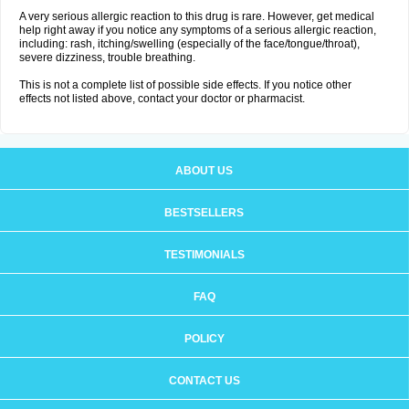
A very serious allergic reaction to this drug is rare. However, get medical
help right away if you notice any symptoms of a serious allergic reaction,
including: rash, itching/swelling (especially of the face/tongue/throat),
severe dizziness, trouble breathing.
This is not a complete list of possible side effects. If you notice other
effects not listed above, contact your doctor or pharmacist.
ABOUT US
BESTSELLERS
TESTIMONIALS
FAQ
POLICY
CONTACT US