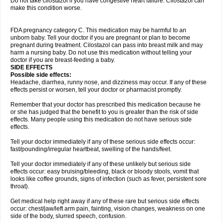
Do not take cilostazol if you have congestive heart failure. Cilostazol can
make this condition worse.
FDA pregnancy category C. This medication may be harmful to an
unborn baby. Tell your doctor if you are pregnant or plan to become
pregnant during treatment. Cilostazol can pass into breast milk and may
harm a nursing baby. Do not use this medication without telling your
doctor if you are breast-feeding a baby.
SIDE EFFECTS
Possible side effects:
Headache, diarrhea, runny nose, and dizziness may occur. If any of these
effects persist or worsen, tell your doctor or pharmacist promptly.
Remember that your doctor has prescribed this medication because he
or she has judged that the benefit to you is greater than the risk of side
effects. Many people using this medication do not have serious side
effects.
Tell your doctor immediately if any of these serious side effects occur:
fast/pounding/irregular heartbeat, swelling of the hands/feet.
Tell your doctor immediately if any of these unlikely but serious side
effects occur: easy bruising/bleeding, black or bloody stools, vomit that
looks like coffee grounds, signs of infection (such as fever, persistent sore
throat).
Get medical help right away if any of these rare but serious side effects
occur: chest/jaw/left arm pain, fainting, vision changes, weakness on one
side of the body, slurred speech, confusion.