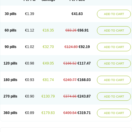
30 pills
€1.39
€41.63
ADD TO CART
60 pills
€1.12
€16.35
€83.26
€66.91
ADD TO CART
90 pills
€1.02
€32.70
€124.89
€92.19
ADD TO CART
120 pills
€0.98
€49.05
€166.52
€117.47
ADD TO CART
180 pills
€0.93
€81.74
€249.77
€168.03
ADD TO CART
270 pills
€0.90
€130.79
€374.66
€243.87
ADD TO CART
360 pills
€0.89
€179.83
€499.54
€319.71
ADD TO CART