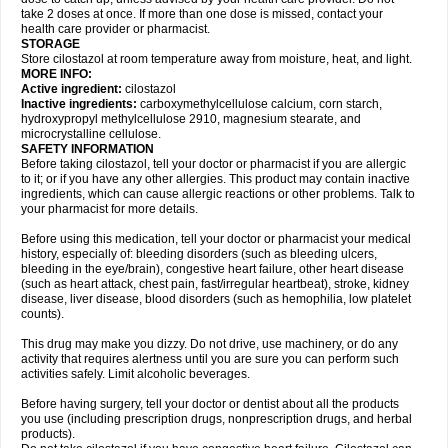
take 2 doses at once. If more than one dose is missed, contact your
health care provider or pharmacist.
STORAGE
Store cilostazol at room temperature away from moisture, heat, and light.
MORE INFO:
Active ingredient:
cilostazol
Inactive ingredients:
carboxymethylcellulose calcium, corn starch,
hydroxypropyl methylcellulose 2910, magnesium stearate, and
microcrystalline cellulose.
SAFETY INFORMATION
Before taking cilostazol, tell your doctor or pharmacist if you are allergic
to it; or if you have any other allergies. This product may contain inactive
ingredients, which can cause allergic reactions or other problems. Talk to
your pharmacist for more details.
Before using this medication, tell your doctor or pharmacist your medical
history, especially of: bleeding disorders (such as bleeding ulcers,
bleeding in the eye/brain), congestive heart failure, other heart disease
(such as heart attack, chest pain, fast/irregular heartbeat), stroke, kidney
disease, liver disease, blood disorders (such as hemophilia, low platelet
counts).
This drug may make you dizzy. Do not drive, use machinery, or do any
activity that requires alertness until you are sure you can perform such
activities safely. Limit alcoholic beverages.
Before having surgery, tell your doctor or dentist about all the products
you use (including prescription drugs, nonprescription drugs, and herbal
products).