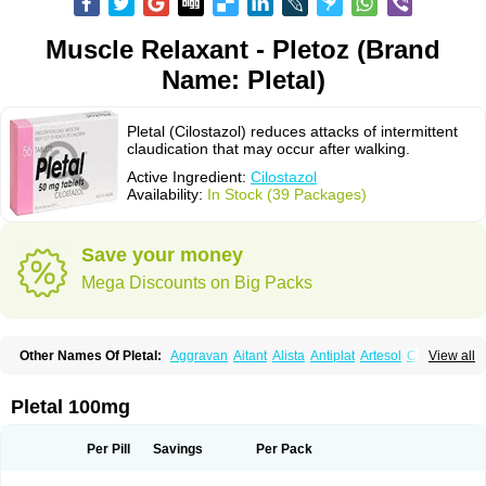
Muscle Relaxant - Pletoz (Brand
Name: Pletal)
Pletal (Cilostazol) reduces attacks of intermittent
claudication that may occur after walking.
Active Ingredient:
Cilostazol
Availability:
In Stock (39 Packages)
Save your money
Mega Discounts on Big Packs
Other Names Of Pletal:
Aggravan
Aitant
Alista
Antiplat
Artesol
Cebralat
View all
Cibrogan
Ciletin
Cilodac
Cilosinamin
Ciloslet
Cilosmerck
Cilost
Cilostal
Cilostate
Cilostazolum
Citaz
Ecbarl
Ejennu
Fantezole
Flenied
Gront
Hordazol
Ilos
Ilostal
Kortrythm
Licuagen
Naletal
Opetarl
Platemeel
Pletal 100mg
Plestazol
Pletaal
Pletamiran
Pletmol
Pletoz
Policor
Prelazine
Qital
Ranomin
Rotazona
Stazol
Stiloz
Trastocir
Trombonot
Vasogard
Zocil
Per Pill
Savings
Per Pack