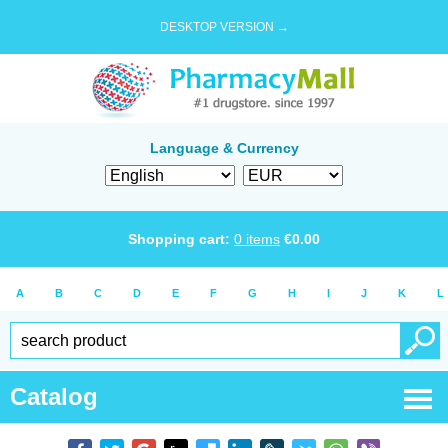
DESKTOP VERSION →
Language & Currency
Shopping cart:
0
items
€
0.00
A
B
C
D
E
F
G
H
I
J
K
L
Catalog