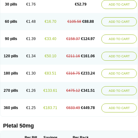
30 pills
€1.76
€52.79
ADD TO CART
60 pills
€1.48
€16.70
€105.58
€88.88
ADD TO CART
90 pills
€1.39
€33.40
€158.37
€124.97
ADD TO CART
120 pills
€1.34
€50.10
€211.16
€161.06
ADD TO CART
180 pills
€1.30
€83.51
€316.75
€233.24
ADD TO CART
270 pills
€1.26
€133.61
€475.12
€341.51
ADD TO CART
360 pills
€1.25
€183.71
€633.49
€449.78
ADD TO CART
Pletal 50mg
Per Pill
Savings
Per Pack