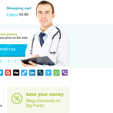
Shopping cart:
0
items
€
0.00
Low prices
est price on the web
NTACT US
X
Y
Z
Save your money
Mega Discounts on
on
Big Packs