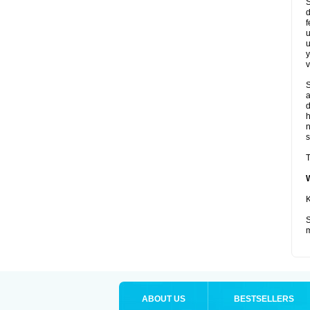
S
d
f
u
u
y
v
S
a
d
s
T
K
S
m
ABOUT US
BESTSELLERS