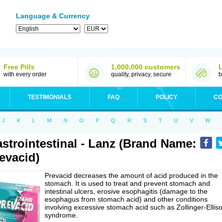
Language & Currency
Free Pills
1,000,000 customers
with every order
quality, privacy, secure
b
TESTIMONIALS
FAQ
POLICY
CO
J
K
L
M
N
O
P
Q
R
S
T
U
V
W
strointestinal - Lanz (Brand Name:
evacid)
Prevacid decreases the amount of acid produced in the
stomach. It is used to treat and prevent stomach and
intestinal ulcers, erosive esophagitis (damage to the
esophagus from stomach acid) and other conditions
involving excessive stomach acid such as Zollinger-Ellis
syndrome.