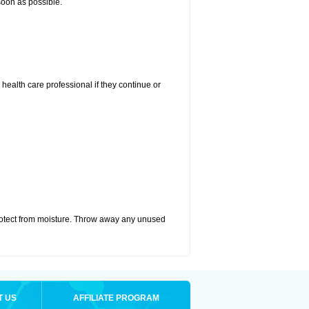
 soon as possible.
r health care professional if they continue or
otect from moisture. Throw away any unused
T US
AFFILIATE PROGRAM