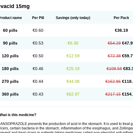
evacid 15mg
Product name
Per Pill
Savings
(only today)
Per Pack
60 pills
€0.60
€36.19
90 pills
€0.53
€6.30
€54.29
€47.9
120 pills
€0.50
€12.59
€72.38
€59.7
180 pills
€0.46
€25.19
€108.58
€83.
270 pills
€0.44
€44.08
€162.86
€118.
360 pills
€0.43
€62.97
€217.15
€154.
hat is this medicine?
ANSOPRAZOLE prevents the production of acid in the stomach. It is used to treat
lcers, certain bacteria in the stomach, inflammation of the esophagus, and Zollinge
revent and treat ulcers in patients taking medicines called non-steroidal anti-infl