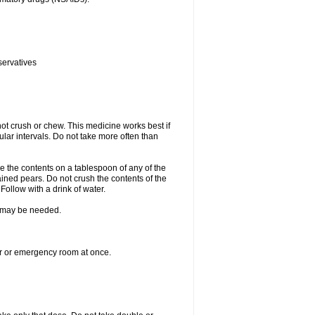
servatives
ot crush or chew. This medicine works best if
lar intervals. Do not take more often than
e the contents on a tablespoon of any of the
ined pears. Do not crush the contents of the
Follow with a drink of water.
re may be needed.
ter or emergency room at once.