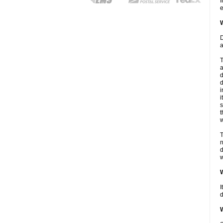
I
e
W
D
a
T
a
d
d
i
i
s
t
w
T
n
d
w
W
I
d
W