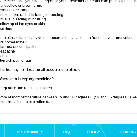
ide effects that you should report to your prescriber or health care professional as
ark yellow or brown urine
ever or sore throat
nusual skin rash, blistering, or peeling
nusual bleeding or bruising
ellowing of the eyes or skin
omiting
ide effects that usually do not require medical attention (report to your prescriber o
re bothersome):
iarrhea or constipation
headache
nausea
tomach pain or gas
his list may not describe all possible side effects.
Where can I keep my medicine?
eep out of the reach of children.
tore at room temperature between 15 and 30 degrees C (59 and 86 degrees F). Pr
edicine after the expiration date.
TESTIMONIALS
FAQ
POLICY
CONTAC