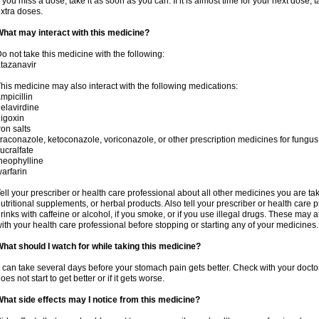
f you miss a dose, take it as soon as you can. If it is almost time for your next dose,
xtra doses.
hat may interact with this medicine?
o not take this medicine with the following:
tazanavir
his medicine may also interact with the following medications:
mpicillin
elavirdine
igoxin
ron salts
traconazole, ketoconazole, voriconazole, or other prescription medicines for fungus 
ucralfate
heophylline
arfarin
ell your prescriber or health care professional about all other medicines you are ta
utritional supplements, or herbal products. Also tell your prescriber or health care p
rinks with caffeine or alcohol, if you smoke, or if you use illegal drugs. These may
ith your health care professional before stopping or starting any of your medicines.
hat should I watch for while taking this medicine?
t can take several days before your stomach pain gets better. Check with your doctor
oes not start to get better or if it gets worse.
hat side effects may I notice from this medicine?