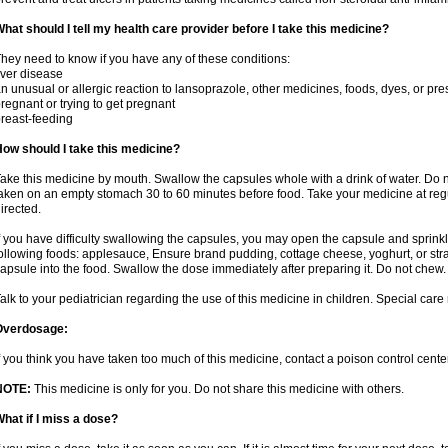
hat should I tell my health care provider before I take this medicine?
hey need to know if you have any of these conditions:
iver disease
n unusual or allergic reaction to lansoprazole, other medicines, foods, dyes, or pre
regnant or trying to get pregnant
reast-feeding
ow should I take this medicine?
ake this medicine by mouth. Swallow the capsules whole with a drink of water. Do n
aken on an empty stomach 30 to 60 minutes before food. Take your medicine at regu
irected.
f you have difficulty swallowing the capsules, you may open the capsule and sprinkl
ollowing foods: applesauce, Ensure brand pudding, cottage cheese, yoghurt, or stra
apsule into the food. Swallow the dose immediately after preparing it. Do not chew. 
alk to your pediatrician regarding the use of this medicine in children. Special ca
Overdosage:
f you think you have taken too much of this medicine, contact a poison control cen
NOTE:
This medicine is only for you. Do not share this medicine with others.
hat if I miss a dose?