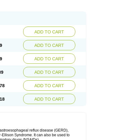
ADD TO CART
9
ADD TO CART
9
ADD TO CART
39
ADD TO CART
78
ADD TO CART
18
ADD TO CART
 gastroesophageal reflux disease (GERD),
r-Ellison Syndrome. It can also be used to
ammatory drugs (NSAIDs).