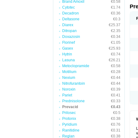
Brand Amoxil
€0.58
Pr
Cytotec
€1.74
Decadron
€0.36
Deltasone
€0.3
Diarex
€25.37
Ditropan
€2.35
Doxazosin
€0.34
Florinef
€1.05
Gasex
€25.93
Hytrin
€0.74
Lasuna
€26.21
Metoclopramide
€0.58
Motilium
€0.28
Nexium
€0.44
Nitrofurantoin
€0.44
Noroxin
€0.39
Pariet
€0.41
Prednisolone
€0.33
Prevacid
€0.43
Prilosec
€0.5
Protonix
€0.38
W
Pyridium
€0.76
L
Ranitidine
€0.31
u
Reglan
€0.38
p