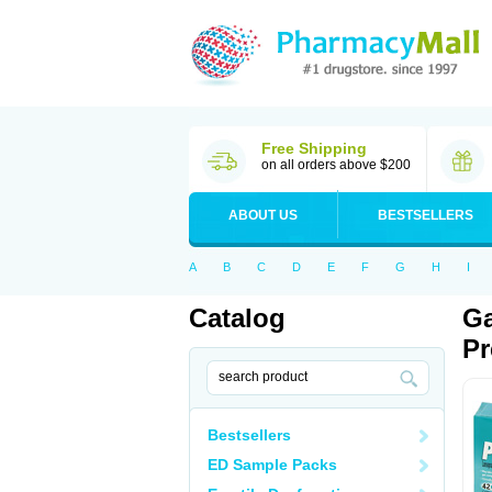
Free Shipping
on all orders above $200
ABOUT US
BESTSELLERS
A
B
C
D
E
F
G
H
I
Catalog
Ga
Pr
Bestsellers
ED Sample Packs