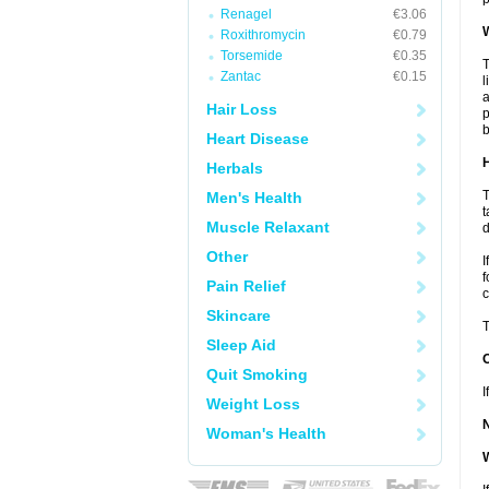
Renagel
€3.06
W
Roxithromycin
€0.79
Torsemide
€0.35
T
Zantac
€0.15
l
a
Hair Loss
p
b
Heart Disease
H
Herbals
T
Men's Health
t
Muscle Relaxant
d
Other
I
f
Pain Relief
c
Skincare
T
Sleep Aid
Quit Smoking
I
Weight Loss
Woman's Health
W