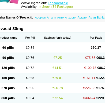
Active Ingredient:
Lansoprazole
Availability:
In Stock (34 Packages)
ther Names Of Prevacid:
Agopton
Amarin
Anzo
Anzoprol
Aprazol
Aslan
Bal-la
hexid
Compraz
Dakar
Degastrol
Digest
Epicur
Ermes
Estomil
Eudiges
Frilans
astride
Gastrolan
Gastroliber
Gastropec
Helicol
Ilsatec
Imidex
Inhipraz
Iniprazol
ancibay
Lancid
Lanciprol
Lancus
Lanfast
Lanobax
Lanodizol
Lanopra
Lanoz
L
evacid 30mg
ans
Lansacid
Lansazol
Lansec
Lanser
Lansina
Lanso
Lanso-q
Lansobene
Lan
ansohexal
Lansol
Lansoloc
Lansomid
Lansone
Lansopep
Lansopral
Lansopraz
ansoprol
Lansoptol
Lansoquilab
Lansor
Lansoral
Lansosiga
Lansotop
Lansotre
Product name
Per Pill
Savings
(only today)
Per Pack
antera
Lantid
Lanton
Lanximed
Lanz
Lanzap
Lanzedin
Lanzet
Lanziop
Lanzo
anzonium
Lanzopral
Lanzoprazol
Lanzor
Lanzostad
Lanzul
Lapol
Lapraz
Lapra
asobix
Lasopran
Lasoprol
Lasovac
Laz
Lazol
Leedom
Levant
Lexid
Lezo cap
60 pills
€0.84
€50.37
upizole
Medamarin
Mesactol
Monolitum
Nufaprazol
Ogast
Ogasto
Ogastoro
Oga
eptazole
Prazex
Prazotec
Prezal
Prilosan
Propilan
Propump
Prosogan
Protica
ro ulco
Rapilazole
Rarpezol
Razolager
Reflan
Refluxon
Refluyet
Renazol
Safe
90 pills
€0.76
€7.25
€75.55
€68.3
tanzome
Taiproton
Takepron
Tapizol
Taquidine
Tersen
Trogas
Ulceran
Uldapril
omel
Zoprol
Zoton
Zotrole
120 pills
€0.72
€14.51
€100.75
€86.
180 pills
€0.68
€29.01
€151.11
€122.
270 pills
€0.65
€50.78
€226.68
€175.
360 pills
€0.64
€72.54
€302.24
€229.