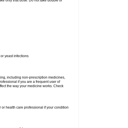
 take only that dose. Do not take double or
or yeast infections
king, including non-prescription medicines,
rofessional if you are a frequent user of
 affect the way your medicine works. Check
 or health care professional if your condition