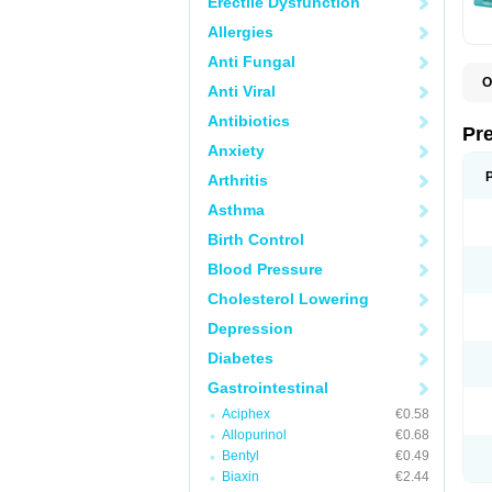
Erectile Dysfunction
Allergies
Anti Fungal
O
Anti Viral
C
G
Antibiotics
L
Pr
L
Anxiety
L
L
Arthritis
L
L
Asthma
L
L
Birth Control
P
P
Blood Pressure
S
Cholesterol Lowering
Z
Depression
Diabetes
Gastrointestinal
Aciphex
€0.58
Allopurinol
€0.68
Bentyl
€0.49
Biaxin
€2.44