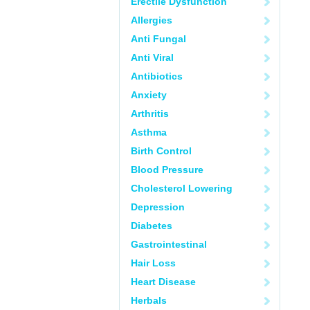
Erectile Dysfunction
Allergies
Anti Fungal
Anti Viral
Antibiotics
Anxiety
Arthritis
Asthma
Birth Control
Blood Pressure
Cholesterol Lowering
Depression
Diabetes
Gastrointestinal
Hair Loss
Heart Disease
Herbals