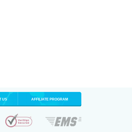
T US
AFFILIATE PROGRAM