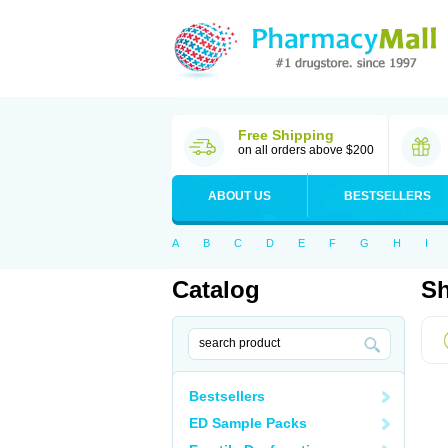
Free Shipping
on all orders above $200
ABOUT US
BESTSELLERS
A
B
C
D
E
F
G
H
I
Catalog
Sh
Bestsellers
ED Sample Packs