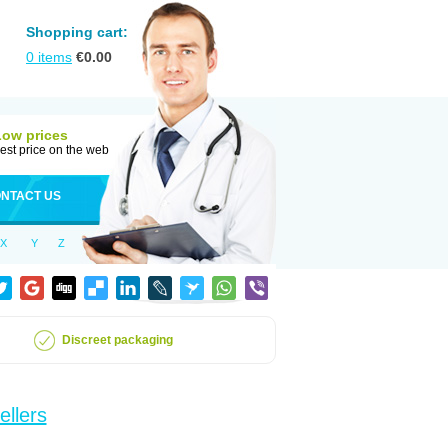
Shopping cart:
0
items
€
0.00
Low prices
est price on the web
NTACT US
X
Y
Z
Discreet packaging
ellers