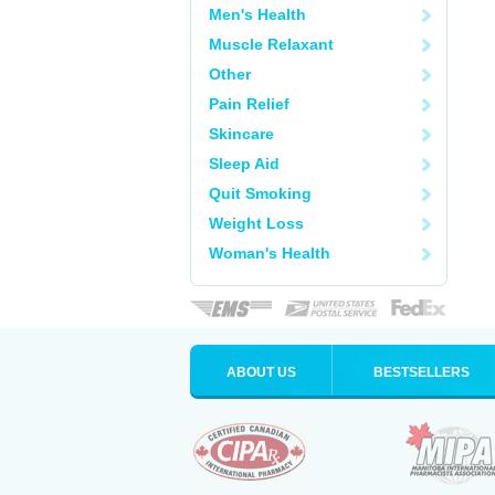
Men's Health
Muscle Relaxant
Other
Pain Relief
Skincare
Sleep Aid
Quit Smoking
Weight Loss
Woman's Health
ABOUT US
BESTSELLERS