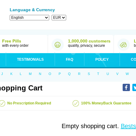
Language & Currency
Free Pills
1,000,000 customers
with every order
quality, privacy, secure
b
TESTIMONIALS
FAQ
POLICY
CO
J
K
L
M
N
O
P
Q
R
S
T
U
V
W
opping Cart
No Prescription Required
100% MoneyBack Guarantee
Empty shopping cart.
Bests