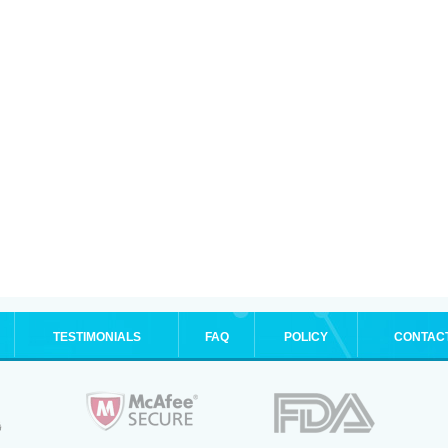
TESTIMONIALS
FAQ
POLICY
CONTAC